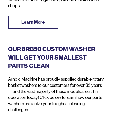
shops
Learn More
OUR 8RB50 CUSTOM WASHER
WILL GET YOUR SMALLEST
PARTS CLEAN
Arnold Machine has proudly supplied durable rotary
basket washers to our customers for over 35 years
—and the vast majority of these models are still in
operation today! Click below to learn how our parts
washers can solve your toughest cleaning
challenges.