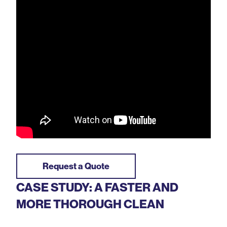
Request a Quote
CASE STUDY: A FASTER AND
MORE THOROUGH CLEAN