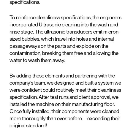
specifications.
To reinforce cleanliness specifications, the engineers
incorporated Ultrasonic cleaning into the wash and
rinse stage. The ultrasonic transducers emit micron-
sized bubbles, which travel into holes and internal
passageways on the parts and explode on the
contamination, breaking them free and allowing the
water to wash them away.
By adding these elements and partnering with the
company’s team, we designed and built a system we
were confident could routinely meet their cleanliness
specification. After test runs and client approval, we
installed the machine on their manufacturing floor.
Once fully installed, their components were cleaned
more thoroughly than ever before—exceeding their
original standard!