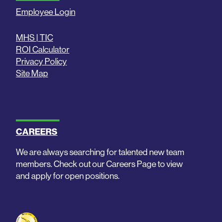
Employee Login
MHS | TIC
ROI Calculator
Privacy Policy
Site Map
CAREERS
We are always searching for talented new team
members. Check out our Careers Page to view
and apply for open positions.