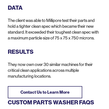
DATA
The client was able to Millipore test their parts and
hold a tighter clean spec which became their new
standard. It exceeded their toughest clean spec with
a maximum particle size of 75 x 75 x 750 microns.
RESULTS
They now own over 30 similar machines for their
critical clean applications across multiple
manufacturing locations.
Contact Us to Learn More
CUSTOM PARTS WASHER FAQS