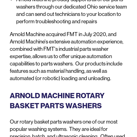
washers through our dedicated Ohio service team
and can send out technicians to your location to
perform troubleshooting and repairs
Arnold Machine acquired FMT in July 2020, and
Arnold Machine's extensive automation experience,
combined with FMT's industrial parts washer
expertise, allows us to offer unique automation
capabilities to parts washers. Our products include
features such as material handling, as well as
automated (or robotic) loading and unloading.
ARNOLD MACHINE ROTARY
BASKET PARTS WASHERS
Our rotary basket parts washers one of our most
popular washing systems. They are ideal for
precision, batch, and ultrasonic cleaning. Often used