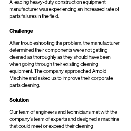
A leading heavy-duty construction equipment
manufacturer was experiencing an increased rate of
parts failures in the field.
Challenge
After troubleshooting the problem, the manufacturer
determined their components were not getting
cleaned as thoroughly as they should have been
when going through their existing cleaning
equipment. The company approached Arnold
Machine and asked us to improve their corporate
parts cleaning.
Solution
Our team of engineers and technicians met with the
company’s team of experts and designed a machine
that could meet or exceed their cleaning