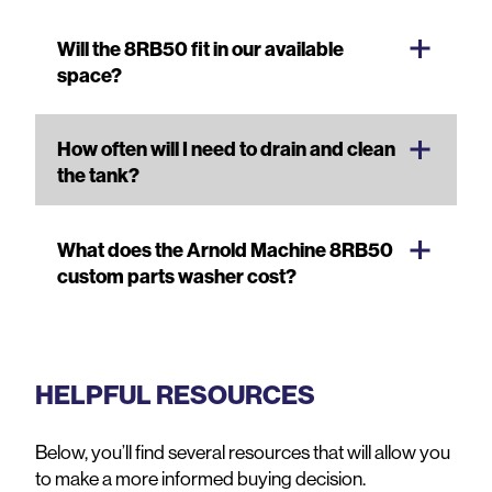
Will the 8RB50 fit in our available
space?
How often will I need to drain and clean
the tank?
What does the Arnold Machine 8RB50
custom parts washer cost?
HELPFUL RESOURCES
Below, you’ll find several resources that will allow you
to make a more informed buying decision.