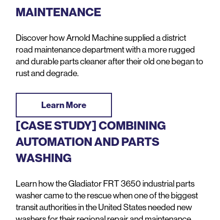
MAINTENANCE
Discover how Arnold Machine supplied a district
road maintenance department with a more rugged
and durable parts cleaner after their old one began to
rust and degrade.
Learn More
[CASE STUDY] COMBINING
AUTOMATION AND PARTS
WASHING
Learn how the Gladiator FRT 3650 industrial parts
washer came to the rescue when one of the biggest
transit authorities in the United States needed new
washers for their regional repair and maintenance