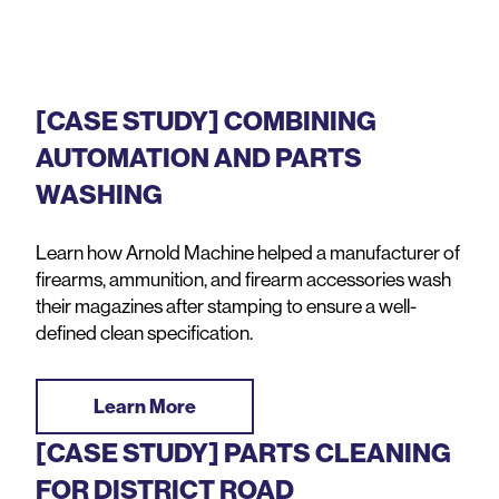
[CASE STUDY] COMBINING
AUTOMATION AND PARTS
WASHING
Learn how Arnold Machine helped a manufacturer of
firearms, ammunition, and firearm accessories wash
their magazines after stamping to ensure a well-
defined clean specification.
Learn More
[CASE STUDY] PARTS CLEANING
FOR DISTRICT ROAD