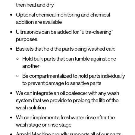
then heat and dry
Optional chemical monitoring and chemical
addition are available
Ultrasonics can be added for “ultra-cleaning”
purposes
Baskets that hold the parts being washed can:
Hold bulk parts that can tumble against one
another
Be compartmentalized to hold parts individually
to prevent damage to sensitive parts
We can integrate an oil coalescer with any wash
system that we provide to prolong the life of the
wash solution
We can implement a freshwater rinse after the
wash stage or rinse stage
Arnold Machine proudly supports all of our parts