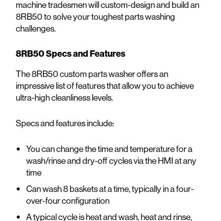
machine tradesmen will custom-design and build an
8RB50 to solve your toughest parts washing
challenges.
8RB50 Specs and Features
The 8RB50 custom parts washer offers an
impressive list of features that allow you to achieve
ultra-high cleanliness levels.
Specs and features include:
You can change the time and temperature for a
wash/rinse and dry-off cycles via the HMI at any
time
Can wash 8 baskets at a time, typically in a four-
over-four configuration
A typical cycle is heat and wash, heat and rinse,