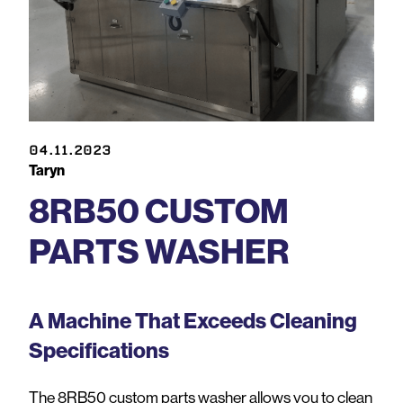
04.11.2023
Taryn
8RB50 CUSTOM
PARTS WASHER
A Machine That Exceeds Cleaning
Specifications
The 8RB50 custom parts washer allows you to clean