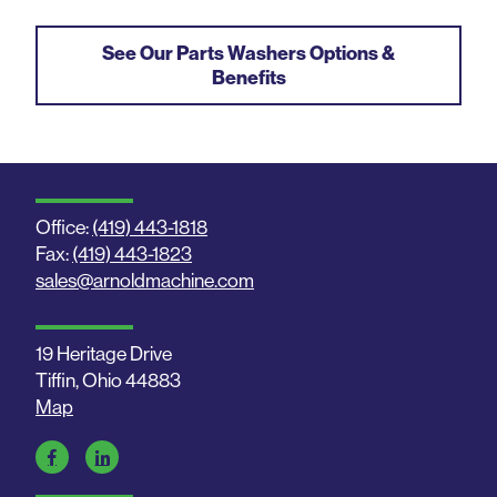
See Our Parts Washers Options &
Benefits
Office:
(419) 443-1818
Fax:
(419) 443-1823
sales@arnoldmachine.com
19 Heritage Drive
Tiffin, Ohio 44883
Map