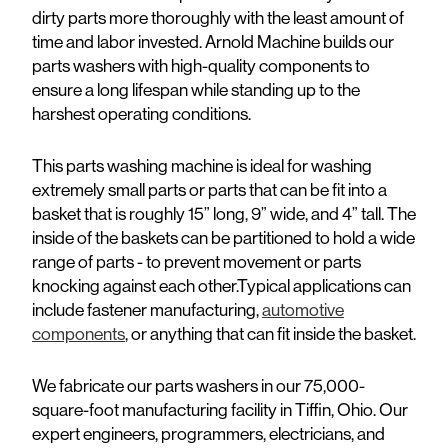
dirty parts more thoroughly with the least amount of
time and labor invested. Arnold Machine builds our
parts washers with high-quality components to
ensure a long lifespan while standing up to the
harshest operating conditions.
This parts washing machine is ideal for washing
extremely small parts or parts that can be fit into a
basket that is roughly 15” long, 9” wide, and 4” tall. The
inside of the baskets can be partitioned to hold a wide
range of parts - to prevent movement or parts
knocking against each other.Typical applications can
include fastener manufacturing,
automotive
components
, or anything that can fit inside the basket.
We fabricate our parts washers in our 75,000-
square-foot manufacturing facility in Tiffin, Ohio. Our
expert engineers, programmers, electricians, and