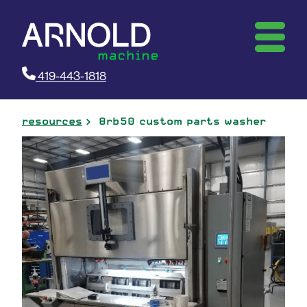
419-443-1818
resources
8rb50 custom parts washer