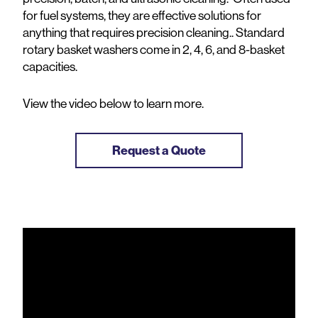
for fuel systems, they are effective solutions for
anything that requires precision cleaning.. Standard
rotary basket washers come in 2, 4, 6, and 8-basket
capacities.
View the video below to learn more.
Request a Quote