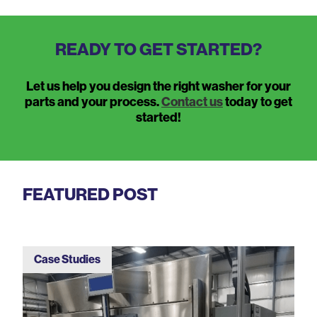
READY TO GET STARTED?
Let us help you design the right washer for your
parts and your process.
Contact us
today to get
started!
FEATURED POST
Case Studies