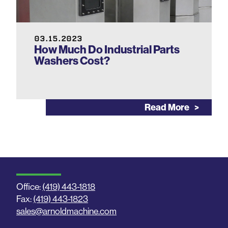
03.15.2023
How Much Do Industrial Parts
Washers Cost?
Read More
Office:
(419) 443-1818
Fax:
(419) 443-1823
sales@arnoldmachine.com