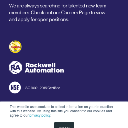
We are always searching for talented new team
members. Check out our Careers Page to view
and apply for open positions.
This website uses cookies to collect information on your interaction
with this website. By using this site you consent to our cookies and
© 2026 Arnold Machine
agree to our
privacy policy
.
Accept