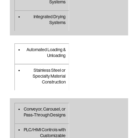
Systems
Integrated Drying
Systems
Automated Loading &
Unloading
Stainless Steel or
Specialty Material
Construction
Conveyor, Carousel, or
Pass-Through Designs
PLC/HMI Controls with
Customizable