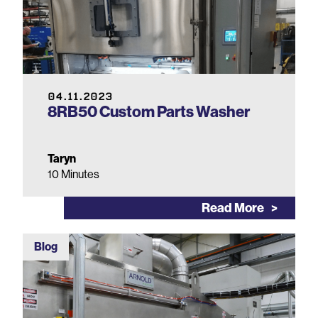
04.11.2023
8RB50 Custom Parts Washer
Taryn
10 Minutes
Read More
Blog