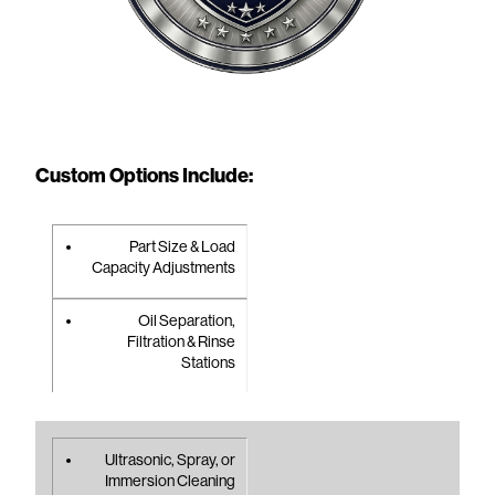
Custom Options Include:
Part Size & Load
Capacity Adjustments
Oil Separation,
Filtration & Rinse
Stations
Ultrasonic, Spray, or
Immersion Cleaning