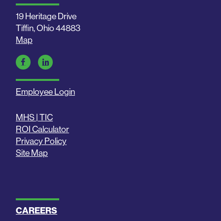
19 Heritage Drive
Tiffin, Ohio 44883
Map
Employee Login
MHS | TIC
ROI Calculator
Privacy Policy
Site Map
CAREERS