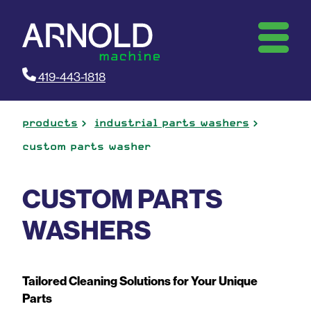
419-443-1818
products
industrial parts washers
custom parts washer
CUSTOM PARTS
WASHERS
Tailored Cleaning Solutions for Your Unique
Parts