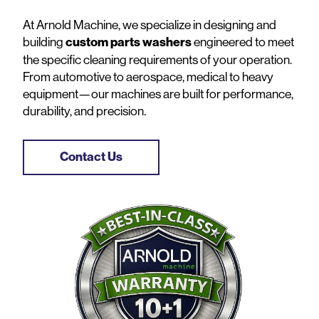
At Arnold Machine, we specialize in designing and
building
custom parts washers
engineered to meet
the specific cleaning requirements of your operation.
From automotive to aerospace, medical to heavy
equipment—our machines are built for performance,
durability, and precision.
Contact Us