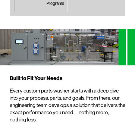
Programs
Built to Fit Your Needs
Every custom parts washer starts with a deep dive
into your process, parts, and goals. From there, our
engineering team develops a solution that delivers the
exact performance you need—nothing more,
nothing less.