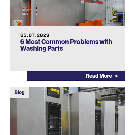
03.07.2023
6 Most Common Problems with
Washing Parts
Read More
Blog