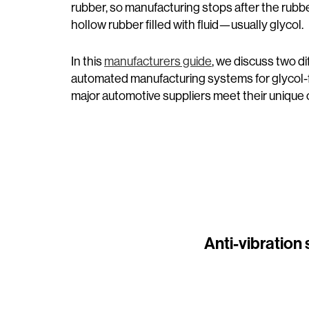
rubber, so manufacturing stops after the rubb
hollow rubber filled with fluid—usually glycol.
In this
manufacturers guide
, we discuss two d
automated manufacturing systems for glycol-
major automotive suppliers meet their unique
Anti-vibration