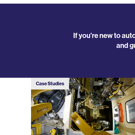
If you’re new to au
and g
Case Studies