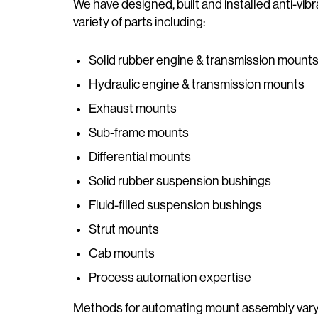
We have designed, built and installed anti-v
variety of parts including:
Solid rubber engine & transmission mount
Hydraulic engine & transmission mounts
Exhaust mounts
Sub-frame mounts
Differential mounts
Solid rubber suspension bushings
Fluid-filled suspension bushings
Strut mounts
Cab mounts
Process automation expertise
Methods for automating mount assembly vary 