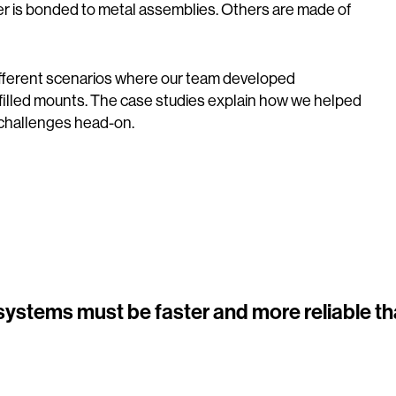
er is bonded to metal assemblies. Others are made of
ifferent scenarios where our team developed
filled mounts. The case studies explain how we helped
 challenges head-on.
 systems must be faster and more reliable th