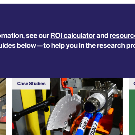
tomation, see our
ROI calculator
and
resourc
uides below—to help you in the research pr
Case Studies