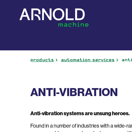
products
automation services
ant
ANTI-VIBRATION
Anti-vibration systems are unsung heroes.
Found in a number of industries with a wide-ran