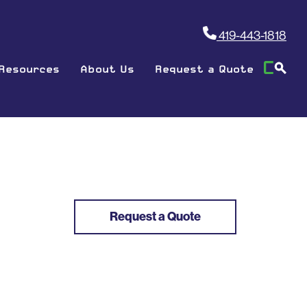
419-443-1818
Resources
About Us
Request a Quote
Request a Quote