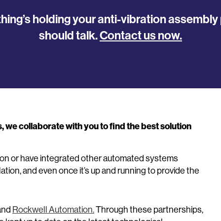
thing’s holding your anti-vibration assembl
should talk.
Contact us now.
we collaborate with you to find the best solution
tion or have integrated other automated systems
lation, and even once it’s up and running to provide the
and
Rockwell Automation.
Through these partnerships,