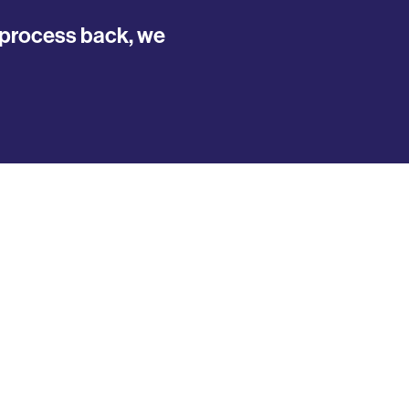
y process back, we