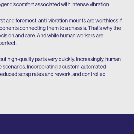
ger discomfort associated with intense vibration.
st and foremost, anti-vibration mounts are worthless if
ponents connecting them to a chassis. That’s why the
ecision and care. And while human workers are
perfect.
t high-quality parts very quickly. Increasingly, human
these scenarios. Incorporating a custom-automated
 reduced scrap rates and rework, and controlled