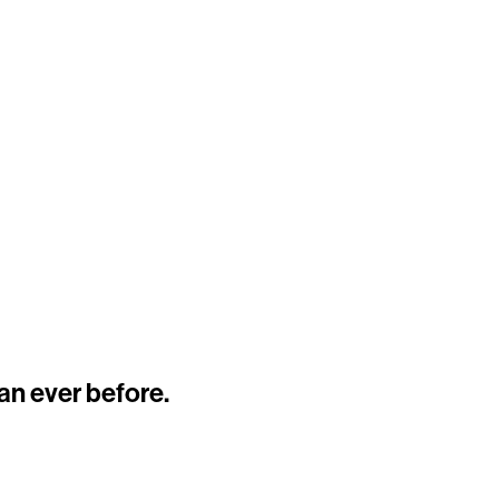
an ever before.