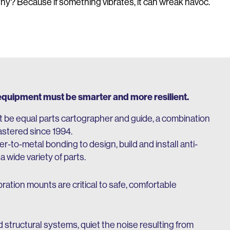
 Because if something vibrates, it can wreak havoc.
 equipment must be smarter and more resilient.
 be equal parts cartographer and guide, a combination
stered since 1994.
-to-metal bonding to design, build and install anti-
wide variety of parts.
bration mounts are critical to safe, comfortable
structural systems, quiet the noise resulting from