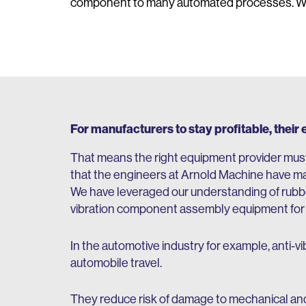
component to many automated processes. Why?
For manufacturers to stay profitable, their
That means the right equipment provider must
that the engineers at Arnold Machine have ma
We have leveraged our understanding of rubber
vibration component assembly equipment for a 
In the automotive industry for example, anti-vi
automobile travel.
They reduce risk of damage to mechanical and 