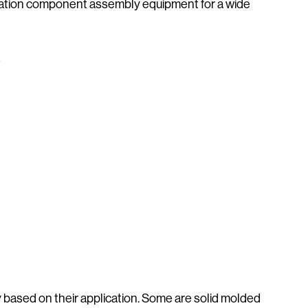
ibration component assembly equipment for a wide
s
based on their application. Some are solid molded