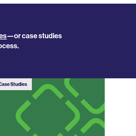
es
—or case studies
ocess.
Case Studies