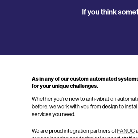
If you think some
As in any of our custom automated systems, 
for your unique challenges.
Whether you’re new to anti-vibration automa
before, we work with you from design to instal
services you need.
We are proud integration partners of
FANUC