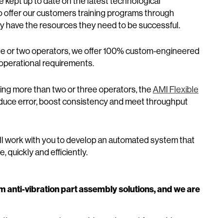
e kept up to date on the latest technological
o offer our customers training programs through
 have the resources they need to be successful.
ne or two operators, we offer 100% custom-engineered
d operational requirements.
iring more than two or three operators, the
AMI Flexible
 reduce error, boost consistency and meet throughput
ill work with you to develop an automated system that
, quickly and efficiently.
m anti-vibration part assembly solutions, and we are