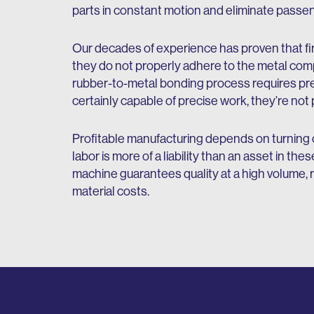
parts in constant motion and eliminate passen
Our decades of experience has proven that fir
they do not properly adhere to the metal com
rubber-to-metal bonding process requires pr
certainly capable of precise work, they’re not 
Profitable manufacturing depends on turning ou
labor is more of a liability than an asset in 
machine guarantees quality at a high volume,
material costs.