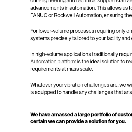
our engineering and technical support staff ar
advancements in automation. This allows us t
FANUC or Rockwell Automation, ensuring they
For lower-volume processes requiring only o
systems precisely tailored to your facility an
In high-volume applications traditionally requ
Automation platform
is the ideal solution to
requirements at mass scale.
Whatever your vibration challenges are, we w
is equipped to handle any challenges that arise
We have amassed a large portfolio of custo
certain we can provide a solution for you.