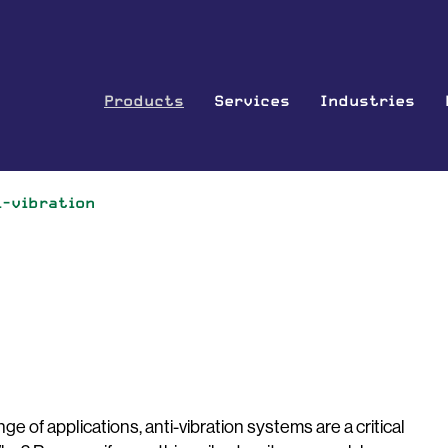
Products
Services
Industries
i-vibration
ge of applications, anti-vibration systems are a critical