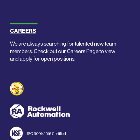
CAREERS
We are always searching for talented new team
members. Check out our Careers Page to view
and apply for open positions.