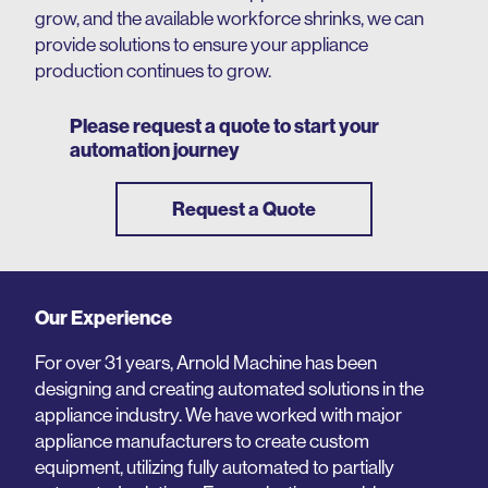
grow, and the available workforce shrinks, we can
provide solutions to ensure your appliance
production continues to grow.
Please request a quote to start your
automation journey
Request a Quote
Our Experience
For over 31 years, Arnold Machine has been
designing and creating automated solutions in the
appliance industry. We have worked with major
appliance manufacturers to create custom
equipment, utilizing fully automated to partially