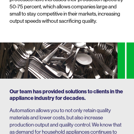
50-75 percent, which allows companies large and
small to stay competitive in their markets, increasing
output speeds without sacrificing quality.
Our team has provided solutions to clients in the
appliance industry for decades.
Automation allows you to not only retain quality
materials and lower costs, but also increase
production output and quality control. We know that
as demand for household appliances continues to