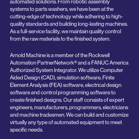
automated solutions. From robotic assembly
systems to parts washers, we have been at the
cutting-edge of technology while adhering to high-
quality standards and building long-lasting machines.
As a full-service facility, we maintain quality control
from the raw materials to the finished system.
Arnold Machine is a member of the Rockwell
Automation PartnerNetwork® and a FANUC America
Authorized System Integrator. We utilize Computer
Aided Design (CAD), simulation software, Finite
Element Analysis (FEA) software, electrical design
software and control programming software to
create finished designs. Our staff consists of expert
engineers, manufacturers, programmers, electricians
and machine tradesmen. We can build and customize
virtually any type of automated equipment to meet
specific needs.