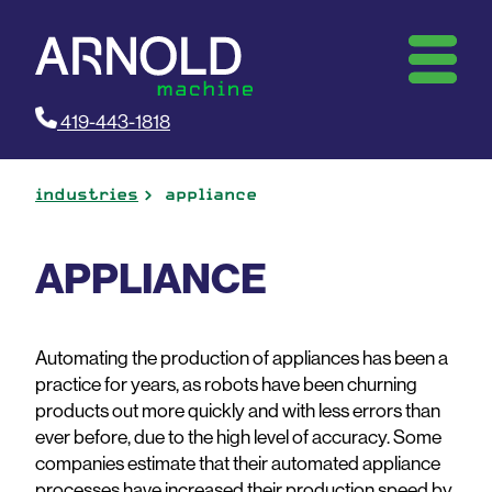
419-443-1818
industries
appliance
APPLIANCE
Automating the production of appliances has been a
practice for years, as robots have been churning
products out more quickly and with less errors than
ever before, due to the high level of accuracy. Some
companies estimate that their automated appliance
processes have increased their production speed by