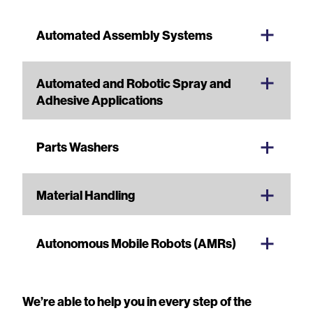
Automated Assembly Systems
Automated and Robotic Spray and
Adhesive Applications
Parts Washers
Material Handling
Autonomous Mobile Robots (AMRs)
We’re able to help you in every step of the