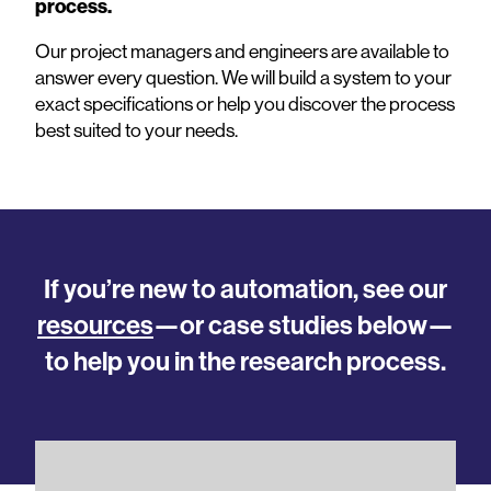
process.
Our project managers and engineers are available to
answer every question. We will build a system to your
exact specifications or help you discover the process
best suited to your needs.
If you’re new to automation, see our
resources
—or case studies below—
to help you in the research process.