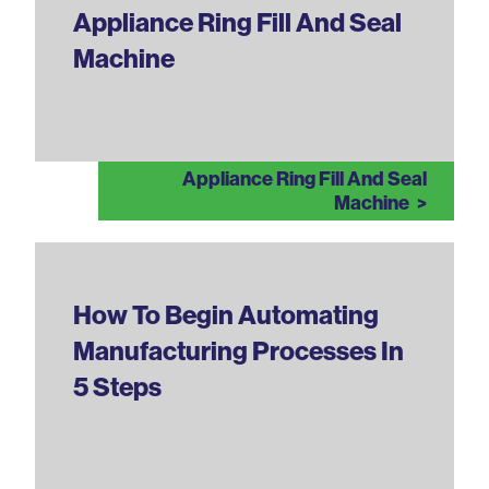
Appliance Ring Fill And Seal
Machine
Appliance Ring Fill And Seal
Machine
How To Begin Automating
Manufacturing Processes In
5 Steps