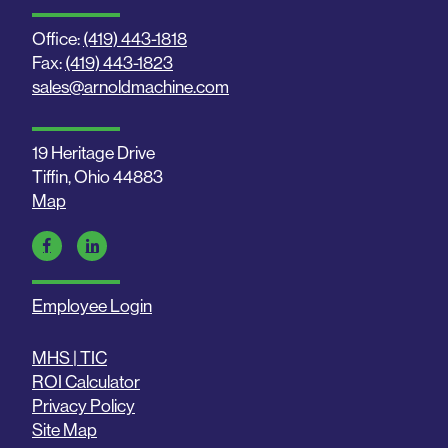
Office:
(419) 443-1818
Fax:
(419) 443-1823
sales@arnoldmachine.com
19 Heritage Drive
Tiffin, Ohio 44883
Map
Employee Login
MHS | TIC
ROI Calculator
Privacy Policy
Site Map