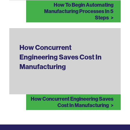
How To Begin Automating
Manufacturing Processes In 5
Steps
How Concurrent
Engineering Saves Cost In
Manufacturing
How Concurrent Engineering Saves
Cost In Manufacturing