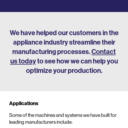
We have helped our customers in the
appliance industry streamline their
manufacturing processes.
Contact
us today
to see how we can help you
optimize your production.
Applications
Some of the machines and systems we have built for
leading manufacturers include: