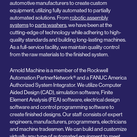
automotive manufacturers to create custom
equipment, utilizing fully automated to partially
automated solutions. From
robotic assembly
systems
to
parts washers
, we have been at the
cutting-edge of technology while adhering to high-
quality standards and building long-lasting machines.
As a full-service facility, we maintain quality control
from the raw materials to the finished system.
Arnold Machine is a member of the Rockwell
Automation PartnerNetwork® and a FANUC America
Authorized System Integrator. We utilize Computer
Aided Design (CAD), simulation software, Finite
Element Analysis (FEA) software, electrical design
software and control programming software to
create finished designs. Our staff consists of expert
engineers, manufacturers, programmers, electricians
and machine tradesmen. We can build and customize
virtually any type of automated equipment to meet