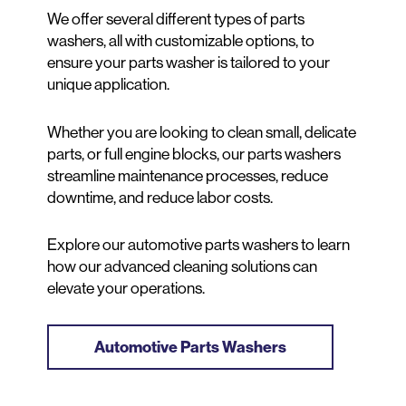
We offer several different types of parts
washers, all with customizable options, to
ensure your parts washer is tailored to your
unique application.
Whether you are looking to clean small, delicate
parts, or full engine blocks, our parts washers
streamline maintenance processes, reduce
downtime, and reduce labor costs.
Explore our automotive parts washers to learn
how our advanced cleaning solutions can
elevate your operations.
Automotive Parts Washers