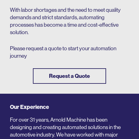
With labor shortages and the need to meet quality
demands and strict standards, automating
processes has become a time and cost-effective
solution.
Please request a quote to start your automation
journey
Request a Quote
Our Experience
For over 31 years, Arnold Machine has been
designing and creating automated solutions in the
automotive industry. We have worked with major