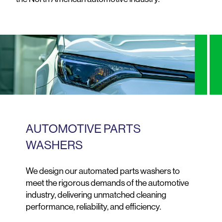
AUTOMOTIVE PARTS
WASHERS
We design our automated parts washers to
meet the rigorous demands of the automotive
industry, delivering unmatched cleaning
performance, reliability, and efficiency.