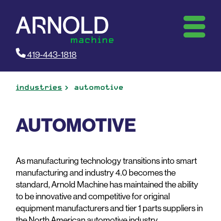
419-443-1818
industries
automotive
AUTOMOTIVE
As manufacturing technology transitions into smart
manufacturing and industry 4.0 becomes the
standard, Arnold Machine has maintained the ability
to be innovative and competitive for original
equipment manufacturers and tier 1 parts suppliers in
the North American automotive industry.