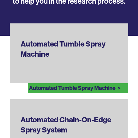
to help you in the research process.
Automated Tumble Spray
Machine
Automated Tumble Spray Machine
Automated Chain-On-Edge
Spray System