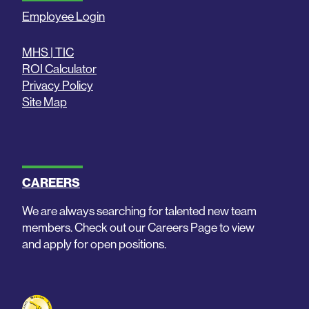
Employee Login
MHS | TIC
ROI Calculator
Privacy Policy
Site Map
CAREERS
We are always searching for talented new team
members. Check out our Careers Page to view
and apply for open positions.