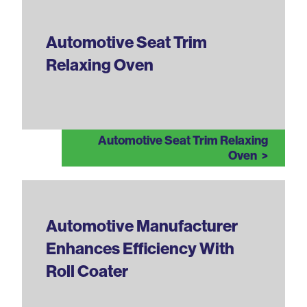
Automotive Seat Trim
Relaxing Oven
Automotive Seat Trim Relaxing
Oven
Automotive Manufacturer
Enhances Efficiency With
Roll Coater