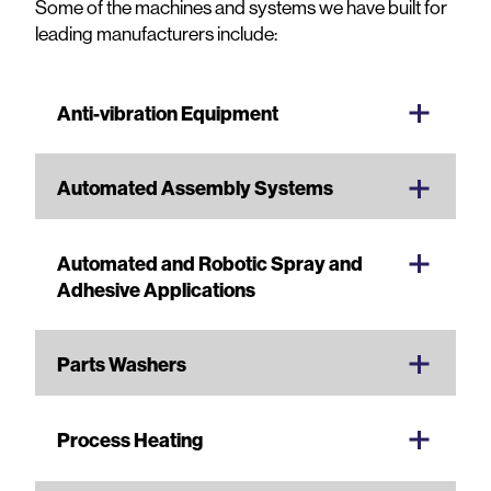
Some of the machines and systems we have built for
leading manufacturers include:
Anti-vibration Equipment
Automated Assembly Systems
Automated and Robotic Spray and
Adhesive Applications
Parts Washers
Process Heating