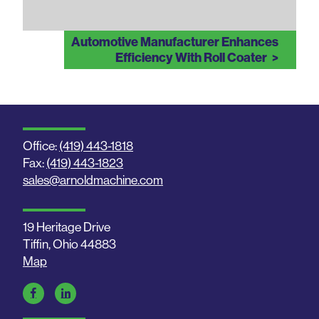
Automotive Manufacturer Enhances
Efficiency With Roll Coater
Office:
(419) 443-1818
Fax:
(419) 443-1823
sales@arnoldmachine.com
19 Heritage Drive
Tiffin, Ohio 44883
Map