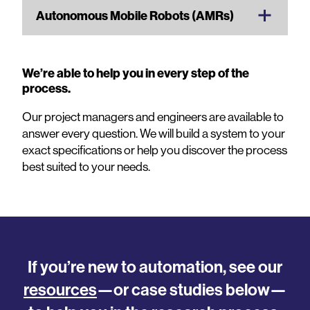
Autonomous Mobile Robots (AMRs)
We’re able to help you in every step of the
process.
Our project managers and engineers are available to
answer every question. We will build a system to your
exact specifications or help you discover the process
best suited to your needs.
If you’re new to automation, see our
resources
—or case studies below—