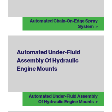
Automated Chain-On-Edge Spray
System
Automated Under-Fluid
Assembly Of Hydraulic
Engine Mounts
Automated Under-Fluid Assembly
Of Hydraulic Engine Mounts