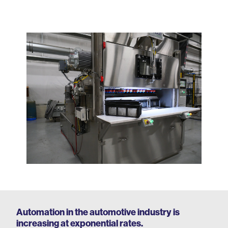
Automation in the automotive industry is
increasing at exponential rates.