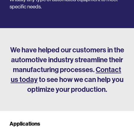
specific needs.
We have helped our customers in the
automotive industry streamline their
manufacturing processes.
Contact
us today
to see how we can help you
optimize your production.
Applications