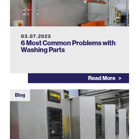
03.07.2023
6 Most Common Problems with
Washing Parts
Read More
Blog