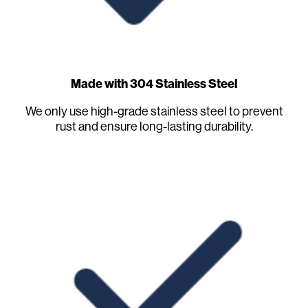
Made with 304 Stainless Steel
We only use high-grade stainless steel to prevent
rust and ensure long-lasting durability.