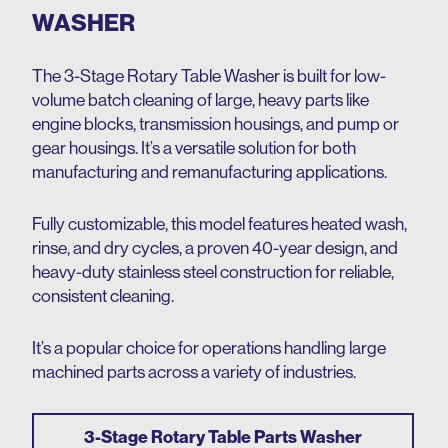
WASHER
The 3-Stage Rotary Table Washer is built for low-
volume batch cleaning of large, heavy parts like
engine blocks, transmission housings, and pump or
gear housings. It’s a versatile solution for both
manufacturing and remanufacturing applications.
Fully customizable, this model features heated wash,
rinse, and dry cycles, a proven 40-year design, and
heavy-duty stainless steel construction for reliable,
consistent cleaning.
It’s a popular choice for operations handling large
machined parts across a variety of industries.
3-Stage Rotary Table Parts Washer