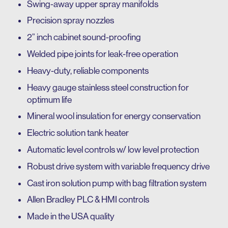
Swing-away upper spray manifolds
Precision spray nozzles
2” inch cabinet sound-proofing
Welded pipe joints for leak-free operation
Heavy-duty, reliable components
Heavy gauge stainless steel construction for
optimum life
Mineral wool insulation for energy conservation
Electric solution tank heater
Automatic level controls w/ low level protection
Robust drive system with variable frequency drive
Cast iron solution pump with bag filtration system
Allen Bradley PLC & HMI controls
Made in the USA quality