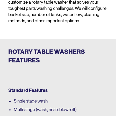
customize a rotary table washer that solves your
toughest parts washing challenges. We will configure
basket size, number of tanks, water flow, cleaning
methods, and other important options.
ROTARY TABLE WASHERS
FEATURES
Standard Features
Single
stage wash
Multi-stage (wash, rinse, blow-off)