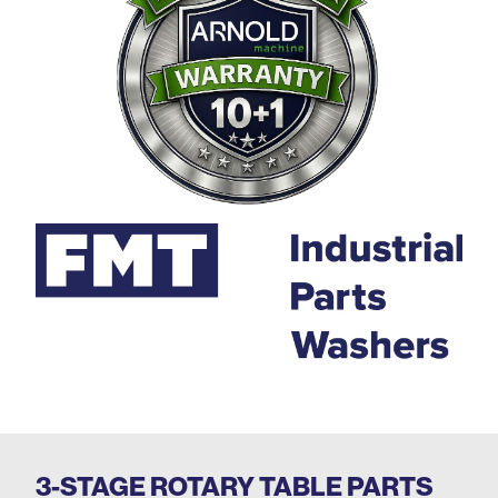
3-STAGE ROTARY TABLE PARTS