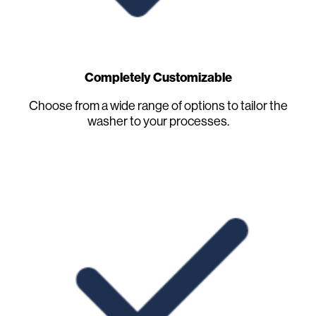
Completely Customizable
Choose from a wide range of options to tailor the
washer to your processes.