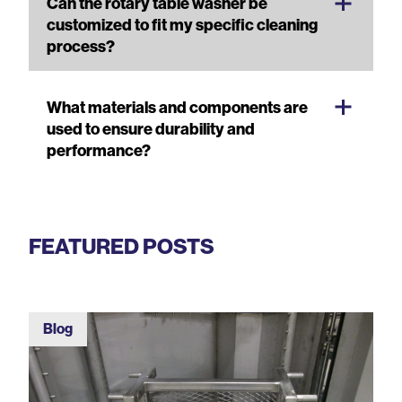
Can the rotary table washer be
customized to fit my specific cleaning
process?
What materials and components are
used to ensure durability and
performance?
FEATURED POSTS
Blog