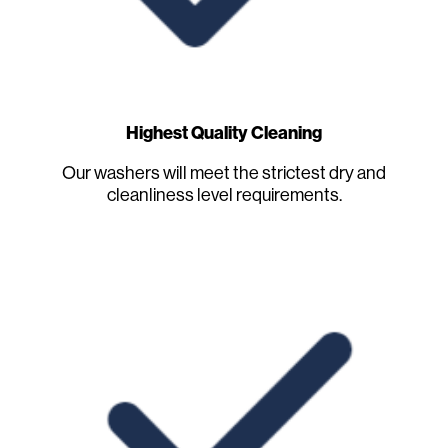
Highest Quality Cleaning
Our washers will meet the strictest dry and
cleanliness level requirements.