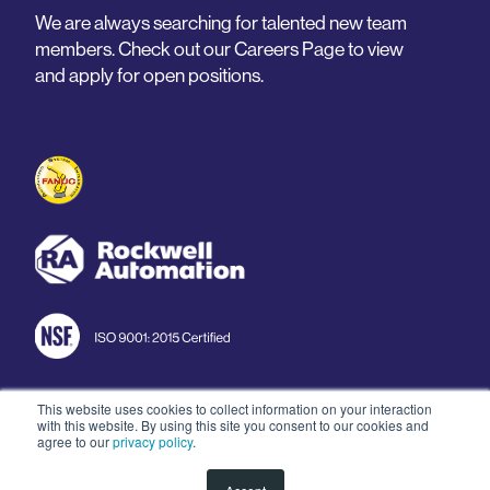
We are always searching for talented new team
members. Check out our Careers Page to view
and apply for open positions.
This website uses cookies to collect information on your interaction
with this website. By using this site you consent to our cookies and
© 2026 Arnold Machine
agree to our
privacy policy
.