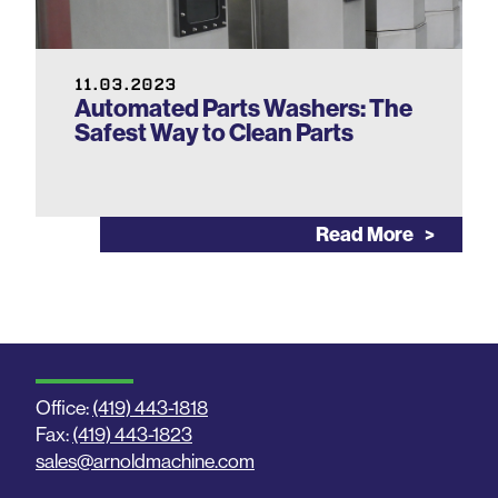
11.03.2023
Automated Parts Washers: The
Safest Way to Clean Parts
Read More
Office:
(419) 443-1818
Fax:
(419) 443-1823
sales@arnoldmachine.com