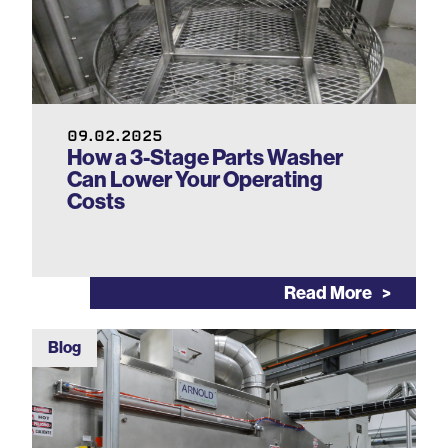
09.02.2025
How a 3-Stage Parts Washer
Can Lower Your Operating
Costs
Read More
Blog