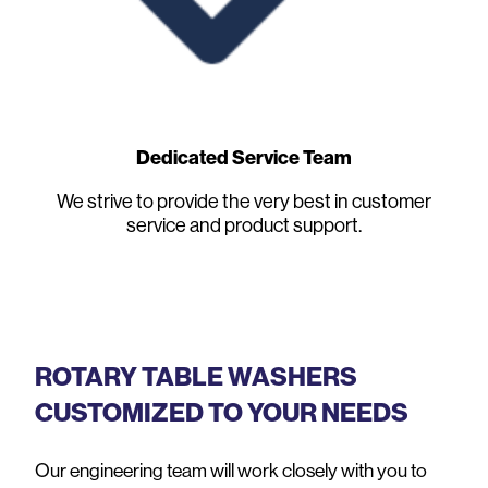
Dedicated Service Team
We strive to provide the very best in customer
service and product support.
ROTARY TABLE WASHERS
CUSTOMIZED TO YOUR NEEDS
Our engineering team will work closely with you to