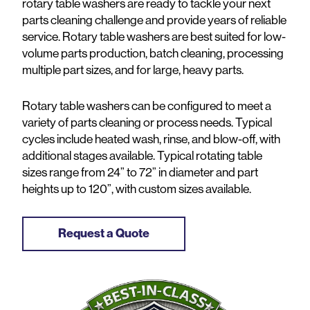
rotary table washers are ready to tackle your next
parts cleaning challenge and provide years of reliable
service. Rotary table washers are best suited for low-
volume parts production, batch cleaning, processing
multiple part sizes, and for large, heavy parts.
Rotary table washers can be configured to meet a
variety of parts cleaning or process needs. Typical
cycles include heated wash, rinse, and blow-off, with
additional stages available. Typical rotating table
sizes range from 24” to 72” in diameter and part
heights up to 120”, with custom sizes available.
Request a Quote