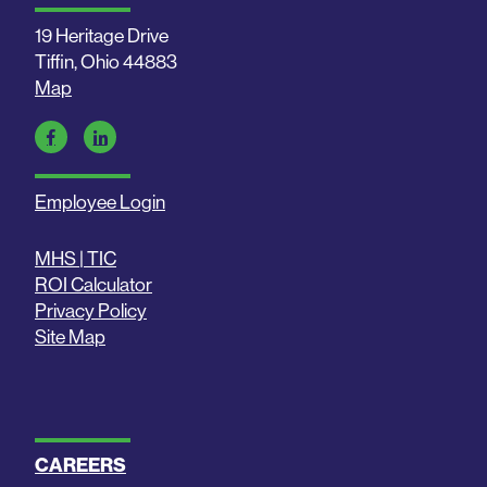
19 Heritage Drive
Tiffin, Ohio 44883
Map
Employee Login
MHS | TIC
ROI Calculator
Privacy Policy
Site Map
CAREERS