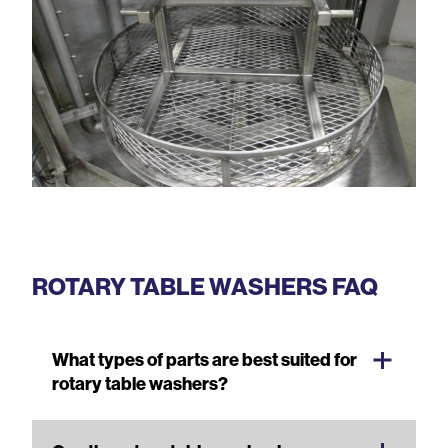
ROTARY TABLE WASHERS FAQ
What types of parts are best suited for
rotary table washers?