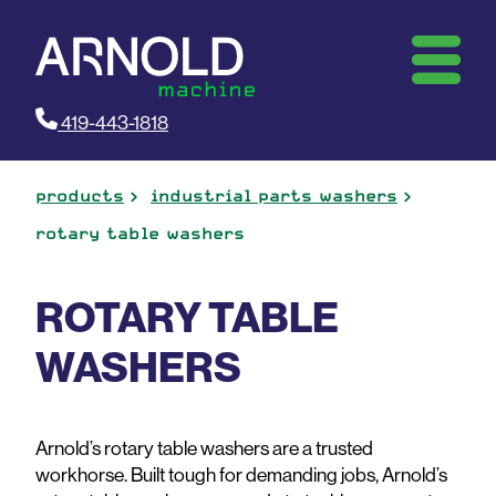
419-443-1818
products
industrial parts washers
rotary table washers
ROTARY TABLE
WASHERS
Arnold’s rotary table washers are a trusted
workhorse. Built tough for demanding jobs, Arnold’s