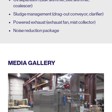
coalescer)
Sludge management (drag-out conveyor, clarifier)
Powered exhaust (exhaust fan, mist collector)
Noise reduction package
MEDIA GALLERY