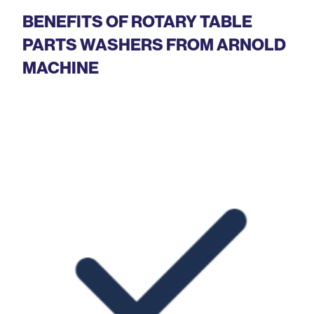
BENEFITS OF ROTARY TABLE
PARTS WASHERS FROM ARNOLD
MACHINE