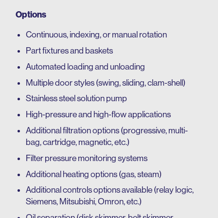
Options
Continuous, indexing, or manual rotation
Part fixtures and baskets
Automated loading and unloading
Multiple door styles (swing, sliding, clam-shell)
Stainless steel solution pump
High-pressure and high-flow applications
Additional filtration options (progressive, multi-
bag, cartridge, magnetic, etc.)
Filter pressure monitoring systems
Additional heating options (gas, steam)
Additional controls options available (relay logic,
Siemens, Mitsubishi, Omron, etc.)
Oil separation (disk skimmer, belt skimmer,