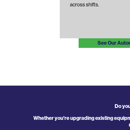
across shifts.
See Our Auto
Do you
Whether you're upgrading existing equipm