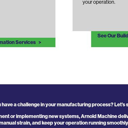
your operation.
See Our Buil
mation Services
 have a challenge in your manufacturing process? Let’s so
ent or implementing new systems, Arnold Machine delive
manual strain, and keep your operation running smoothly