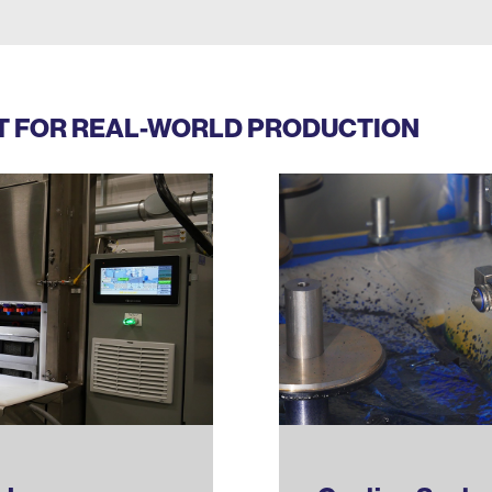
LT FOR REAL-WORLD PRODUCTION