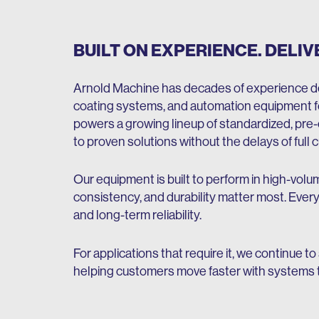
BUILT ON EXPERIENCE. DELIV
Arnold Machine has decades of experience de
coating systems, and automation equipment fo
powers a growing lineup of standardized, pre
to proven solutions without the delays of ful
Our equipment is built to perform in high-vo
consistency, and durability matter most. Every
and long-term reliability.
For applications that require it, we continue to
helping customers move faster with systems t