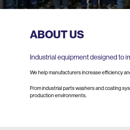
ABOUT US
Industrial equipment designed to 
We help manufacturers increase efficiency an
From industrial parts washers and coating sy
production environments.