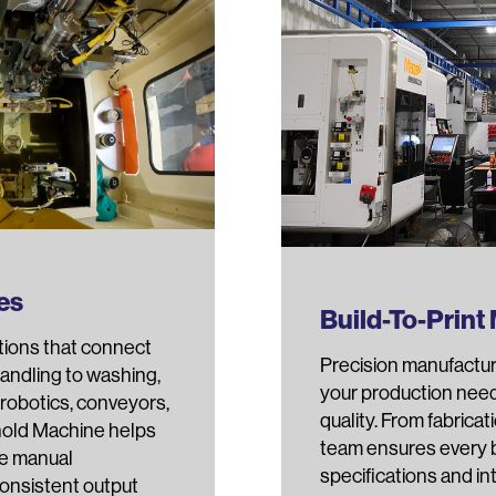
es
Build-To-Print
tions that connect
Precision manufactur
andling to washing,
your production nee
robotics, conveyors,
quality. From fabricat
rnold Machine helps
team ensures every 
ce manual
specifications and i
consistent output