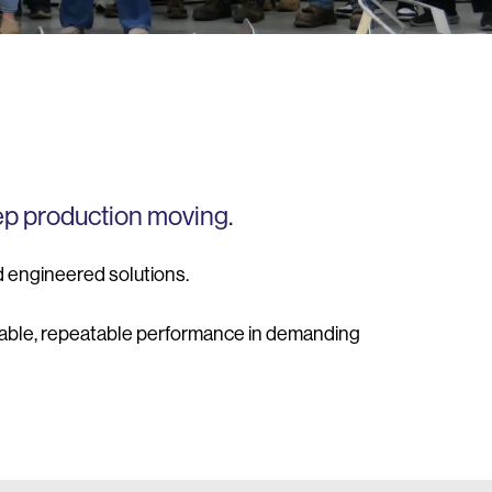
ep production moving.
d engineered solutions.
liable, repeatable performance in demanding