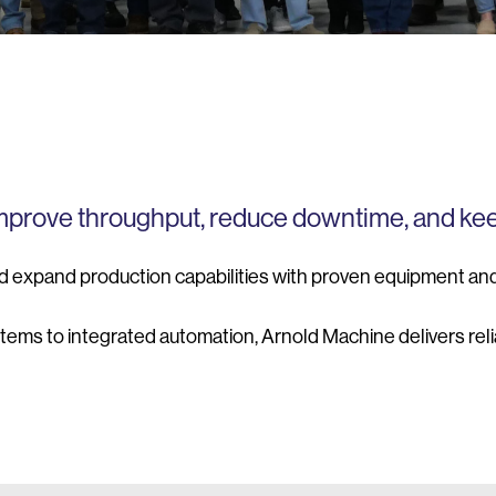
improve throughput, reduce downtime, and ke
d expand production capabilities with proven equipment an
stems to integrated automation, Arnold Machine delivers re