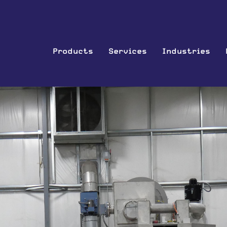
Products
Services
Industries