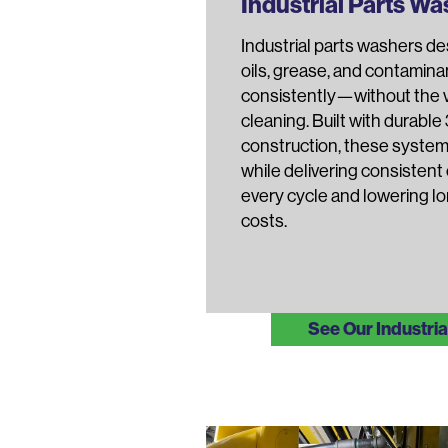
Industrial Parts W
Industrial parts washers d
oils, grease, and contamina
consistently—without the va
cleaning. Built with durable
construction, these system
while delivering consistent
every cycle and lowering l
costs.
See Our Industri