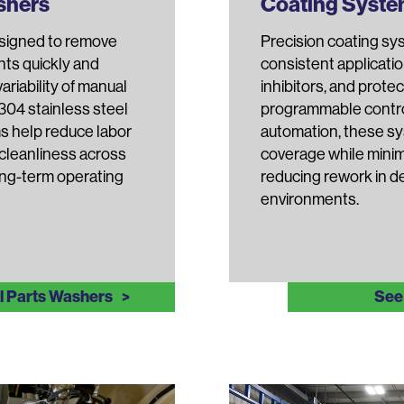
ashers
Coating Syst
esigned to remove
Precision coating sy
nts quickly and
consistent applicatio
riability of manual
inhibitors, and protec
 304 stainless steel
programmable contro
s help reduce labor
automation, these sy
 cleanliness across
coverage while minim
ong-term operating
reducing rework in 
environments.
al Parts Washers
See