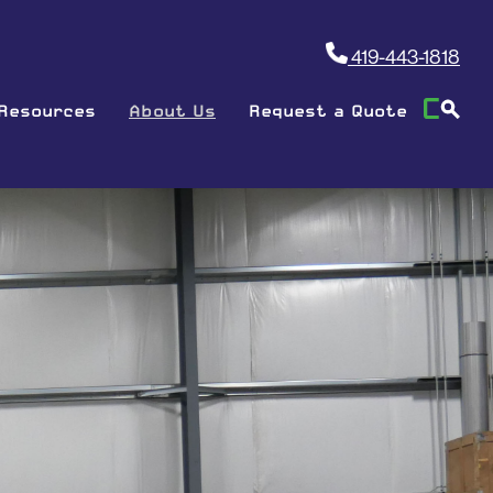
419-443-1818
Resources
About Us
Request a Quote