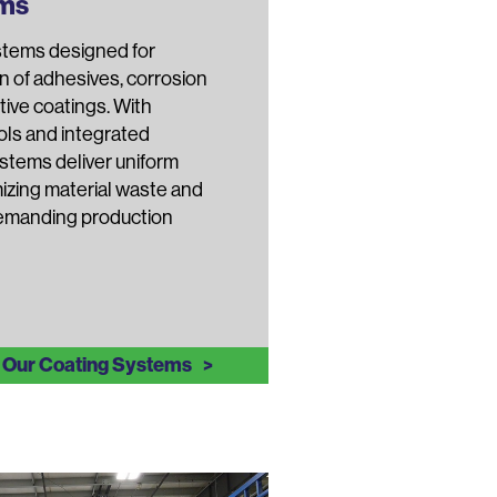
ems
stems designed for
n of adhesives, corrosion
tive coatings. With
ls and integrated
stems deliver uniform
izing material waste and
demanding production
 Our Coating Systems