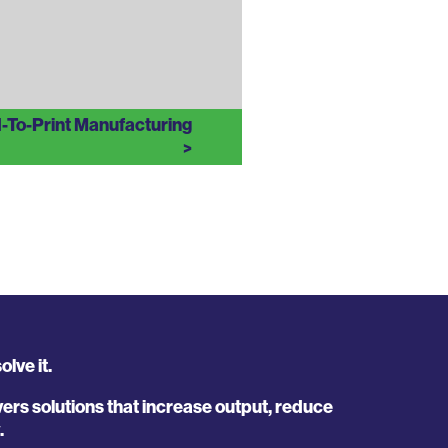
d-To-Print Manufacturing
lve it.
rs solutions that increase output, reduce
.