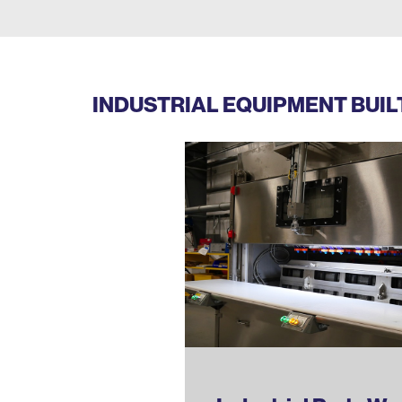
INDUSTRIAL EQUIPMENT BUI