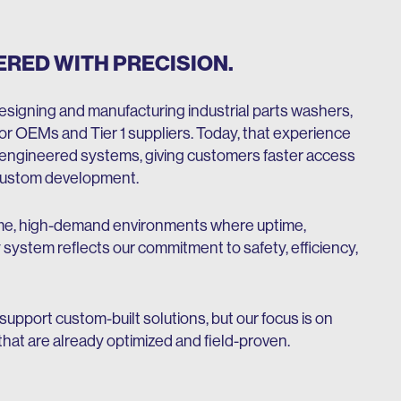
ERED WITH PRECISION.
signing and manufacturing industrial parts washers,
r OEMs and Tier 1 suppliers. Today, that experience
-engineered systems, giving customers faster access
l custom development.
lume, high-demand environments where uptime,
 system reflects our commitment to safety, efficiency,
 support custom-built solutions, but our focus is on
hat are already optimized and field-proven.