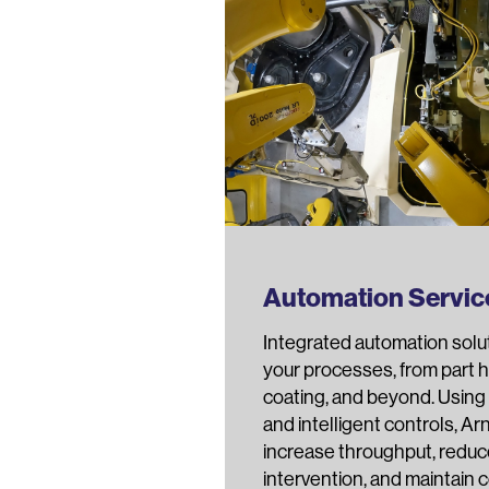
Automation Servic
Integrated automation solu
your processes, from part h
coating, and beyond. Using 
and intelligent controls, A
increase throughput, redu
intervention, and maintain 