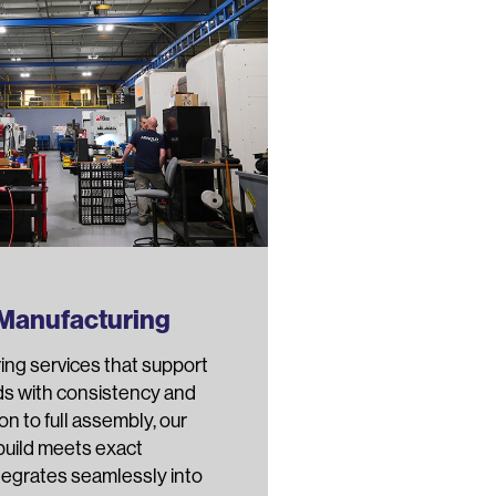
 Manufacturing
ing services that support
ds with consistency and
ion to full assembly, our
build meets exact
ntegrates seamlessly into