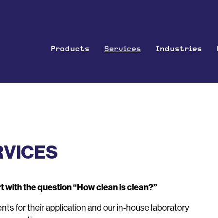
Products
Services
Industries
RVICES
t with the question “How clean is clean?”
s for their application and our in-house laboratory