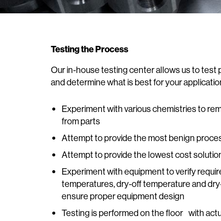
Testing the Process
Our in-house testing center allows us to tes
and determine what is best for your applicatio
Experiment with various chemistries to r
from parts
Attempt to provide the most benign proce
Attempt to provide the lowest cost solutio
Experiment with equipment to verify require
temperatures, dry-off temperature and dry
ensure proper equipment design
Testing is performed on the floor with act