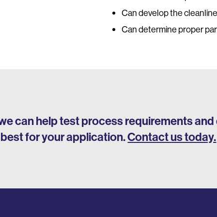
Can develop the cleanlin
Can determine proper par
we can help test process requirements and 
best for your application.
Contact us today.