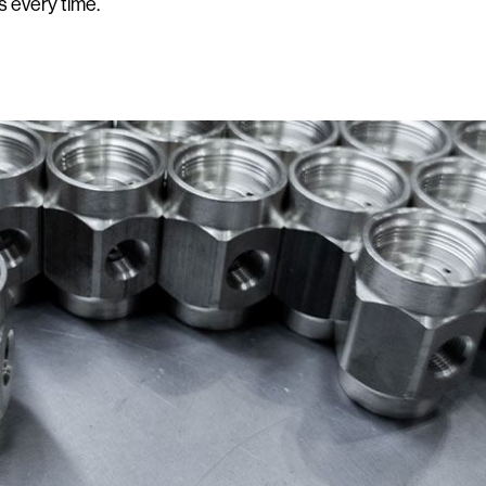
s every time.