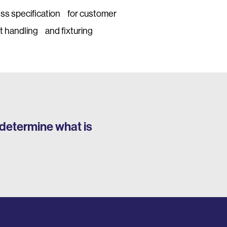
ess specification for customer
t handling and fixturing
determine what is