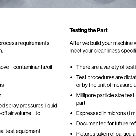
Testing the Part
t process requirements
After we build your machine 
n.
meet your cleanliness specifi
emove contaminants/oil
There are a variety of tes
Test procedures are dicta
ss
or by the unit of measure 
n
Millipore particle size te
part
d spray pressures, liquid
-off air volume to
Expressed in microns (1 
Documented for future re
ual test equipment
Pictures taken of particula