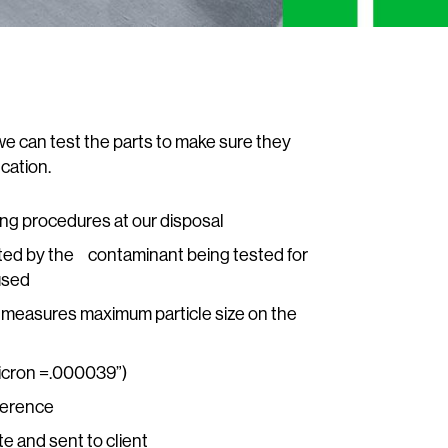
we can test the parts to make sure they
cation.
ting procedures at our disposal
ted by the contaminant being tested for
used
st; measures maximum particle size on the
micron =.000039”)
ference
te and sent to client