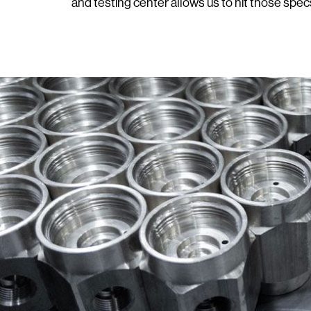
and testing center allows us to hit those spec