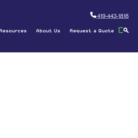
419-443-1818
Resources
About Us
Request a Quote