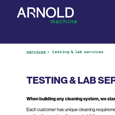
services
testing & lab services
TESTING & LAB SE
When building any cleaning system, we star
Each customer has unique cleaning requirement