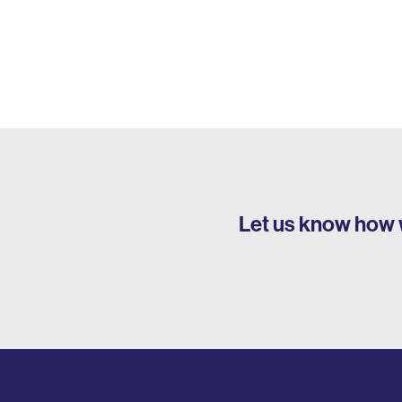
Let us know how 