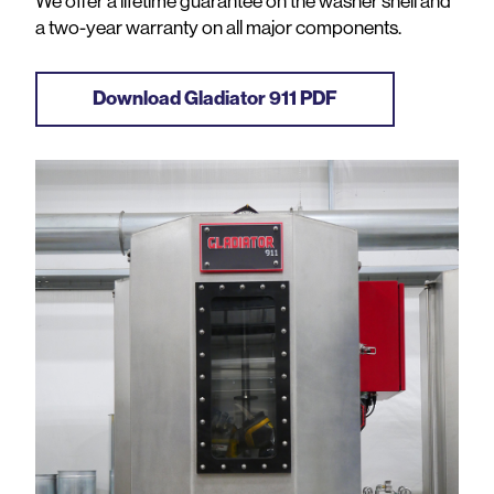
We offer a lifetime guarantee on the washer shell and
a two-year warranty on all major components.
Download Gladiator 911 PDF