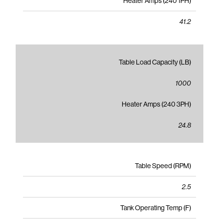
Heater Amps (240 1PH)
41.2
Table Load Capacity (LB)
1000
Heater Amps (240 3PH)
24.8
Table Speed (RPM)
2.5
Tank Operating Temp (F)