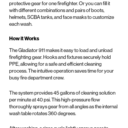
protective gear for one firefighter. Or you can fill it
with different combinations and pairs of boots,
helmets, SCBA tanks, and face masks to customize
each wash.
How it Works
The Gladiator 911 makes it easy to load and unload
firefighting gear. Hooks and fixtures securely hold
PPE, allowing for a safe and efficient cleaning
process. The intuitive operation saves time for your
busy fire department crew.
The system provides 45 gallons of cleaning solution
per minute at 40 psi. This high-pressure flow
thoroughly sprays gear from all angles as the internal
wash table rotates 360 degrees.