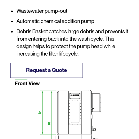
Wastewater pump-out
Automatic chemical addition pump
Debris Basket catches large debris and prevents it
from entering back into the wash cycle. This
design helps to protect the pump head while
increasing the filter lifecycle.
Request a Quote