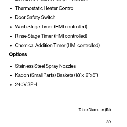
Thermostatic Heater Control
Door Safety Switch
Wash Stage Timer (HMI controlled)
Rinse Stage Timer (HMI controlled)
Chemical Addition Timer (HMI controlled)
Options
Stainless Steel Spray Nozzles
Kadon (Small Parts) Baskets (18"x12"x6")
240V 3PH
Table Diameter (IN)
30