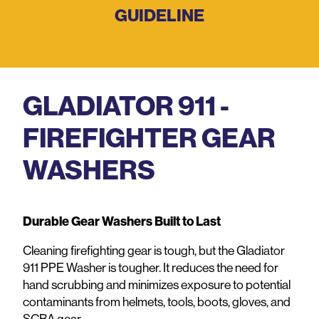
GUIDELINE
GLADIATOR 911 -
FIREFIGHTER GEAR
WASHERS
Durable Gear Washers Built to Last
Cleaning firefighting gear is tough, but the Gladiator
911 PPE Washer is tougher. It reduces the need for
hand scrubbing and minimizes exposure to potential
contaminants from helmets, tools, boots, gloves, and
SCBA gear.