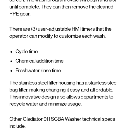
until complete. They can then remove the cleaned
PPE gear.
There are (3) user-adjustable HMI timers that the
operator can modify to customize each wash:
Cycle time
Chemical addition time
Freshwater rinse time
The stainless steel filter housing has a stainless steel
bag filter, making changing it easy and affordable.
This innovative design also allows departments to
recycle water and minimize usage.
Other Gladiator 911 SCBA Washer technical specs
include: