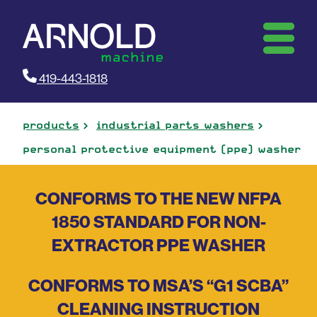
419-443-1818
products
industrial parts washers
personal protective equipment (ppe) washer
CONFORMS TO THE NEW NFPA
1850 STANDARD FOR NON-
EXTRACTOR PPE WASHER
CONFORMS TO MSA’S “G1 SCBA”
CLEANING INSTRUCTION