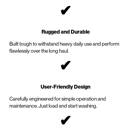
✔
Rugged and Durable
Built tough to withstand heavy daily use and perform
flawlessly over the long haul.
✔
User-Friendly Design
Carefully engineered for simple operation and
maintenance. Just load and start washing.
✔