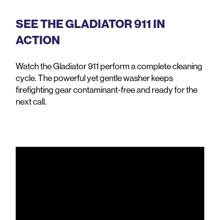
SEE THE GLADIATOR 911 IN
ACTION
Watch the Gladiator 911 perform a complete cleaning
cycle. The powerful yet gentle washer keeps
firefighting gear contaminant-free and ready for the
next call.