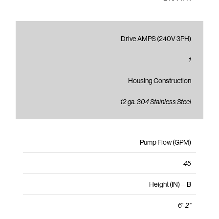
Drive AMPS (240V 3PH)
1
Housing Construction
12 ga. 304 Stainless Steel
Pump Flow (GPM)
45
Height (IN)—B
6'-2"