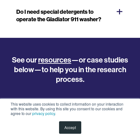
Do I need special detergents to
operate the Gladiator 911 washer?
See our
resources
—or case studies
below—to help you in the research
process.
This website uses cookies to collect information on your interaction
with this website. By using this site you consent to our cookies and
agree to our
privacy policy
.
FEATURED POSTS
Accept