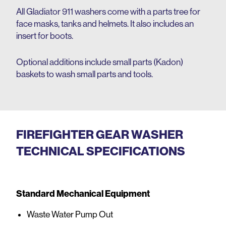
All Gladiator 911 washers come with a parts tree for
face masks, tanks and helmets. It also includes an
insert for boots.
Optional additions include small parts (Kadon)
baskets to wash small parts and tools.
FIREFIGHTER GEAR WASHER
TECHNICAL SPECIFICATIONS
Standard Mechanical Equipment
Waste Water Pump Out