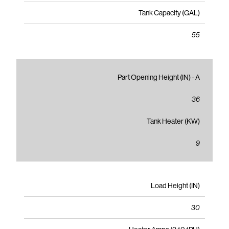
Tank Capacity (GAL)
55
Part Opening Height (IN) - A
36
Tank Heater (KW)
9
Load Height (IN)
30