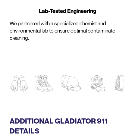
Lab-Tested Engineering
We partnered with a specialized chemist and
environmental lab to ensure optimal contaminate
cleaning.
ADDITIONAL GLADIATOR 911
DETAILS