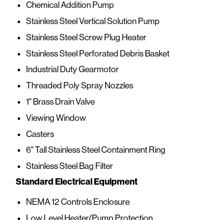
Chemical Addition Pump
Stainless Steel Vertical Solution Pump
Stainless Steel Screw Plug Heater
Stainless Steel Perforated Debris Basket
Industrial Duty Gearmotor
Threaded Poly Spray Nozzles
1" Brass Drain Valve
Viewing Window
Casters
6" Tall Stainless Steel Containment Ring
Stainless Steel Bag Filter
Standard Electrical Equipment
NEMA 12 Controls Enclosure
Low Level Heater/Pump Protection