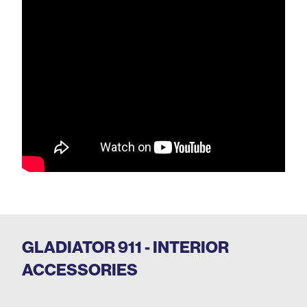
GLADIATOR 911 - INTERIOR
ACCESSORIES