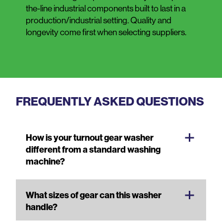
the-line industrial components built to last in a
production/industrial setting. Quality and
longevity come first when selecting suppliers.
FREQUENTLY ASKED QUESTIONS
How is your turnout gear washer
different from a standard washing
machine?
What sizes of gear can this washer
handle?