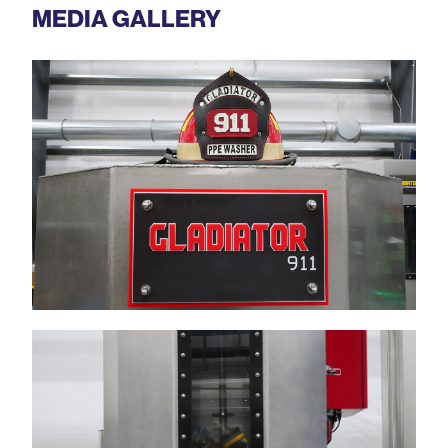
MEDIA GALLERY