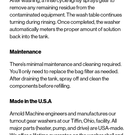
After washing, a rinse cycle lightly sprays gear to
remove any remaining residue from the
contaminated equipment. The wash table continues
turning during rinsing. Once completed, the washer
automatically meters the proper amount of solution
back into the tank.
Maintenance
There’s minimal maintenance and cleaning required.
You’ll only need to replace the bag filter as needed.
After draining the tank, spray off and clean the
components before refilling.
Made in the U.S.A
Arnold Machine engineers and manufactures our
turnout gear washers at our Tiffin, Ohio, facility. All
major parts (heater, pump, and drive) are USA-made.