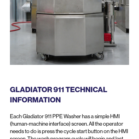
GLADIATOR 911 TECHNICAL
INFORMATION
Each Gladiator 911 PPE Washer has a simple HMI
(human-machine interface) screen. All the operator
needs to do is press the cycle start button on the HMI
screen. The wash program cycle will begin and last