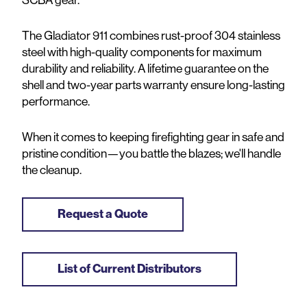
The Gladiator 911 combines rust-proof 304 stainless
steel with high-quality components for maximum
durability and reliability.
A lifetime guarantee
on the
shell
and two-year
parts
warranty ensure long-lasting
performance.
When it comes to keeping firefighting gear in safe and
pristine condition—you battle the blazes; we'll handle
the cleanup.
Request a Quote
List of Current Distributors