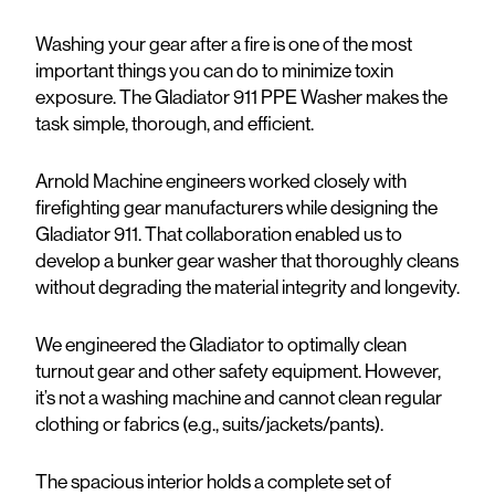
Washing your gear after a fire is one of the most
important things you can do to minimize toxin
exposure. The Gladiator 911 PPE Washer makes the
task simple, thorough, and efficient.
Arnold Machine engineers worked closely with
firefighting gear manufacturers while designing the
Gladiator 911. That collaboration enabled us to
develop a bunker gear washer that thoroughly cleans
without degrading the material integrity and longevity.
We engineered the Gladiator to optimally clean
turnout gear and other safety equipment. However,
it’s not a washing machine and cannot clean regular
clothing or fabrics (e.g., suits/jackets/pants).
The spacious interior holds a complete set of