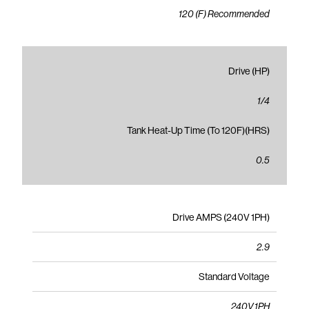
120 (F) Recommended
Drive (HP)
1/4
Tank Heat-Up Time (To 120F)(HRS)
0.5
Drive AMPS (240V 1PH)
2.9
Standard Voltage
240V 1PH