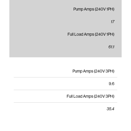
Pump Amps (240V 1PH)
17
Full Load Amps (240V 1PH)
61.1
Pump Amps (240V 3PH)
9.6
Full Load Amps (240V 3PH)
35.4