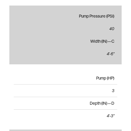
Pump Pressure (PSI)
40
Width (IN)—C
4'-6"
Pump (HP)
3
Depth (IN)—D
4'-3"