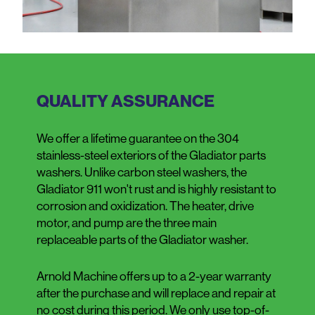
QUALITY ASSURANCE
We offer a lifetime guarantee on the 304
stainless-steel exteriors of the Gladiator parts
washers. Unlike carbon steel washers, the
Gladiator 911 won't rust and is highly resistant to
corrosion and oxidization. The heater, drive
motor, and pump are the three main
replaceable parts of the Gladiator washer.
Arnold Machine offers up to a 2-year warranty
after the purchase and will replace and repair at
no cost during this period. We only use top-of-