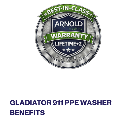
GLADIATOR 911 PPE WASHER
BENEFITS