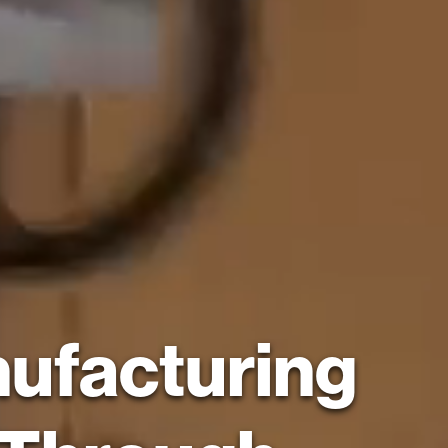
nufacturing