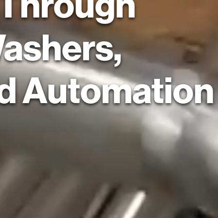
 Through
Washers,
nd Automation