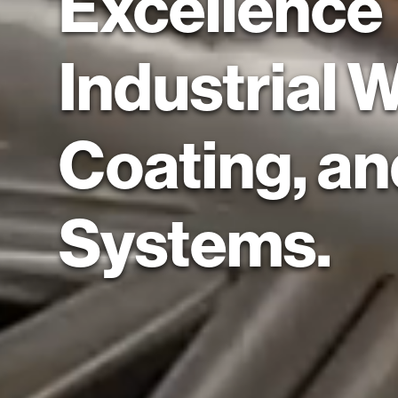
Excellence
Industrial 
Coating, a
Systems.