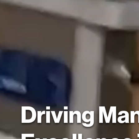
Driving Ma