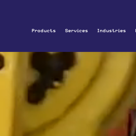
Products
Services
Industries