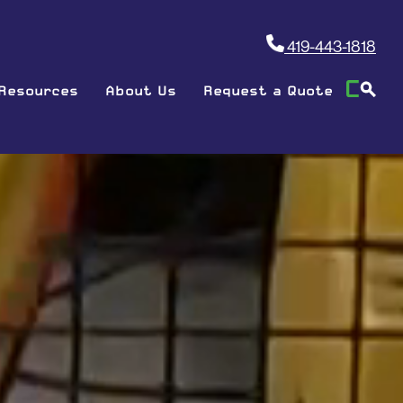
419-443-1818
Resources
About Us
Request a Quote