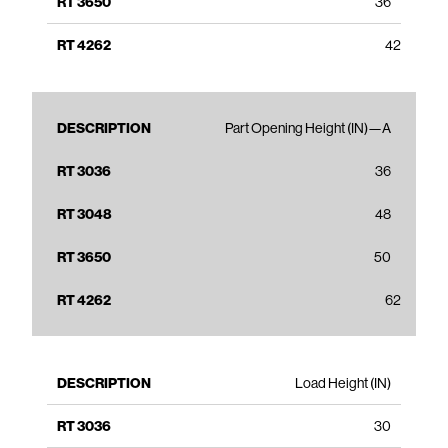
36
42
Part Opening Height (IN)—A
36
48
50
62
Load Height (IN)
30