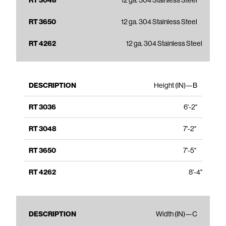
12 ga. 304 Stainless Steel
12 ga. 304 Stainless Steel
12 ga. 304 Stainless Steel
Height (IN)—B
6'-2"
7'-2"
7'-5"
8'-4"
Width (IN)—C