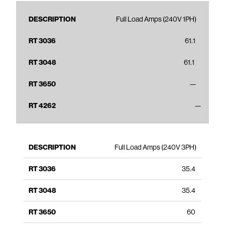
Full Load Amps (240V 1PH)
61.1
61.1
—
—
Full Load Amps (240V 3PH)
35.4
35.4
60