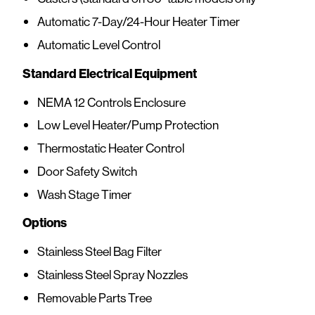
Automatic 7-Day/24-Hour Heater Timer
Automatic Level Control
Standard Electrical Equipment
NEMA 12 Controls Enclosure
Low Level Heater/Pump Protection
Thermostatic Heater Control
Door Safety Switch
Wash Stage Timer
Options
Stainless Steel Bag Filter
Stainless Steel Spray Nozzles
Removable Parts Tree