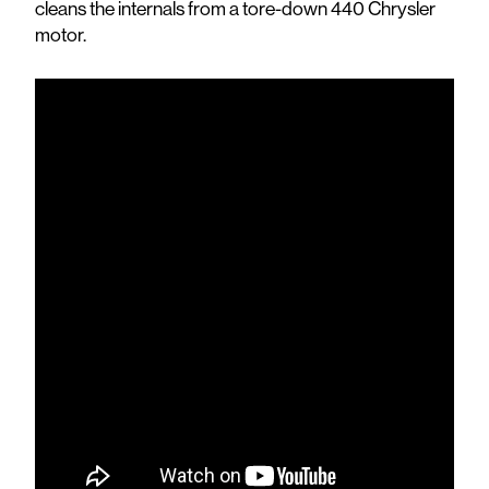
cleans the internals from a tore-down 440 Chrysler
motor.