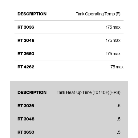
Tank Operating Temp (F)
175 max
175 max
175 max
175 max
Tank Heat-Up Time (To 140F)(HRS)
.5
.5
.5