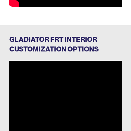
GLADIATOR FRT INTERIOR
CUSTOMIZATION OPTIONS