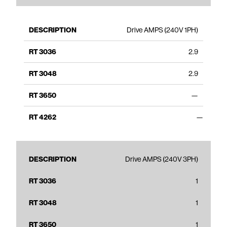
Drive AMPS (240V 1PH)
2.9
2.9
—
—
Drive AMPS (240V 3PH)
1
1
1