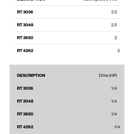
2.5
2.5
2
2
Drive (HP)
1/4
1/4
1/4
1/4