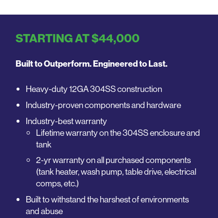
STARTING AT $44,000
Built to Outperform. Engineered to Last.
Heavy-duty 12GA 304SS construction
Industry-proven components and hardware
Industry-best warranty
Lifetime warranty on the 304SS enclosure and
tank
2-yr warranty on all purchased components
(tank heater, wash pump, table drive, electrical
comps, etc.)
Built to withstand the harshest of environments
and abuse