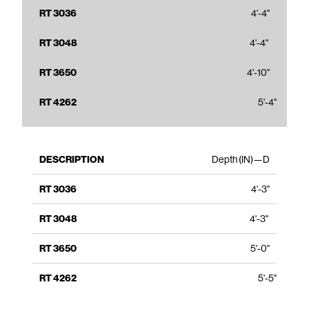
4'-4"
4'-4"
4'-10"
5'-4"
Depth (IN)—D
4'-3"
4'-3"
5'-0"
5'-5"