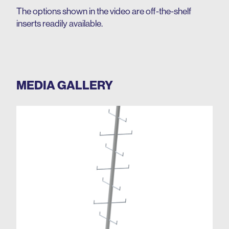
The options shown in the video are off-the-shelf
inserts readily available.
MEDIA GALLERY