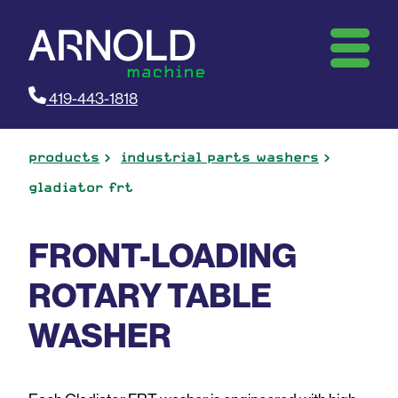
419-443-1818
products
industrial parts washers
gladiator frt
FRONT-LOADING
ROTARY TABLE
WASHER