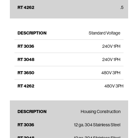
.5
Standard Voltage
240V 1PH
240V 1PH
480V 3PH
480V 3PH
Housing Construction
12 ga. 304 Stainless Steel