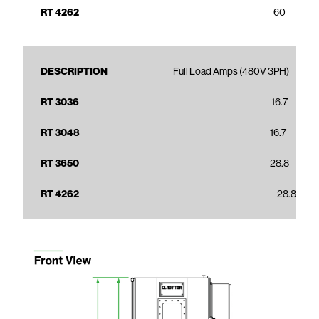
60
Full Load Amps (480V 3PH)
16.7
16.7
28.8
28.8