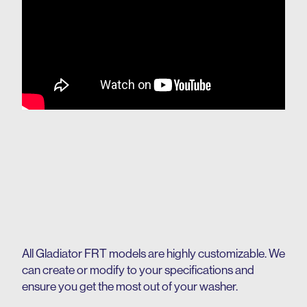
All Gladiator FRT models are highly customizable. We
can create or modify to your specifications and
ensure you get the most out of your washer.