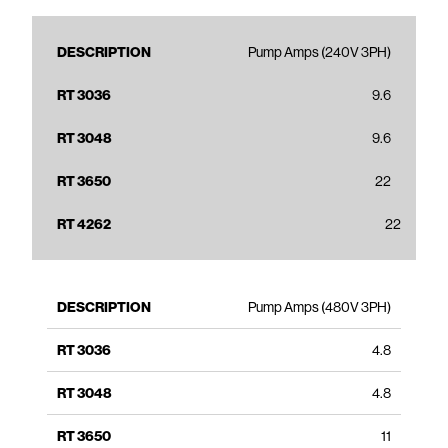
Pump Amps (240V 3PH)
9.6
9.6
22
22
Pump Amps (480V 3PH)
4.8
4.8
11