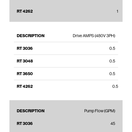
1
Drive AMPS (480V 3PH)
0.5
0.5
0.5
0.5
Pump Flow (GPM)
45