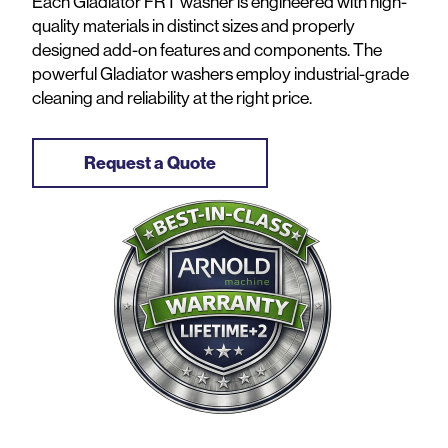
Each Gladiator FRT washer is engineered with high-
quality materials in distinct sizes and properly
designed add-on features and components. The
powerful Gladiator washers employ industrial-grade
cleaning and reliability at the right price.
Request a Quote