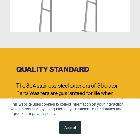
QUALITY STANDARD
The 304 stainless-steel exteriors of Gladiator
Parts Washers are guaranteed for life when
using our
cleaning solutions.
Unlike carbon steel
This website uses cookies to collect information on your interaction
washers, they won't rust and are highly resistant
with this website. By using this site you consent to our cookies and
agree to our
privacy policy
.
to corrosion and oxidization. Should an issue
occur, we will repair them at no cost.
Accept
The main replaceable parts on our washers are