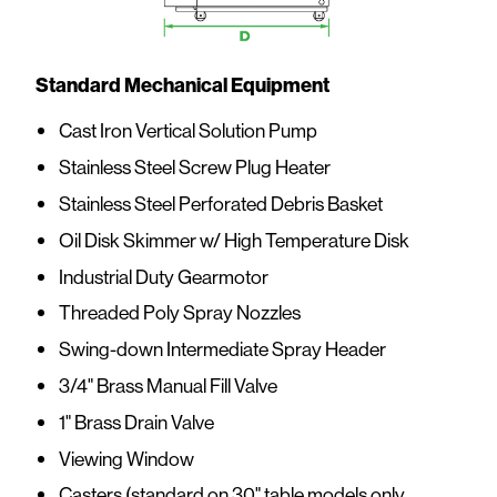
Standard Mechanical Equipment
Cast Iron Vertical Solution Pump
Stainless Steel Screw Plug Heater
Stainless Steel Perforated Debris Basket
Oil Disk Skimmer w/ High Temperature Disk
Industrial Duty Gearmotor
Threaded Poly Spray Nozzles
Swing-down Intermediate Spray Header
3/4" Brass Manual Fill Valve
1" Brass Drain Valve
Viewing Window
Casters (standard on 30" table models only