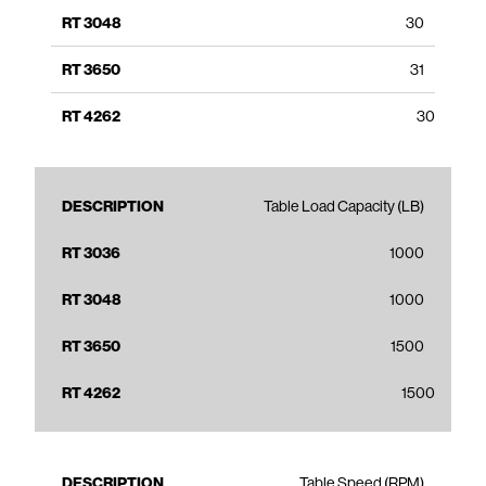
30
31
30
Table Load Capacity (LB)
1000
1000
1500
1500
Table Speed (RPM)