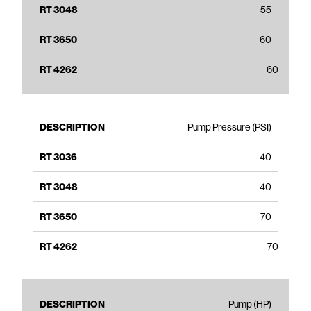
55
60
60
Pump Pressure (PSI)
40
40
70
70
Pump (HP)