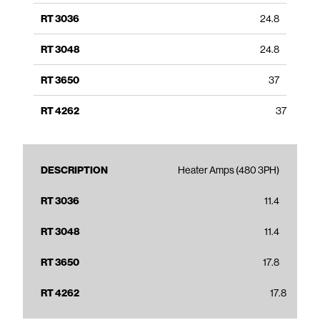
24.8
24.8
37
37
Heater Amps (480 3PH)
11.4
11.4
17.8
17.8