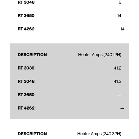
9
14
14
Heater Amps (240 1PH)
41.2
41.2
—
—
Heater Amps (240 3PH)