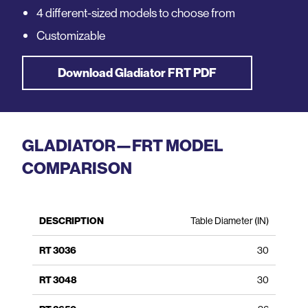
4 different-sized models to choose from
Customizable
Download Gladiator FRT PDF
GLADIATOR—FRT MODEL
COMPARISON
FRT
FRT
FRT
FRT
Table Diameter (IN)
Description
3036
3048
3650
4262
30
30