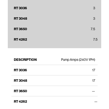
3
3
7.5
7.5
Pump Amps (240V 1PH)
17
17
—
—