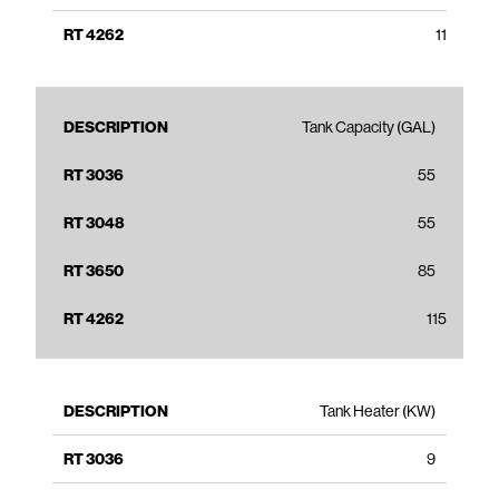
11
Tank Capacity (GAL)
55
55
85
115
Tank Heater (KW)
9