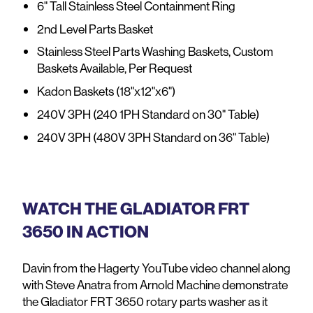
6" Tall Stainless Steel Containment Ring
2nd Level Parts Basket
Stainless Steel Parts Washing Baskets, Custom
Baskets Available, Per Request
Kadon Baskets (18"x12"x6")
240V 3PH (240 1PH Standard on 30" Table)
240V 3PH (480V 3PH Standard on 36" Table)
WATCH THE GLADIATOR FRT
3650 IN ACTION
Davin from the Hagerty YouTube video channel along
with Steve Anatra from Arnold Machine demonstrate
the Gladiator FRT 3650 rotary parts washer as it