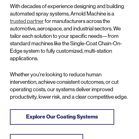
With decades of experience designing and building
automated spray systems, Arnold Machine is a
trusted partner
for manufacturers across the
automotive, aerospace, and industrial sectors. We
tailor each solution to your specific needs—from
standard machines like the Single-Coat Chain-On-
Edge system to fully customized, multi-station
applications.
Whether you're looking to reduce human
intervention, achieve consistent outcomes, or cut
operating costs, our systems deliver improved
productivity, lower risk, and a clear competitive edge.
Explore Our Coating Systems