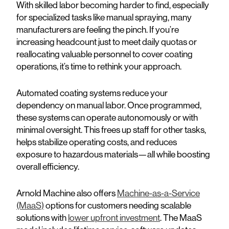
With skilled labor becoming harder to find, especially
for specialized tasks like manual spraying, many
manufacturers are feeling the pinch. If you’re
increasing headcount just to meet daily quotas or
reallocating valuable personnel to cover coating
operations, it’s time to rethink your approach.
Automated coating systems reduce your
dependency on manual labor. Once programmed,
these systems can operate autonomously or with
minimal oversight. This frees up staff for other tasks,
helps stabilize operating costs, and reduces
exposure to hazardous materials—all while boosting
overall efficiency.
Arnold Machine also offers
Machine-as-a-Service
(MaaS)
options for customers needing scalable
solutions with
lower upfront investment
. The MaaS