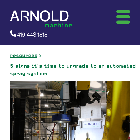
419-443-1818
resources
5 signs it’s time to upgrade to an automated
spray system