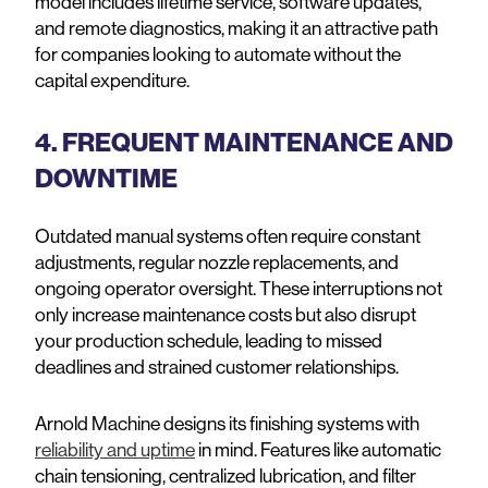
model includes lifetime service, software updates,
and remote diagnostics, making it an attractive path
for companies looking to automate without the
capital expenditure.
4. FREQUENT MAINTENANCE AND
DOWNTIME
Outdated manual systems often require constant
adjustments, regular nozzle replacements, and
ongoing operator oversight. These interruptions not
only increase maintenance costs but also disrupt
your production schedule, leading to missed
deadlines and strained customer relationships.
Arnold Machine designs its finishing systems with
reliability and uptime
in mind. Features like automatic
chain tensioning, centralized lubrication, and filter