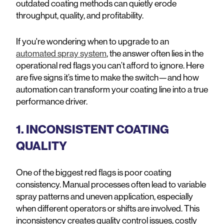
outdated coating methods can quietly erode
throughput, quality, and profitability.
If you're wondering when to upgrade to an
automated spray system
, the answer often lies in the
operational red flags you can’t afford to ignore. Here
are five signs it’s time to make the switch—and how
automation can transform your coating line into a true
performance driver.
1. INCONSISTENT COATING
QUALITY
One of the biggest red flags is poor coating
consistency. Manual processes often lead to variable
spray patterns and uneven application, especially
when different operators or shifts are involved. This
inconsistency creates quality control issues, costly