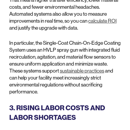
costs, and fewer environmental headaches.
Automated systems also allow you to measure
improvements in real time, so you can
calculate ROI
and justify the upgrade with data.
In particular, the Single-Coat Chain-On-Edge Coating
System uses an HVLP spray gun with integrated fluid
recirculation, agitation, and material flow sensors to
ensure uniform application and minimize waste.
These systems support
sustainable practices
and
can help your facility meet increasingly strict
environmental regulations without sacrificing
performance.
3. RISING LABOR COSTS AND
LABOR SHORTAGES