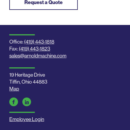
Request a Quote
Office:
(419) 443-1818
Fax:
(419) 443-1823
sales@arnoldmachine.com
19 Heritage Drive
Tiffin, Ohio 44883
Map
Employee Login