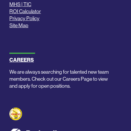
MHS | TIC
ROI Calculator
Privacy Policy
Site Map
CAREERS
We are always searching for talented new team
members. Check out our Careers Page to view
and apply for open positions.