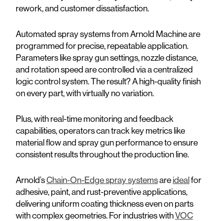
rework, and customer dissatisfaction.
Automated spray systems from Arnold Machine are
programmed for precise, repeatable application.
Parameters like spray gun settings, nozzle distance,
and rotation speed are controlled via a centralized
logic control system. The result? A high-quality finish
on every part, with virtually no variation.
Plus, with real-time monitoring and feedback
capabilities, operators can track key metrics like
material flow and spray gun performance to ensure
consistent results throughout the production line.
Arnold’s
Chain-On-Edge spray systems
are
ideal
for
adhesive, paint, and rust-preventive applications,
delivering uniform coating thickness even on parts
with complex geometries. For industries with
VOC