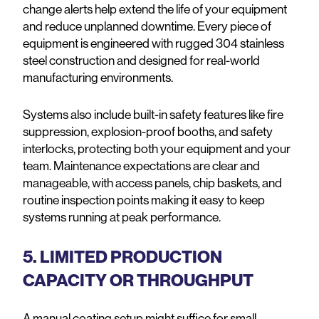
change alerts help extend the life of your equipment
and reduce unplanned downtime. Every piece of
equipment is engineered with rugged 304 stainless
steel construction and designed for real-world
manufacturing environments.
Systems also include built-in safety features like fire
suppression, explosion-proof booths, and safety
interlocks, protecting both your equipment and your
team. Maintenance expectations are clear and
manageable, with access panels, chip baskets, and
routine inspection points making it easy to keep
systems running at peak performance.
5. LIMITED PRODUCTION
CAPACITY OR THROUGHPUT
A manual coating setup might suffice for small