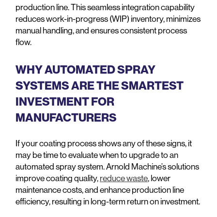
production line. This seamless integration capability
reduces work-in-progress (WIP) inventory, minimizes
manual handling, and ensures consistent process
flow.
WHY AUTOMATED SPRAY
SYSTEMS ARE THE SMARTEST
INVESTMENT FOR
MANUFACTURERS
If your coating process shows any of these signs, it
may be time to evaluate when to upgrade to an
automated spray system. Arnold Machine’s solutions
improve coating quality,
reduce waste
, lower
maintenance costs, and enhance production line
efficiency, resulting in long-term return on investment.