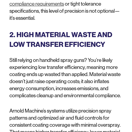
compliance requirements
or tight tolerance
specifications, this level of precision is not optional—
it’s essential.
2. HIGH MATERIAL WASTE AND
LOW TRANSFER EFFICIENCY
Still relying on handheld spray guns? You’re likely
experiencing low transfer efficiency, meaning more
coating ends up wasted than applied. Material waste
doesn’t just raise operating costs; it also inflates
energy consumption, increases emissions, and
complicates cleanup and environmental compliance.
Arnold Machine’s systems utilize precision spray
patterns and optimized air and fluid controls for
consistent coating coverage with minimal overspray.
That means higher transfer efficiency, lower material