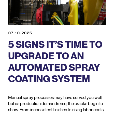
07.18.2025
5 SIGNS IT’S TIME TO
UPGRADE TO AN
AUTOMATED SPRAY
COATING SYSTEM
Manual spray processes may have served you well,
but as production demands rise, the cracks begin to
show. From inconsistent finishes to rising labor costs,