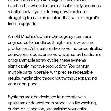
batches, but when demand rises, it quickly becomes
a bottleneck. If you're turning down orders or
struggling to scale production, that's a clear sign it's
time to upgrade.
Arnold Machine’s Chain-On-Edge systems are
engineered to handle both
high- and low-volume
production
. With features like servo motor-controlled
conveyors, robotic or servo-driven spray heads, and
programmable spray cycles, these systems
significantly improve productivity. You can run
multiple parts in parallel with precise, repeatable
results, maximizing throughput without expanding
your floor space.
Systems are also designed to integrate with
upstream or downstream processes like washing,
curing, or inspection, streamlining your entire