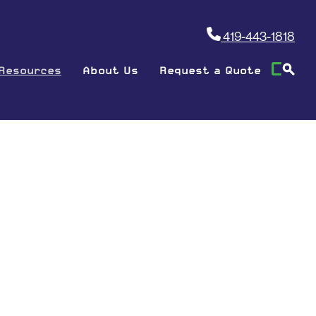
419-443-1818
Resources
About Us
Request a Quote