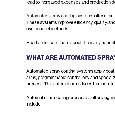
lead to increased expenses and production d
Automated spray coating systems
offer a ran
These systems improve efficiency, quality, and
over manual methods.
Read on to learn more about the many benefit
WHAT ARE AUTOMATED SPRA
Automated spray coating systems apply coati
arms, programmable controllers, and speciali
process. This automation reduces human inte
Automation in coating processes offers sign
include: