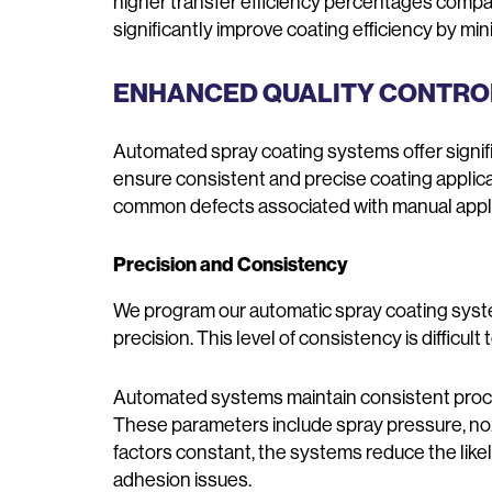
higher transfer efficiency percentages com
significantly improve coating efficiency by min
ENHANCED QUALITY CONTR
Automated spray coating systems offer signif
ensure consistent and precise coating applica
common defects associated with manual applica
Precision and Consistency
We program our automatic spray coating syste
precision. This level of consistency is difficu
Automated systems maintain consistent proce
These parameters include spray pressure, noz
factors constant, the systems reduce the likeli
adhesion issues.