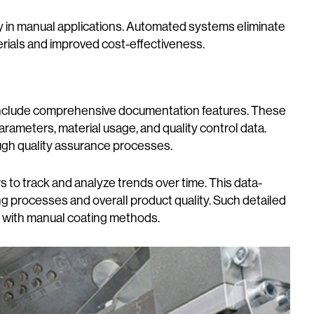
ly in manual applications. Automated systems eliminate
terials and improved cost-effectiveness.
nclude comprehensive documentation features. These
ameters, material usage, and quality control data.
ough quality assurance processes.
 to track and analyze trends over time. This data-
g processes and overall product quality. Such detailed
le with manual coating methods.