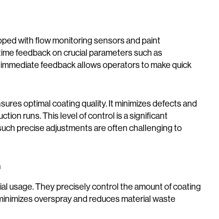
ed with flow monitoring sensors and paint
l-time feedback on crucial parameters such as
is immediate feedback allows operators to make quick
ensures optimal coating quality. It minimizes defects and
ion runs. This level of control is a significant
ch precise adjustments are often challenging to
n
al usage. They precisely control the amount of coating
g minimizes overspray and reduces material waste