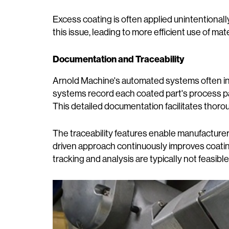
Excess coating is often applied unintentional
this issue, leading to more efficient use of ma
Documentation and Traceability
Arnold Machine's automated systems often i
systems record each coated part's process par
This detailed documentation facilitates thor
The traceability features enable manufacturers
driven approach continuously improves coatin
tracking and analysis are typically not feasib