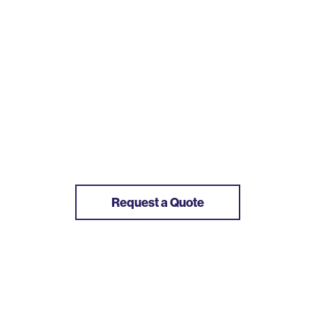
Request a Quote