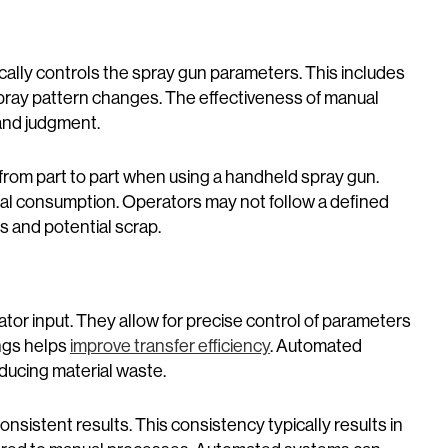
cally controls the spray gun parameters. This includes
pray pattern changes. The effectiveness of manual
and judgment.
rom part to part when using a handheld spray gun.
ial consumption. Operators may not follow a defined
ts and potential scrap.
tor input. They allow for precise control of parameters
ings helps
improve transfer efficiency
. Automated
ducing material waste.
sistent results. This consistency typically results in