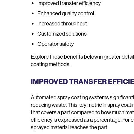
Improved transfer efficiency
Enhanced quality control
Increased throughput
Customized solutions
Operator safety
Explore these benefits below in greater det
coating methods.
IMPROVED TRANSFER EFFICI
Automated spray coating systems significantl
reducing waste. This key metric in spray coat
that covers a part compared to how much mater
efficiency is expressed as a percentage. For 
sprayed material reaches the part.