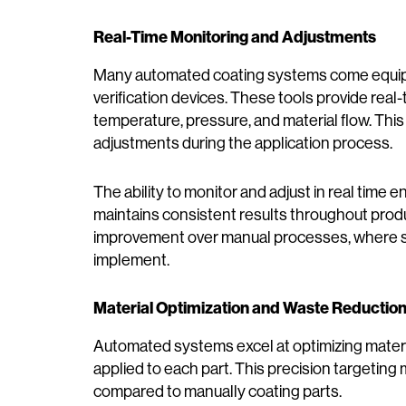
Real-Time Monitoring and Adjustments
Many automated coating systems come equipp
verification devices. These tools provide rea
temperature, pressure, and material flow. Th
adjustments during the application process.
The ability to monitor and adjust in real time 
maintains consistent results throughout product
improvement over manual processes, where su
implement.
Material Optimization and Waste Reductio
Automated systems excel at optimizing materi
applied to each part. This precision targetin
compared to manually coating parts.