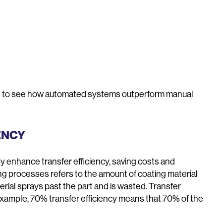
ail to see how automated systems outperform manual
ENCY
y enhance transfer efficiency, saving costs and
ing processes refers to the amount of coating material
ial sprays past the part and is wasted. Transfer
example, 70% transfer efficiency means that 70% of the