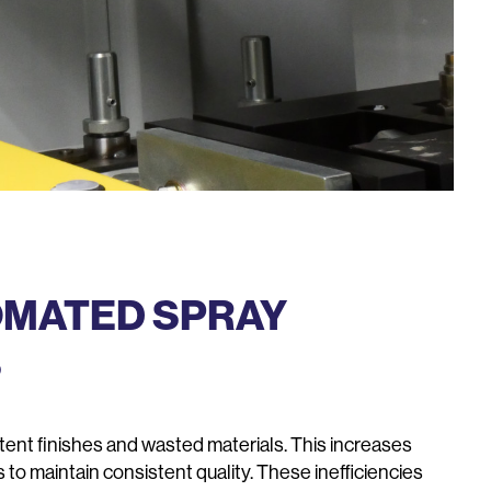
OMATED SPRAY
S
stent finishes and wasted materials. This increases
s to maintain consistent quality. These inefficiencies