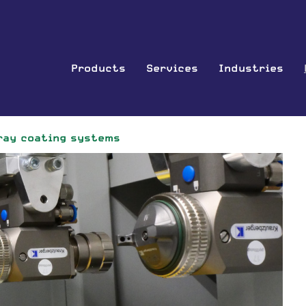
Products
Services
Industries
ray coating systems