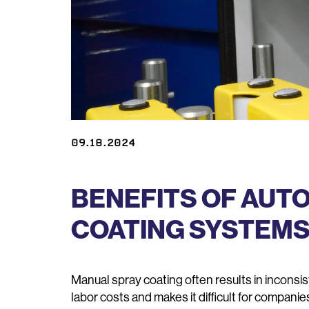
09.18.2024
BENEFITS OF AUT
COATING SYSTEM
Manual spray coating often results in inconsi
labor costs and makes it difficult for companie