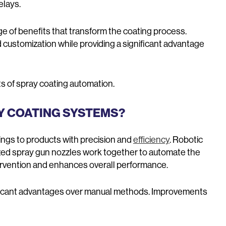
elays.
ge of benefits that transform the coating process.
 customization while providing a significant advantage
s of spray coating automation.
Y COATING SYSTEMS?
ngs to products with precision and
efficiency
. Robotic
zed spray gun nozzles work together to automate the
rvention and enhances overall performance.
ificant advantages over manual methods. Improvements