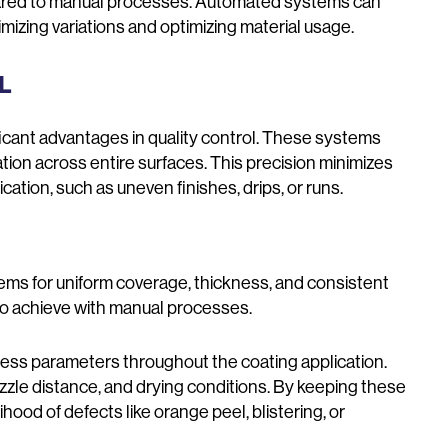
pared to manual processes. Automated systems can
imizing variations and optimizing material usage.
OL
icant advantages in quality control. These systems
tion across entire surfaces. This precision minimizes
tion, such as uneven finishes, drips, or runs.
ms for uniform coverage, thickness, and consistent
lt to achieve with manual processes.
ss parameters throughout the coating application.
zle distance, and drying conditions. By keeping these
hood of defects like orange peel, blistering, or