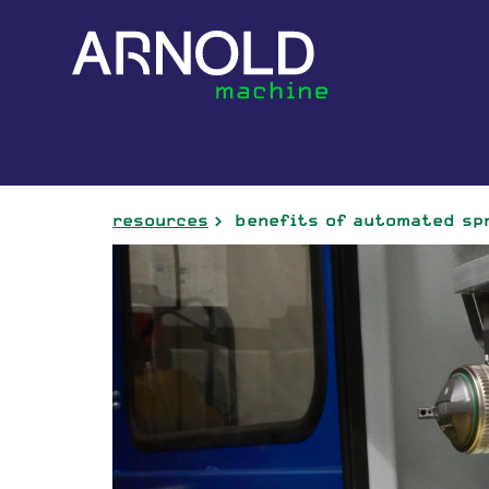
resources
benefits of automated sp