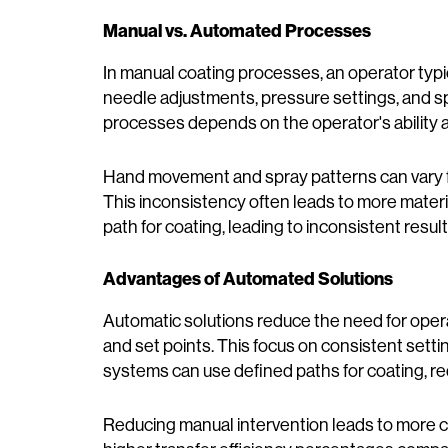
Manual vs. Automated Processes
In manual coating processes, an operator typi
needle adjustments, pressure settings, and s
processes depends on the operator's ability 
Hand movement and spray patterns can vary f
This inconsistency often leads to more mater
path for coating, leading to inconsistent resul
Advantages of Automated Solutions
Automatic solutions reduce the need for opera
and set points. This focus on consistent sett
systems can use defined paths for coating, re
Reducing manual intervention leads to more con