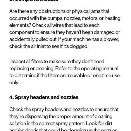
Are there any obstructions or physical jams that
occurred with the pumps, nozzles, motors, or heating
elements? Check all wires that lead to each
component to ensure they haven’t been damaged or
accidentally pulled out. If your machine has a blower,
check the air inlet to see if it’s clogged.
Inspect all filters to make sure they don’t need
replacing or cleaning. Refer to the
operating manual
to determine if the filters are reusable or one time use
only.
4. Spray headers and nozzles
Check the spray headers and nozzles to ensure that
they’re dispensing the proper amount of cleaning
solution in the correct spray pattern. Look for dirt
and/or debris that could be clogging up the nozzles.