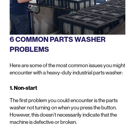
6 COMMON PARTS WASHER
PROBLEMS
Here are some of the most common issues you might
encounter with a heavy-duty industrial parts washer:
1. Non-start
The first problem you could encounter is the parts
washer not turning on when you press the button.
However, this doesn’t necessarily indicate that the
machine is defective or broken.