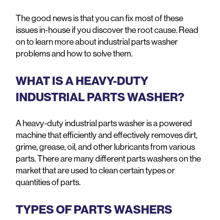
The good news is that you can fix most of these
issues in-house if you discover the root cause. Read
on to learn more about industrial parts washer
problems and how to solve them.
WHAT IS A HEAVY-DUTY
INDUSTRIAL PARTS WASHER?
A heavy-duty industrial parts washer is a powered
machine that efficiently and effectively removes dirt,
grime, grease, oil, and other lubricants from various
parts. There are many different parts washers on the
market that are used to clean certain types or
quantities of parts.
TYPES OF PARTS WASHERS