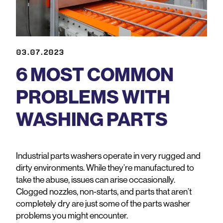
03.07.2023
6 MOST COMMON
PROBLEMS WITH
WASHING PARTS
Industrial parts washers operate in very rugged and
dirty environments. While they’re manufactured to
take the abuse, issues can arise occasionally.
Clogged nozzles, non-starts, and parts that aren’t
completely dry are just some of the parts washer
problems you might encounter.