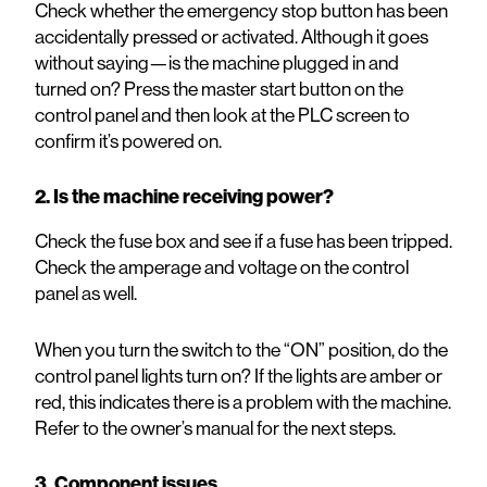
Check whether the emergency stop button has been
accidentally pressed or activated. Although it goes
without saying—is the machine plugged in and
turned on? Press the master start button on the
control panel and then look at the PLC screen to
confirm it’s powered on.
2. Is the machine receiving power?
Check the fuse box and see if a fuse has been tripped.
Check the amperage and voltage on the control
panel as well.
When you turn the switch to the “ON” position, do the
control panel lights turn on? If the lights are amber or
red, this indicates there is a problem with the machine.
Refer to the owner’s manual for the next steps.
3. Component issues