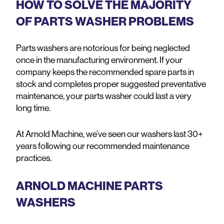
HOW TO SOLVE THE MAJORITY
OF PARTS WASHER PROBLEMS
Parts washers are notorious for being neglected
once in the manufacturing environment. If your
company keeps the recommended spare parts in
stock and completes proper suggested preventative
maintenance, your parts washer could last a very
long time.
At Arnold Machine, we’ve seen our washers last 30+
years following our recommended maintenance
practices.
ARNOLD MACHINE PARTS
WASHERS