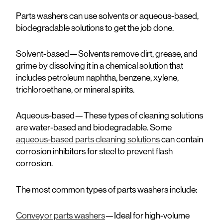
Parts washers can use solvents or aqueous-based,
biodegradable solutions to get the job done.
Solvent-based—
Solvents remove dirt, grease, and
grime by dissolving it in a chemical solution that
includes petroleum naphtha, benzene, xylene,
trichloroethane, or mineral spirits.
Aqueous-based—
These types of cleaning solutions
are water-based and biodegradable. Some
aqueous-based parts cleaning solutions
can contain
corrosion inhibitors for steel to prevent flash
corrosion.
The most common types of parts washers include:
Conveyor parts washers
—Ideal for high-volume