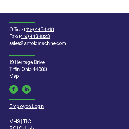
Office:
(419) 443-1818
Fax:
(419) 443-1823
sales@arnoldmachine.com
19 Heritage Drive
Tiffin, Ohio 44883
Map
Employee Login
MHS | TIC
ROI Calculator