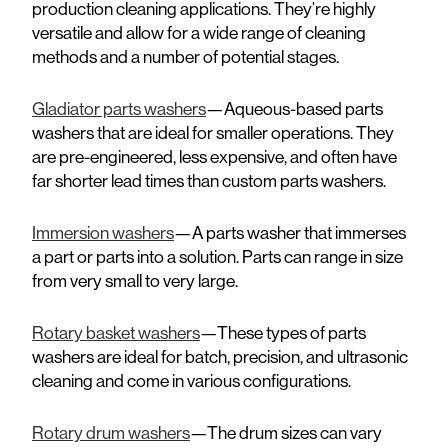
production cleaning applications. They’re highly
versatile and allow for a wide range of cleaning
methods and a number of potential stages.
Gladiator parts washers
—Aqueous-based parts
washers that are ideal for smaller operations. They
are pre-engineered, less expensive, and often have
far shorter lead times than custom parts washers.
Immersion washers
—A parts washer that immerses
a part or parts into a solution. Parts can range in size
from very small to very large.
Rotary basket washers
—These types of parts
washers are ideal for batch, precision, and ultrasonic
cleaning and come in various configurations.
Rotary drum washers
—The drum sizes can vary