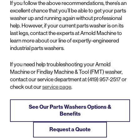
If you follow the above recommendations, there’s an
excellent chance that you’ll be able to get your parts
washer up and running again without professional
help. However, if your current parts washer is on its
last legs, contact the experts at Arnold Machine to
learn more about our line of expertly-engineered
industrial parts washers.
If you need help troubleshooting your Arnold
Machine or Findlay Machine & Tool (FMT) washer,
contact our service department at (419) 957-2517 or
check out our
service page
.
See Our Parts Washers Options &
Benefits
Request a Quote