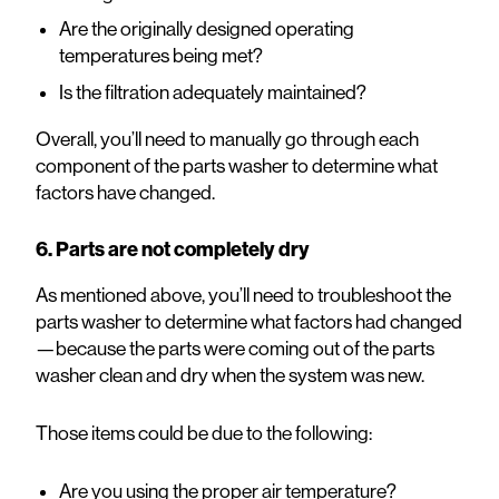
Are the originally designed operating
temperatures being met?
Is the filtration adequately maintained?
Overall, you’ll need to manually go through each
component of the parts washer to determine what
factors have changed.
6. Parts are not completely dry
As mentioned above, you’ll need to troubleshoot the
parts washer to determine what factors had changed
—because the parts were coming out of the parts
washer clean and dry when the system was new.
Those items could be due to the following:
Are you using the proper air temperature?