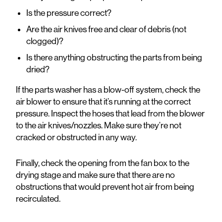
Is the pressure correct?
Are the air knives free and clear of debris (not
clogged)?
Is there anything obstructing the parts from being
dried?
If the parts washer has a blow-off system, check the
air blower to ensure that it’s running at the correct
pressure. Inspect the hoses that lead from the blower
to the air knives/nozzles. Make sure they’re not
cracked or obstructed in any way.
Finally, check the opening from the fan box to the
drying stage and make sure that there are no
obstructions that would prevent hot air from being
recirculated.