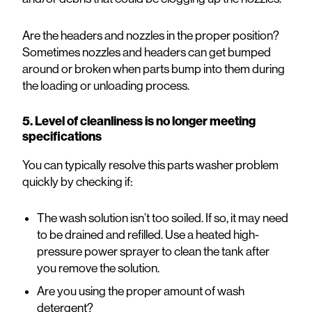
Are the headers and nozzles in the proper position?
Sometimes nozzles and headers can get bumped
around or broken when parts bump into them during
the loading or unloading process.
5. Level of cleanliness is no longer meeting
specifications
You can typically resolve this parts washer problem
quickly by checking if:
The wash solution isn’t too soiled. If so, it may need
to be drained and refilled. Use a heated high-
pressure power sprayer to clean the tank after
you remove the solution.
Are you using the proper amount of wash
detergent?