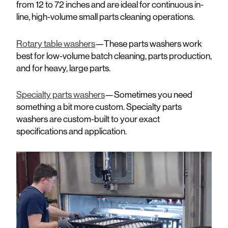
from 12 to 72 inches and are ideal for continuous in-
line, high-volume small parts cleaning operations.
Rotary table washers
—These parts washers work
best for low-volume batch cleaning, parts production,
and for heavy, large parts.
Specialty parts washers
—Sometimes you need
something a bit more custom. Specialty parts
washers are custom-built to your exact
specifications and application.