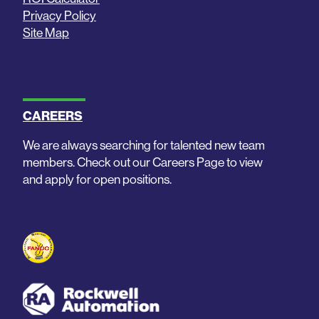
Privacy Policy
Site Map
CAREERS
We are always searching for talented new team
members. Check out our Careers Page to view
and apply for open positions.