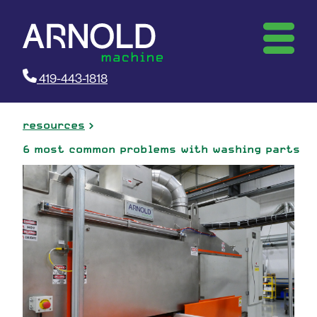
419-443-1818
resources
6 most common problems with washing parts