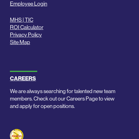
Employee Login
MHS | TIC
ROI Calculator
Privacy Policy
Site Map
CAREERS
We are always searching for talented new team
members. Check out our Careers Page to view
and apply for open positions.