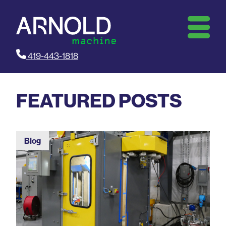
419-443-1818
FEATURED POSTS
Blog