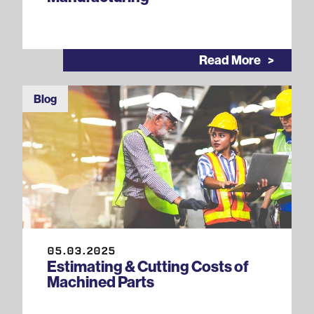
Read More
Blog
05.03.2025
Estimating & Cutting Costs of
Machined Parts