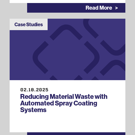
Read More
Case Studies
02.18.2025
Reducing Material Waste with
Automated Spray Coating
Systems