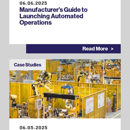
06.06.2025
Manufacturer’s Guide to
Launching Automated
Operations
Read More
Case Studies
06.05.2025