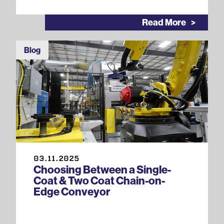
Read More
Blog
03.11.2025
Choosing Between a Single-
Coat & Two Coat Chain-on-
Edge Conveyor