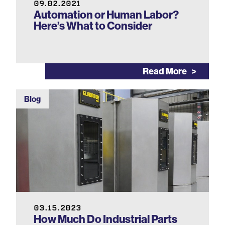
09.02.2021
Automation or Human Labor?
Here’s What to Consider
Read More
Blog
03.15.2023
How Much Do Industrial Parts