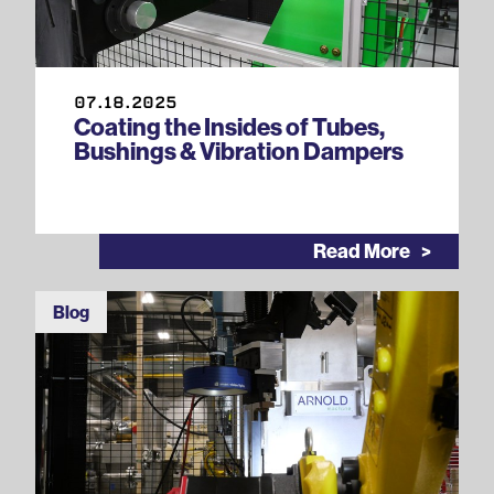
07.18.2025
Coating the Insides of Tubes,
Bushings & Vibration Dampers
Read More
Blog