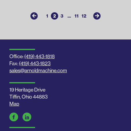
1
2
3
...
11
12
Office:
(419) 443-1818
Fax:
(419) 443-1823
sales@arnoldmachine.com
19 Heritage Drive
Tiffin, Ohio 44883
Map