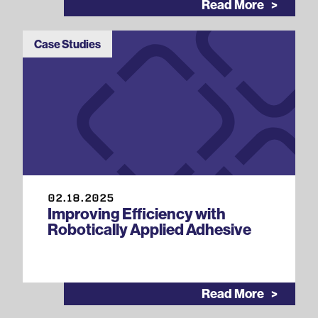
Read More
Case Studies
02.18.2025
Improving Efficiency with
Robotically Applied Adhesive
Read More