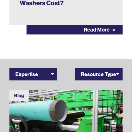
Washers Cost?
Read More
Expertise
Resource Type
Blog