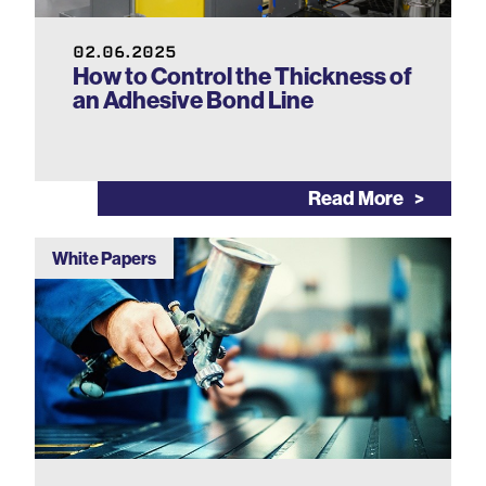
02.06.2025
How to Control the Thickness of
an Adhesive Bond Line
Read More
White Papers