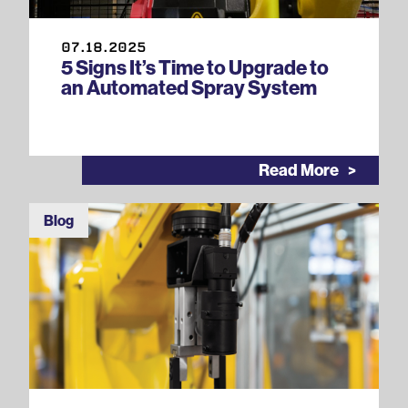
07.18.2025
5 Signs It’s Time to Upgrade to
an Automated Spray System
Read More
Blog