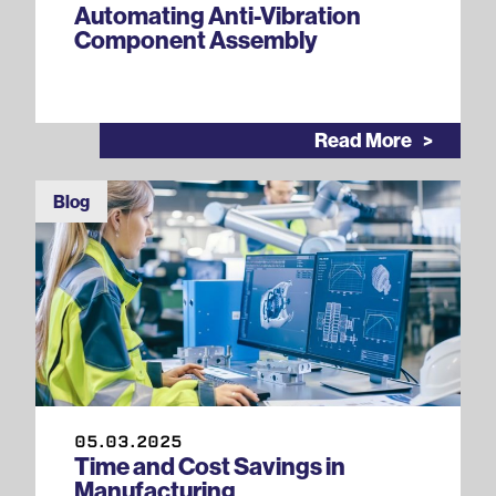
Automating Anti-Vibration
Component Assembly
Read More
Blog
05.03.2025
Time and Cost Savings in
Manufacturing