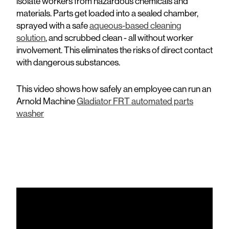
isolate workers from hazardous chemicals and
materials. Parts get loaded into a sealed chamber,
sprayed with a safe
aqueous-based cleaning
solution
, and scrubbed clean - all without worker
involvement. This eliminates the risks of direct contact
with dangerous substances.
This video shows how safely an employee can run an
Arnold Machine
Gladiator FRT automated parts
washer