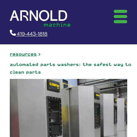
419-443-1818
resources
automated parts washers: the safest way to
clean parts