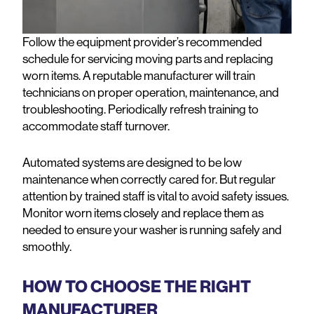
Follow the equipment provider’s recommended
schedule for servicing moving parts and replacing
worn items. A reputable manufacturer will train
technicians on proper operation, maintenance, and
troubleshooting. Periodically refresh training to
accommodate staff turnover.
Automated systems are designed to be low
maintenance when correctly cared for. But regular
attention by trained staff is vital to avoid safety issues.
Monitor worn items closely and replace them as
needed to ensure your washer is running safely and
smoothly.
HOW TO CHOOSE THE RIGHT
MANUFACTURER