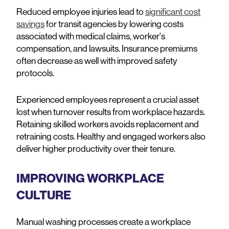
Reduced employee injuries lead to
significant cost
savings
for transit agencies by lowering costs
associated with medical claims, worker's
compensation, and lawsuits. Insurance premiums
often decrease as well with improved safety
protocols.
Experienced employees represent a crucial asset
lost when turnover results from workplace hazards.
Retaining skilled workers avoids replacement and
retraining costs. Healthy and engaged workers also
deliver higher productivity over their tenure.
IMPROVING WORKPLACE
CULTURE
Manual washing processes create a workplace