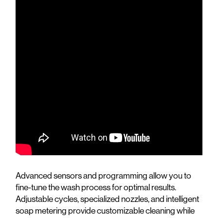
Advanced sensors and programming allow you to
fine-tune the wash process for optimal results.
Adjustable cycles, specialized nozzles, and intelligent
soap metering provide customizable cleaning while