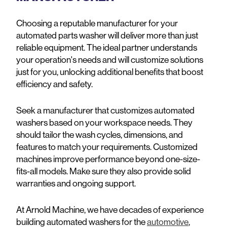
Choosing a reputable manufacturer for your
automated parts washer will deliver more than just
reliable equipment. The ideal partner understands
your operation's needs and will customize solutions
just for you, unlocking additional benefits that boost
efficiency and safety.
Seek a manufacturer that customizes automated
washers based on your workspace needs. They
should tailor the wash cycles, dimensions, and
features to match your requirements. Customized
machines improve performance beyond one-size-
fits-all models. Make sure they also provide solid
warranties and ongoing support.
At Arnold Machine, we have decades of experience
building automated washers for the
automotive
,