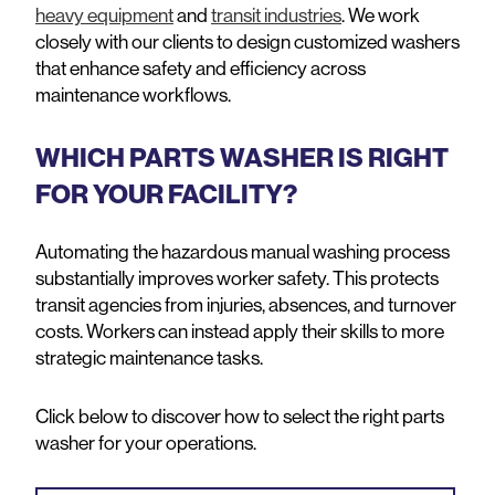
heavy equipment
and
transit industries
. We work
closely with our clients to design customized washers
that enhance safety and efficiency across
maintenance workflows.
WHICH PARTS WASHER IS RIGHT
FOR YOUR FACILITY?
Automating the hazardous manual washing process
substantially improves worker safety. This protects
transit agencies from injuries, absences, and turnover
costs. Workers can instead apply their skills to more
strategic maintenance tasks.
Click below to discover how to select the right parts
washer for your operations.