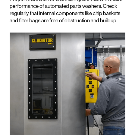
performance of automated parts washers. Check
regularly that internal components like chip baskets
and filter bags are free of obstruction and buildup.