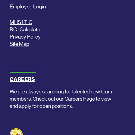
Employee Login
MHS | TIC
ROI Calculator
Privacy Policy
Site Map
CAREERS
We are always searching for talented new team
members. Check out our Careers Page to view
and apply for open positions.