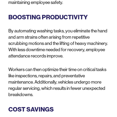
maintaining employee safety.
BOOSTING PRODUCTIVITY
By automating washing tasks, you eliminate the hand
and arm strains often arising from repetitive
scrubbing motions and the lifting of heavy machinery.
With less downtime needed for recovery, employee
attendance records improve.
Workers can then optimize their time on critical tasks
like inspections, repairs, and preventative
maintenance. Additionally, vehicles undergo more
regular servicing, which results in fewer unexpected
breakdowns.
COST SAVINGS