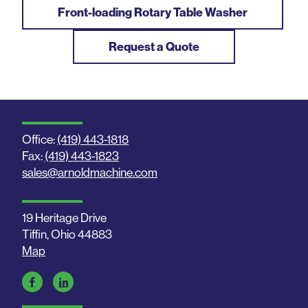
Front-loading Rotary Table Washer
Request a Quote
Office:
(419) 443-1818
Fax:
(419) 443-1823
sales@arnoldmachine.com
19 Heritage Drive
Tiffin, Ohio 44883
Map