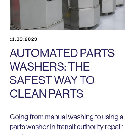
11.03.2023
AUTOMATED PARTS
WASHERS: THE
SAFEST WAY TO
CLEAN PARTS
Going from manual washing to using a
parts washer in transit authority repair