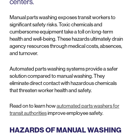
centers.
Manual parts washing exposes transit workers to
significant safety risks. Toxic chemicals and
cumbersome equipment take a toll on long-term
health and well-being. These hazards ultimately drain
agency resources through medical costs, absences,
and turnover.
Automated parts washing systems provide a safer
solution compared to manual washing. They
eliminate direct contact with hazardous chemicals
that threaten worker health and safety.
Read on to learn how
automated parts washers for
transit authorities
improve employee safety.
HAZARDS OF MANUAL WASHING