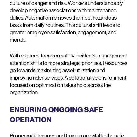
culture of danger and risk. Workers understandably
develop negative associations with maintenance
duties. Automation removes the most hazardous
tasks from daily routines. This cultural shift leads to
greater employee satisfaction, engagement, and
morale.
With reduced focus on safety incidents, management
attention shifts to more strategic priorities. Resources
go towards maximizing asset utilization and
improving rider services. A collaborative environment
focused on optimization takes hold across the
organization.
ENSURING ONGOING SAFE
OPERATION
Proper maintenance and training are vital to the safe