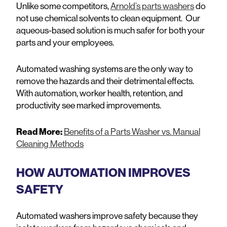
Unlike some competitors,
Arnold’s parts washers
do
not use chemical solvents to clean equipment. Our
aqueous-based solution is much safer for both your
parts and your employees.
Automated washing systems are the only way to
remove the hazards and their detrimental effects.
With automation, worker health, retention, and
productivity see marked improvements.
Read More:
Benefits of a Parts Washer vs. Manual
Cleaning Methods
HOW AUTOMATION IMPROVES
SAFETY
Automated washers improve safety because they