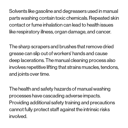
Solvents like gasoline and degreasers used in manual
parts washing contain toxic chemicals. Repeated skin
contact or fume inhalation can lead to health issues
like respiratory illness, organ damage, and cancer.
The sharp scrapers and brushes that remove dried
grease can slip out of workers' hands and cause
deep lacerations. The manual cleaning process also
involves repetitive lifting that strains muscles, tendons,
and joints over time.
The health and safety hazards of manual washing
processes have cascading adverse impacts.
Providing additional safety training and precautions
cannot fully protect staff against the intrinsic risks
involved.