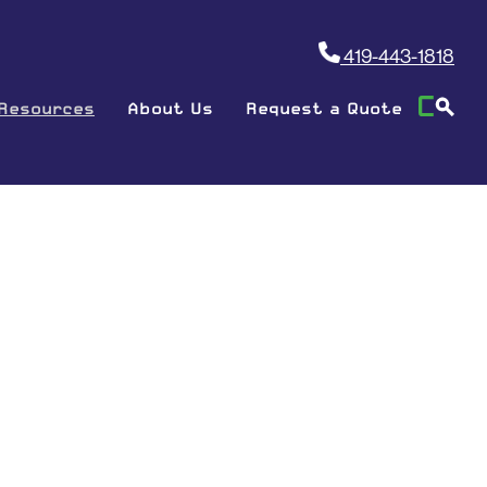
419-443-1818
Resources
About Us
Request a Quote