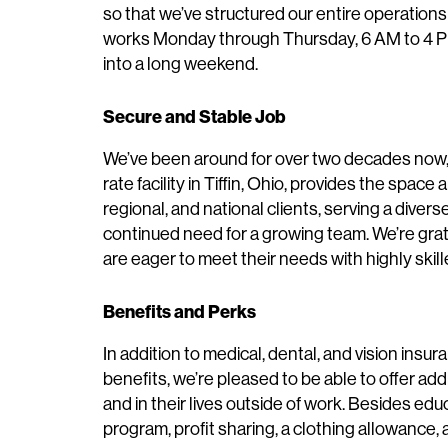
so that we’ve structured our entire operations
works Monday through Thursday, 6 AM to 4 P
into a long weekend.
Secure and Stable Job
We’ve been around for over two decades now, 
rate facility in Tiffin, Ohio, provides the spac
regional, and national clients, serving a divers
continued need for a growing team. We’re grat
are eager to meet their needs with highly sk
Benefits and Perks
In addition to medical, dental, and vision insur
benefits, we’re pleased to be able to offer add
and in their lives outside of work. Besides ed
program, profit sharing, a clothing allowance