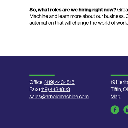
So, what roles are we hiring right now?
Grea
Machine and learn more about our business. 
automation that will change the world of work.
Office:
(419) 443-1818
19 Herit
Fax:
(419) 443-1823
Tiffin, 
sales@arnoldmachine.com
Map