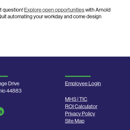
t question!
Explore open opportunities
with Arnold
Quit automating your workday and come design
age Drive
Employee Login
Ohio 44883
MHS | TIC
ROI Calculator
Privacy Policy
Site Map