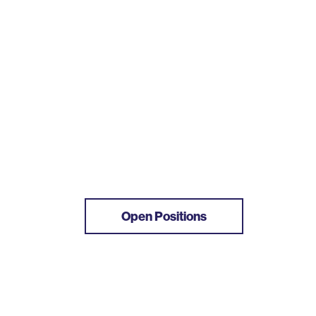
Open Positions