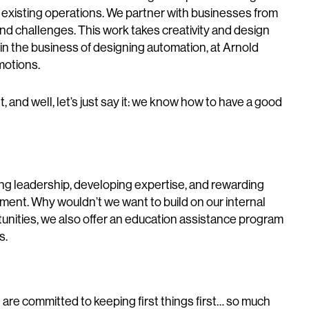
r existing operations. We partner with businesses from
and challenges. This work takes creativity and design
 in the business of designing automation, at Arnold
motions.
 and well, let’s just say it: we know how to have a good
ting leadership, developing expertise, and rewarding
ement. Why wouldn’t we want to build on our internal
unities, we also offer an education assistance program
s.
are committed to keeping first things first… so much