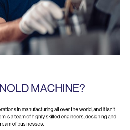
NOLD MACHINE?
ations in manufacturing all over the world, and it isn’t
 is a team of highly skilled engineers, designing and
tream of businesses.