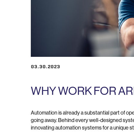
03.30.2023
WHY WORK FOR AR
Automation is already a substantial part of oper
going away. Behind every well-designed system
innovating automation systems for a unique s