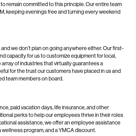
 to remain committed to this principle. Our entire team
M, keeping evenings free and turning every weekend
and we don’t plan on going anywhere either. Our first-
e and capacity for us to customize equipment for local,
e array of industries that virtually guarantees a
eful for the trust our customers have placed in us and
illed team members on board.
ance, paid vacation days, life insurance, and other
itional perks to help our employees thrive in their roles
ucational assistance, we offer an employee assistance
, a wellness program, and a YMCA discount.