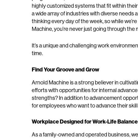
highly customized systems that fit within thei
a wide array of industries with diverse needs 
thinking every day of the week, so while we’re
Machine, you’re never just going through the 
It’s a unique and challenging work environment,
time.
Find Your Groove and Grow
Arnold Machine is a strong believer in cultiva
efforts with opportunities for internal advanc
strengths? In addition to advancement opport
for employees who want to advance their skill
Workplace Designed for Work-Life Balance
As a family-owned and operated business, we 