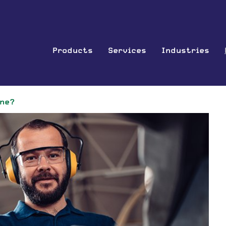
Products
Services
Industries
ine?