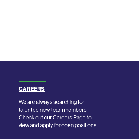
CAREERS
We are always searching for
talented new team members.
Check out our Careers Page to
view and apply for open positions.