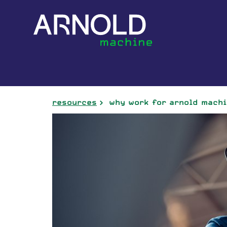
resources
why work for arnold mach