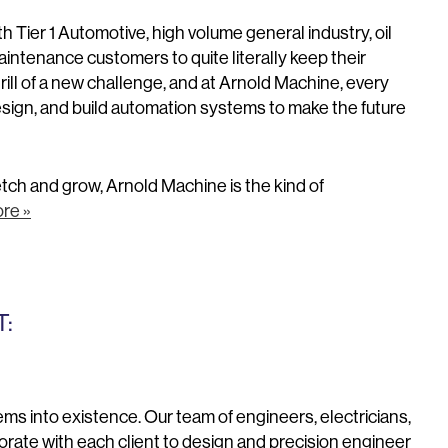
 Tier 1 Automotive, high volume general industry, oil
intenance customers to quite literally keep their
ll of a new challenge, and at Arnold Machine, every
design, and build automation systems to make the future
retch and grow, Arnold Machine is the kind of
re »
:
s into existence. Our team of engineers, electricians,
ate with each client to design and precision engineer