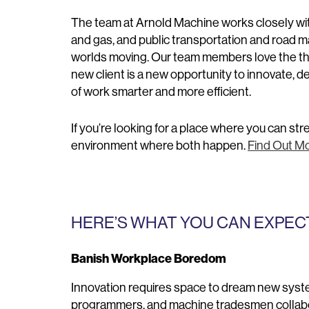
The team at Arnold Machine works closely with
and gas, and public transportation and road ma
worlds moving. Our team members love the thri
new client is a new opportunity to innovate, 
of work smarter and more efficient.
If you’re looking for a place where you can st
environment where both happen.
Find Out Mo
HERE’S WHAT YOU CAN EXPECT
Banish Workplace Boredom
Innovation requires space to dream new system
programmers, and machine tradesmen collabor