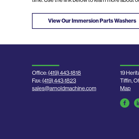
time. Use the link below to learn more about ou
View Our Immersion Parts Washers
Office:
(419) 443-1818
19 Herit
Fax:
(419) 443-1823
Tiffin, 
sales@arnoldmachine.com
Map