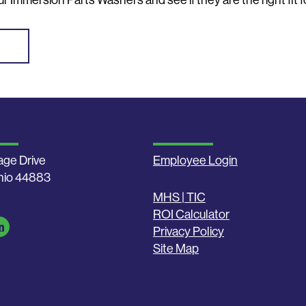
r Immersion Parts Washers and see if they are the right fit f
age Drive
Employee Login
Ohio 44883
MHS | TIC
ROI Calculator
Privacy Policy
Site Map