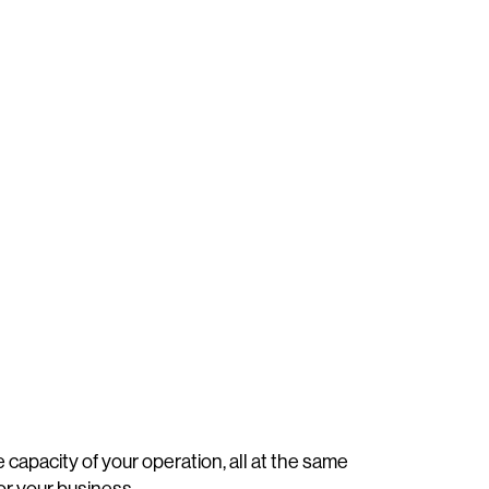
capacity of your operation, all at the same