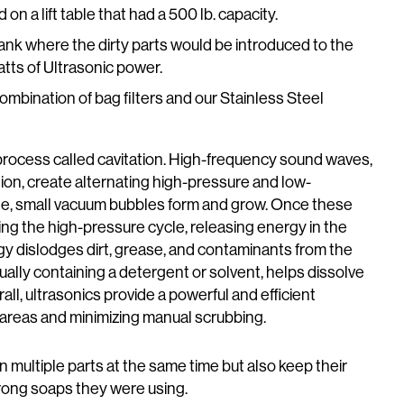
 a lift table that had a 500 lb. capacity.
ank where the dirty parts would be introduced to the
tts of Ultrasonic power.
ombination of bag filters and our Stainless Steel
process called cavitation. High-frequency sound waves,
ion, create alternating high-pressure and low-
le, small vacuum bubbles form and grow. Once these
ring the high-pressure cycle, releasing energy in the
y dislodges dirt, grease, and contaminants from the
ually containing a detergent or solvent, helps dissolve
l, ultrasonics provide a powerful and efficient
 areas and minimizing manual scrubbing.
 multiple parts at the same time but also keep their
rong soaps they were using.