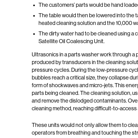
The customers’ parts would be hand loaded on
The table would then be lowered into the t
heated cleaning solution and the 10,000 wa
The dirty water had to be cleaned using a c
Satellite Oil Coalescing Unit.
Ultrasonics in a parts washer work through a 
produced by transducers in the cleaning solut
pressure cycles. During the low-pressure cyc
bubbles reach a critical size, they collapse du
form of shockwaves and micro-jets. This energ
parts being cleaned. The cleaning solution, us
and remove the dislodged contaminants. Overal
cleaning method, reaching difficult-to-access
These units would not only allow them to clean
operators from breathing and touching the st