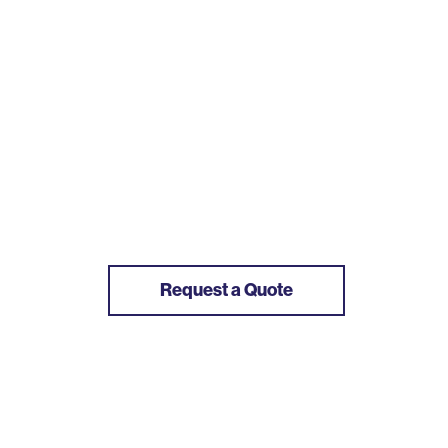
Request a Quote