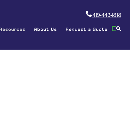
419-443-1818
Resources
About Us
Request a Quote