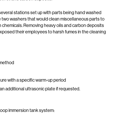
several stations set up with parts being hand washed
 two washers that would clean miscellaneous parts to
h chemicals. Removing heavy oils and carbon deposits
posed their employees to harsh fumes in the cleaning
g method
ure with a specific warm-up period
n additional ultrasonic plate if requested.
loop immersion tank system: