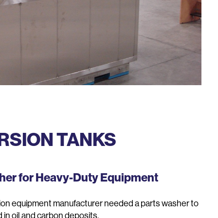
RSION TANKS
sher for Heavy-Duty Equipment
ion equipment manufacturer needed a parts washer to
 in oil and carbon deposits.