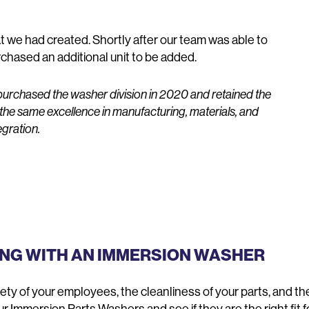
 we had created. Shortly after our team was able to
chased an additional unit to be added.
urchased the washer division in 2020 and retained the
 the same excellence in manufacturing, materials, and
egration.
ING WITH AN IMMERSION WASHER
y of your employees, the cleanliness of your parts, and the 