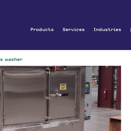
Products
Services
Industries
ts washer