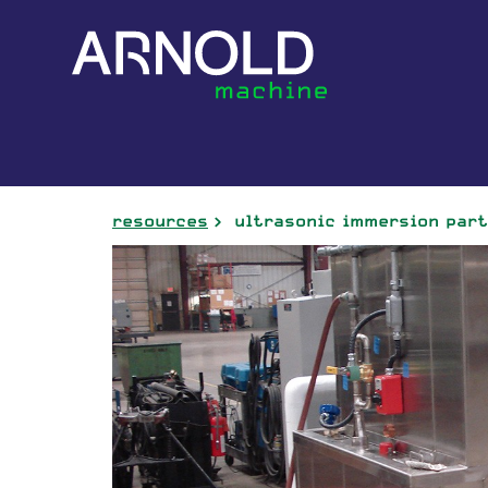
resources
ultrasonic immersion par