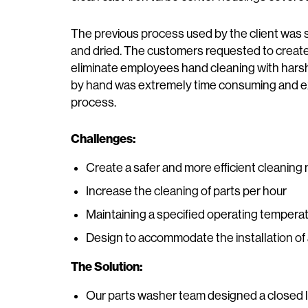
The previous process used by the client was 
and dried. The customers requested to create
eliminate employees hand cleaning with hars
by hand was extremely time consuming and ex
process.
Challenges:
Create a safer and more efficient cleanin
Increase the cleaning of parts per hour
Maintaining a specified operating temperat
Design to accommodate the installation of a
The Solution:
Our parts washer team designed a closed 