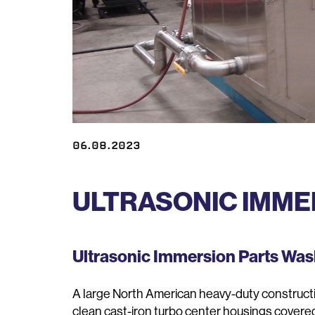
06.08.2023
ULTRASONIC IMME
Ultrasonic Immersion Parts Wa
A large North American heavy-duty construct
clean cast-iron turbo center housings covered