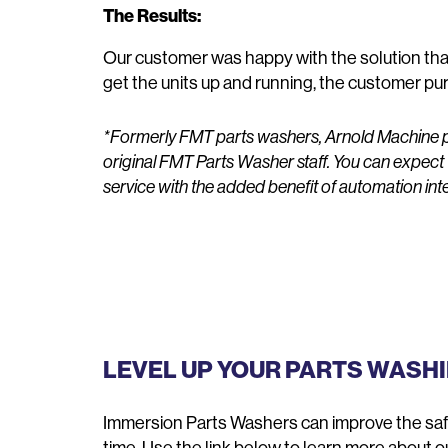
The Results:
Our customer was happy with the solution that
get the units up and running, the customer pur
*Formerly FMT parts washers, Arnold Machine p
original FMT Parts Washer staff. You can expect
service with the added benefit of automation int
LEVEL UP YOUR PARTS WASH
Immersion Parts Washers can improve the safet