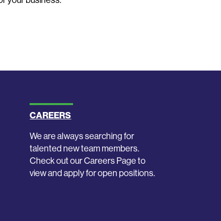
or your business.
CAREERS
We are always searching for
talented new team members.
Check out our Careers Page to
view and apply for open positions.