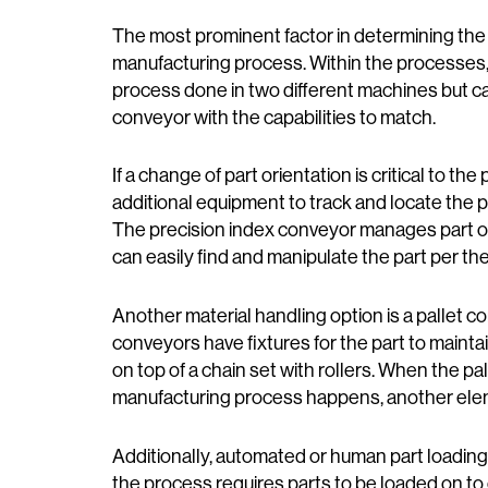
The most prominent factor in determining the
manufacturing process. Within the processes, a 
process done in two different machines but c
conveyor with the capabilities to match.
If a change of part orientation is critical to 
additional equipment to track and locate the pa
The precision index conveyor manages part or
can easily find and manipulate the part per t
Another material handling option is a pallet co
conveyors have fixtures for the part to mainta
on top of a chain set with rollers. When the pa
manufacturing process happens, another elem
Additionally, automated or human part loading
the process requires parts to be loaded on t