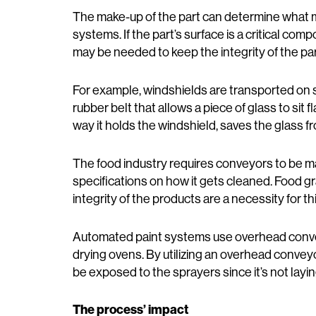
The make-up of the part can determine what m
systems. If the part’s surface is a critical co
may be needed to keep the integrity of the part
For example, windshields are transported on s
rubber belt that allows a piece of glass to sit
way it holds the windshield, saves the glass f
The food industry requires conveyors to be ma
specifications on how it gets cleaned. Food gr
integrity of the products are a necessity for thi
Automated paint systems use overhead convey
drying ovens. By utilizing an overhead convey
be exposed to the sprayers since it’s not layi
The process’ impact