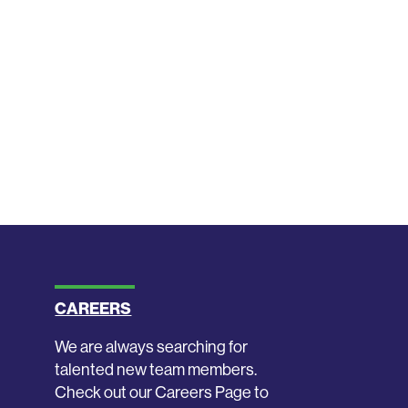
CAREERS
We are always searching for
talented new team members.
Check out our Careers Page to