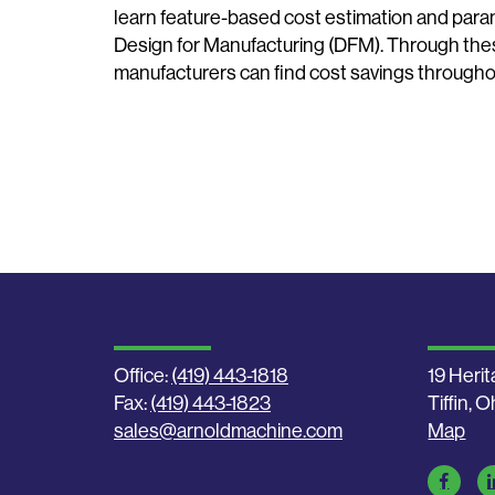
learn feature-based cost estimation and param
Design for Manufacturing (DFM). Through the
manufacturers can find cost savings throughou
Office:
(419) 443-1818
19 Herit
Fax:
(419) 443-1823
Tiffin, 
sales@arnoldmachine.com
Map