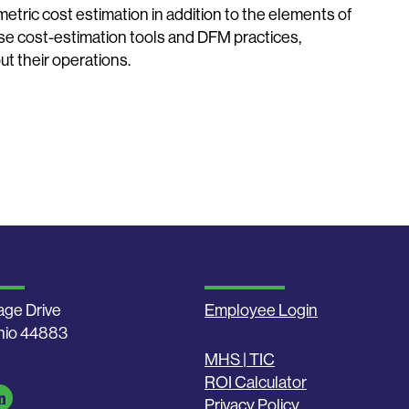
etric cost estimation in addition to the elements of
se cost-estimation tools and DFM practices,
t their operations.
age Drive
Employee Login
Ohio 44883
MHS | TIC
ROI Calculator
Privacy Policy