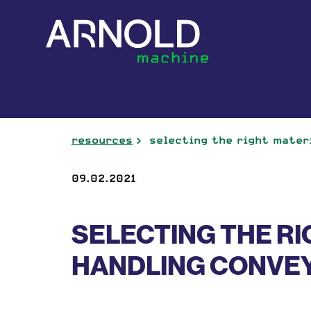
resources
selecting the right mater
09.02.2021
SELECTING THE RI
HANDLING CONVE