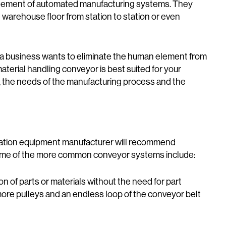
element of automated manufacturing systems. They
e warehouse floor from station to station or even
a business wants to eliminate the human element from
aterial handling conveyor is best suited for your
rt, the needs of the manufacturing process and the
ation equipment manufacturer will recommend
Some of the more common conveyor systems include:
on of parts or materials without the need for part
 more pulleys and an endless loop of the conveyor belt