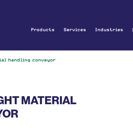
Products
Services
Industries
ial handling conveyor
GHT MATERIAL
YOR