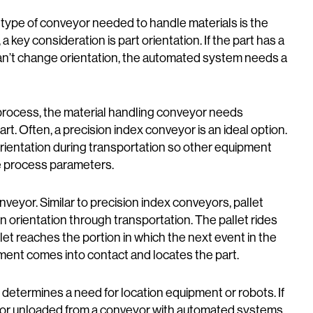
 type of conveyor needed to handle materials is the
key consideration is part orientation. If the part has a
an’t change orientation, the automated system needs a
the process, the material handling conveyor needs
rt. Often, a precision index conveyor is an ideal option.
ientation during transportation so other equipment
he process parameters.
nveyor. Similar to precision index conveyors, pallet
in orientation through transportation. The pallet rides
llet reaches the portion in which the next event in the
ent comes into contact and locates the part.
 determines a need for location equipment or robots. If
o or unloaded from a conveyor with automated systems,