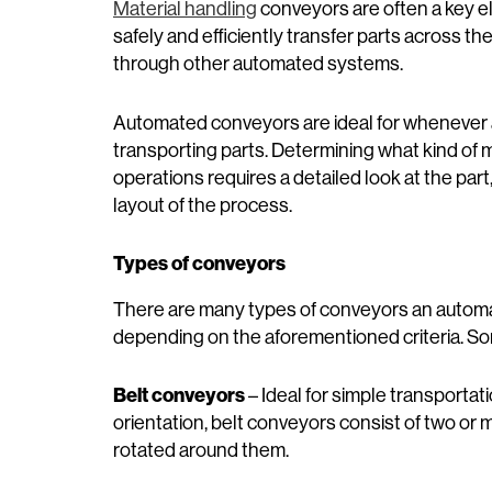
Material handling
conveyors are often a key 
safely and efficiently transfer parts across th
through other automated systems.
Automated conveyors are ideal for whenever 
transporting parts. Determining what kind of m
operations requires a detailed look at the pa
layout of the process.
Types of conveyors
There are many types of conveyors an autom
depending on the aforementioned criteria. 
Belt conveyors
– Ideal for simple transportati
orientation, belt conveyors consist of two or
rotated around them.