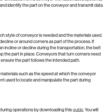
 and identify the part on the conveyor and transmit data
ch style of conveyor is needed and the materials used.
decline or around corners as part of the process. If
n incline or decline during the transportation, the belt
ep the part in place. Conveyors that turn corners need
to ensure the part follows the intended path.
 materials such as the speed at which the conveyor
ent used to locate and manipulate the part during
cturing operations by downloading this
guide
. You will