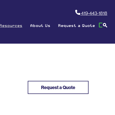
419-443-1818
Resources
About Us
Request a Quote
Request a Quote