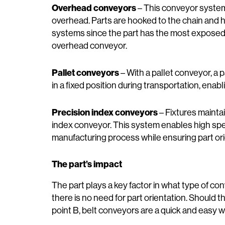
Overhead conveyors
­– This conveyor system
overhead. Parts are hooked to the chain and h
systems since the part has the most exposed
overhead conveyor.
Pallet conveyors
­– With a pallet conveyor, a p
in a fixed position during transportation, ena
Precision index conveyors
– Fixtures maintai
index conveyor. This system enables high sp
manufacturing process while ensuring part or
The part’s impact
The part plays a key factor in what type of con
there is no need for part orientation. Should 
point B, belt conveyors are a quick and easy w