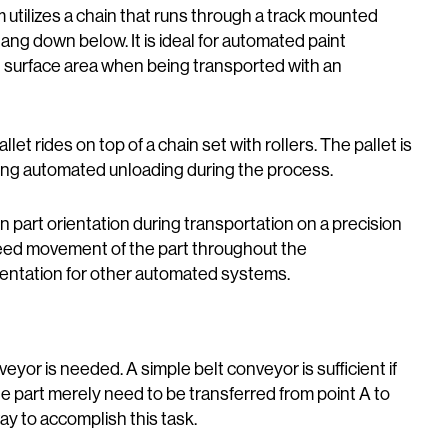
 utilizes a chain that runs through a track mounted
ang down below. It is ideal for automated paint
 surface area when being transported with an
allet rides on top of a chain set with rollers. The pallet is
bling automated unloading during the process.
n part orientation during transportation on a precision
eed movement of the part throughout the
ientation for other automated systems.
veyor is needed. A simple belt conveyor is sufficient if
the part merely need to be transferred from point A to
ay to accomplish this task.