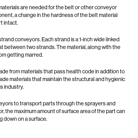
aterials are needed for the belt or other conveyor
mponent, a change in the hardness of the belt material
 intact.
trand conveyors. Each strand is a 1-inch wide linked
 flat between two strands. The material, along with the
rom getting marred.
de from materials that pass health code in addition to
ade materials that maintain the structural and hygienic
s industry.
ors to transport parts through the sprayers and
or, the maximum amount of surface area of the part can
ng down on a surface.