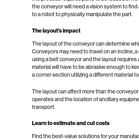
the conveyor will need a vision system to find
to a robot to physically manipulate the part.
The layout’s impact
The layout of the conveyor can determine whi
Conveyors may need to travel on an incline, a 
using a belt conveyor and the layout requires a
material will have to be abrasive enough to ke
a corner section utilizing a different material 
The layout can affect more than the conveyor
operates and the location of ancillary equipm
transport.
Learn to estimate and cut costs
Find the best-value solutions for your manufa