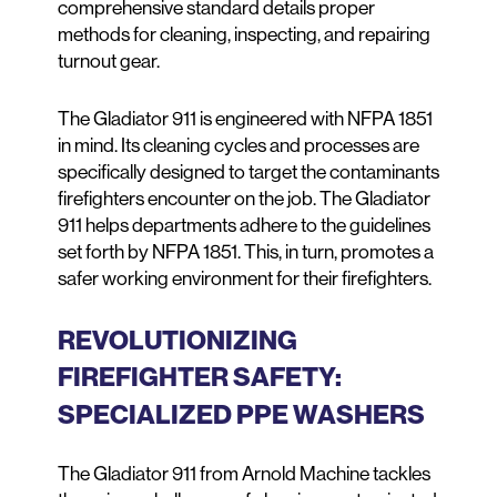
comprehensive standard details proper
methods for cleaning, inspecting, and repairing
turnout gear.
The Gladiator 911 is engineered with NFPA 1851
in mind. Its cleaning cycles and processes are
specifically designed to target the contaminants
firefighters encounter on the job. The Gladiator
911 helps departments adhere to the guidelines
set forth by NFPA 1851. This, in turn, promotes a
safer working environment for their firefighters.
REVOLUTIONIZING
FIREFIGHTER SAFETY:
SPECIALIZED PPE WASHERS
The Gladiator 911 from Arnold Machine tackles