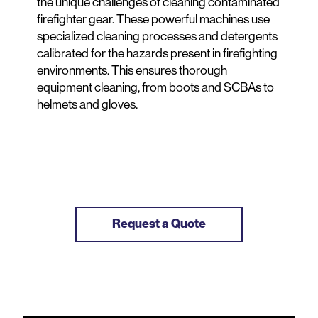
the unique challenges of cleaning contaminated
firefighter gear. These powerful machines use
specialized cleaning processes and detergents
calibrated for the hazards present in firefighting
environments. This ensures thorough
equipment cleaning, from boots and SCBAs to
helmets and gloves.
Request a Quote