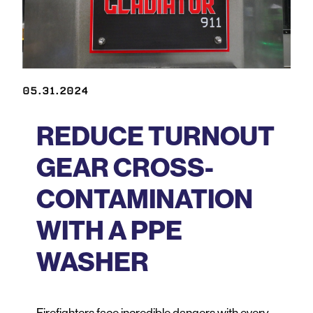
05.31.2024
REDUCE TURNOUT
GEAR CROSS-
CONTAMINATION
WITH A PPE
WASHER
Firefighters face incredible dangers with every