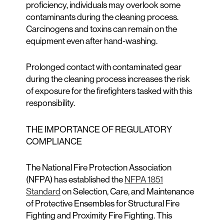
proficiency, individuals may overlook some
contaminants during the cleaning process.
Carcinogens and toxins can remain on the
equipment even after hand-washing.
Prolonged contact with contaminated gear
during the cleaning process increases the risk
of exposure for the firefighters tasked with this
responsibility.
THE IMPORTANCE OF REGULATORY
COMPLIANCE
The National Fire Protection Association
(NFPA) has established the
NFPA 1851
Standard
on Selection, Care, and Maintenance
of Protective Ensembles for Structural Fire
Fighting and Proximity Fire Fighting. This