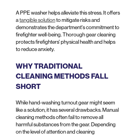
A PPE washer helps alleviate this stress. It offers
a
tangible solution
to mitigate risks and
demonstrates the department's commitment to
firefighter well-being. Thorough gear cleaning
protects firefighters' physical health and helps
to reduce anxiety.
WHY TRADITIONAL
CLEANING METHODS FALL
SHORT
While hand-washing turnout gear might seem
like a solution, it has several drawbacks. Manual
cleaning methods often fail to remove all
harmful substances from the gear. Depending
on the level of attention and cleaning