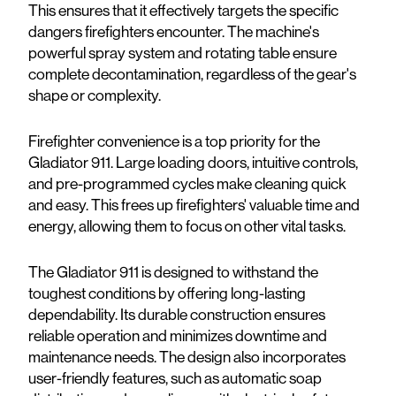
This ensures that it effectively targets the specific
dangers firefighters encounter. The machine's
powerful spray system and rotating table ensure
complete decontamination, regardless of the gear's
shape or complexity.
Firefighter convenience is a top priority for the
Gladiator 911. Large loading doors, intuitive controls,
and pre-programmed cycles make cleaning quick
and easy. This frees up firefighters' valuable time and
energy, allowing them to focus on other vital tasks.
The Gladiator 911 is designed to withstand the
toughest conditions by offering long-lasting
dependability. Its durable construction ensures
reliable operation and minimizes downtime and
maintenance needs. The design also incorporates
user-friendly features, such as automatic soap