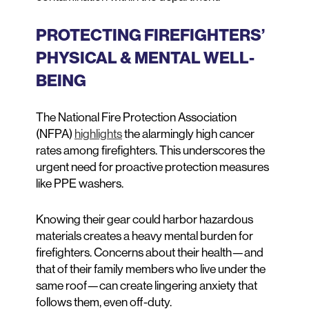
PROTECTING FIREFIGHTERS’
PHYSICAL & MENTAL WELL-
BEING
The National Fire Protection Association
(NFPA)
highlights
the alarmingly high cancer
rates among firefighters. This underscores the
urgent need for proactive protection measures
like PPE washers.
Knowing their gear could harbor hazardous
materials creates a heavy mental burden for
firefighters. Concerns about their health—and
that of their family members who live under the
same roof—can create lingering anxiety that
follows them, even off-duty.