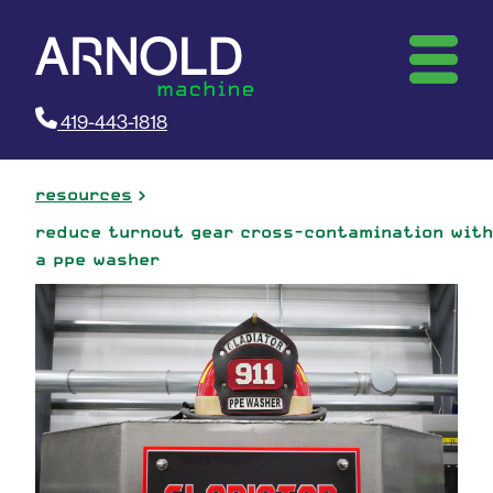
419-443-1818
resources
reduce turnout gear cross-contamination with
a ppe washer