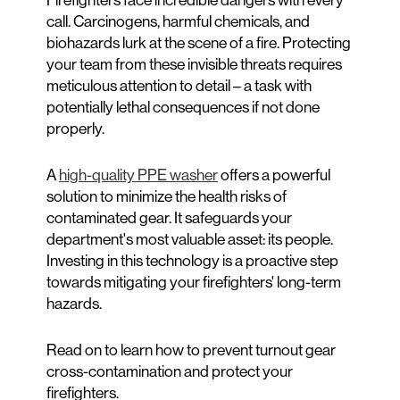
call. Carcinogens, harmful chemicals, and
biohazards lurk at the scene of a fire. Protecting
your team from these invisible threats requires
meticulous attention to detail – a task with
potentially lethal consequences if not done
properly.
A
high-quality PPE washer
offers a powerful
solution to minimize the health risks of
contaminated gear. It safeguards your
department's most valuable asset: its people.
Investing in this technology is a proactive step
towards mitigating your firefighters' long-term
hazards.
Read on to learn how to prevent turnout gear
cross-contamination and protect your
firefighters.