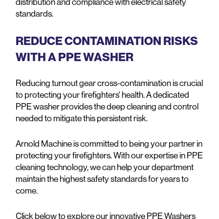
distribution and compliance with electrical safety
standards.
REDUCE CONTAMINATION RISKS
WITH A PPE WASHER
Reducing turnout gear cross-contamination is crucial
to protecting your firefighters' health. A dedicated
PPE washer provides the deep cleaning and control
needed to mitigate this persistent risk.
Arnold Machine is committed to being your partner in
protecting your firefighters. With our expertise in PPE
cleaning technology, we can help your department
maintain the highest safety standards for years to
come.
Click below to explore our innovative PPE Washers