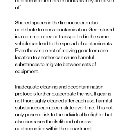
contaminate helmets or boots as they are taken
off.
Shared spaces in the firehouse can also
contribute to cross-contamination. Gear stored
in a common area or transported in the same
vehicle can lead to the spread of contaminants.
Even the simple act of moving gear from one
location to another can cause harmful
substances to migrate between sets of
equipment.
Inadequate cleaning and decontamination
protocols further exacerbate the risk. If gear is
not thoroughly cleaned after each use, harmful
substances can accumulate over time. This not
only poses a risk to the individual firefighter but
also increases the likelihood of cross-
contamination within the department.