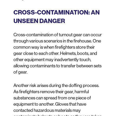
CROSS-CONTAMINATION: AN
UNSEEN DANGER
Cross-contamination of turnout gear can occur
through various scenarios in the firehouse. One
common way is when firefighters store their
gear close to each other. Helmets, boots, and
other equipment may inadvertently touch,
allowing contaminants to transfer between sets
of gear.
Another risk arises during the doffing process.
As firefighters remove their gear, harmful
substances can spread from one piece of
equipment to another. Gloves that have
contacted hazardous materials may