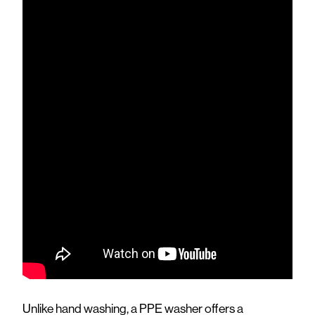
Unlike hand washing, a PPE washer offers a