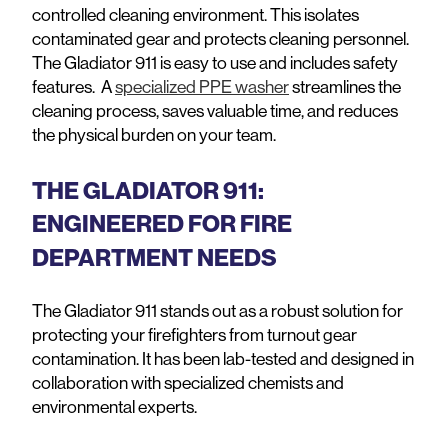
controlled cleaning environment. This isolates
contaminated gear and protects cleaning personnel.
The Gladiator 911 is easy to use and includes safety
features. A
specialized PPE washer
streamlines the
cleaning process, saves valuable time, and reduces
the physical burden on your team.
THE GLADIATOR 911:
ENGINEERED FOR FIRE
DEPARTMENT NEEDS
The Gladiator 911 stands out as a robust solution for
protecting your firefighters from turnout gear
contamination. It has been lab-tested and designed in
collaboration with specialized chemists and
environmental experts.