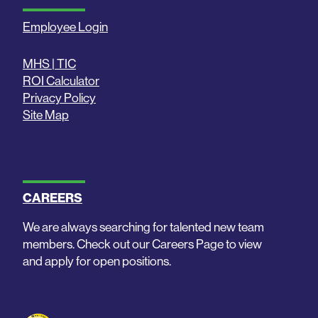
Employee Login
MHS | TIC
ROI Calculator
Privacy Policy
Site Map
CAREERS
We are always searching for talented new team
members. Check out our Careers Page to view
and apply for open positions.