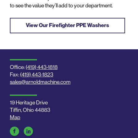
to see the value they’ll add to your department.
View Our Firefighter PPE Washers
Office:
(419) 443-1818
Fax:
(419) 443-1823
sales@arnoldmachine.com
19 Heritage Drive
Tiffin, Ohio 44883
Map