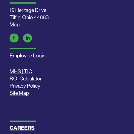
19 Heritage Drive
Tiffin, Ohio 44883
Map
Employee Login
MHS | TIC
ROI Calculator
Privacy Policy
Site Map
CAREERS