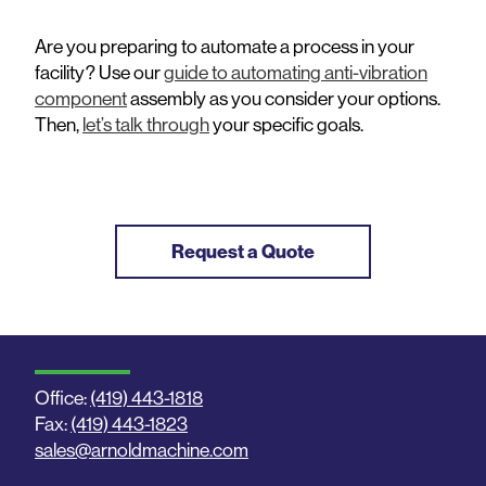
Are you preparing to automate a process in your
facility? Use our
guide to automating anti-vibration
component
assembly as you consider your options.
Then,
let’s talk through
your specific goals.
Request a Quote
Office:
(419) 443-1818
Fax:
(419) 443-1823
sales@arnoldmachine.com