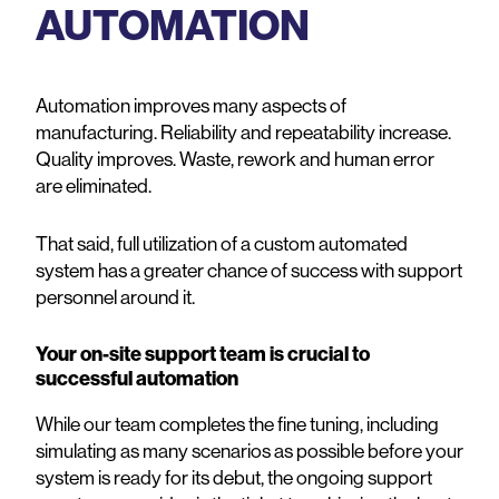
AUTOMATION
Automation improves many aspects of
manufacturing. Reliability and repeatability increase.
Quality improves. Waste, rework and human error
are eliminated.
That said, full utilization of a custom automated
system has a greater chance of success with support
personnel around it.
Your on-site support team is crucial to
successful automation
While our team completes the fine tuning, including
simulating as many scenarios as possible before your
system is ready for its debut, the ongoing support