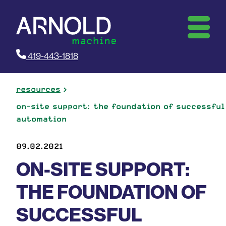
419-443-1818
resources
on-site support: the foundation of successful
automation
09.02.2021
ON-SITE SUPPORT:
THE FOUNDATION OF
SUCCESSFUL