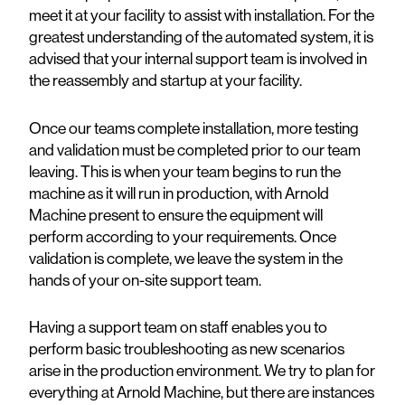
meet it at your facility to assist with installation. For the
greatest understanding of the automated system, it is
advised that your internal support team is involved in
the reassembly and startup at your facility.
Once our teams complete installation, more testing
and validation must be completed prior to our team
leaving. This is when your team begins to run the
machine as it will run in production, with Arnold
Machine present to ensure the equipment will
perform according to your requirements. Once
validation is complete, we leave the system in the
hands of your on-site support team.
Having a support team on staff enables you to
perform basic troubleshooting as new scenarios
arise in the production environment. We try to plan for
everything at Arnold Machine, but there are instances