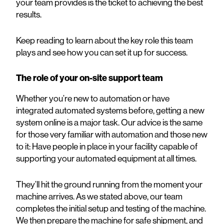
your team provides is the ticket to achieving the best
results.
Keep reading to learn about the key role this team
plays and see how you can set it up for success.
The role of your on-site support team
Whether you’re new to automation or have
integrated automated systems before, getting a new
system online is a major task. Our advice is the same
for those very familiar with automation and those new
to it: Have people in place in your facility capable of
supporting your automated equipment at all times.
They’ll hit the ground running from the moment your
machine arrives. As we stated above, our team
completes the initial setup and testing of the machine.
We then prepare the machine for safe shipment, and