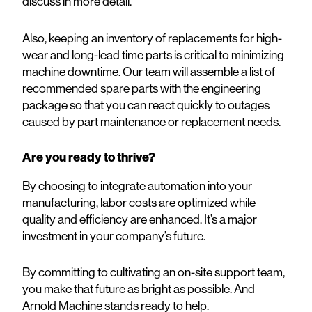
discuss in more detail.
Also, keeping an inventory of replacements for high-
wear and long-lead time parts is critical to minimizing
machine downtime. Our team will assemble a list of
recommended spare parts with the engineering
package so that you can react quickly to outages
caused by part maintenance or replacement needs.
Are you ready to thrive?
By choosing to integrate automation into your
manufacturing, labor costs are optimized while
quality and efficiency are enhanced. It’s a major
investment in your company’s future.
By committing to cultivating an on-site support team,
you make that future as bright as possible. And
Arnold Machine stands ready to help.