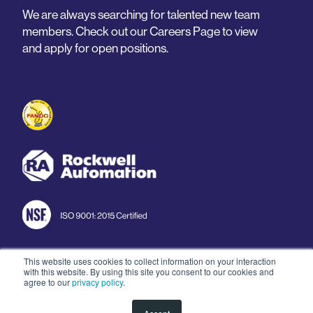
We are always searching for talented new team
members. Check out our Careers Page to view
and apply for open positions.
This website uses cookies to collect information on your interaction
with this website. By using this site you consent to our cookies and
© 2026 Arnold Machine
agree to our
privacy policy
.