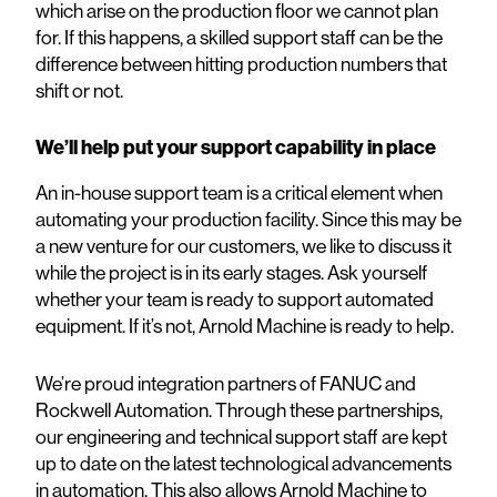
which arise on the production floor we cannot plan
for. If this happens, a skilled support staff can be the
difference between hitting production numbers that
shift or not.
We’ll help put your support capability in place
An in-house support team is a critical element when
automating your production facility. Since this may be
a new venture for our customers, we like to discuss it
while the project is in its early stages. Ask yourself
whether your team is ready to support automated
equipment. If it’s not, Arnold Machine is ready to help.
We’re proud integration partners of FANUC and
Rockwell Automation. Through these partnerships,
our engineering and technical support staff are kept
up to date on the latest technological advancements
in automation. This also allows Arnold Machine to