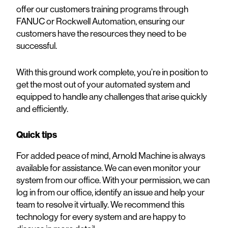
offer our customers training programs through
FANUC or Rockwell Automation, ensuring our
customers have the resources they need to be
successful.
With this ground work complete, you’re in position to
get the most out of your automated system and
equipped to handle any challenges that arise quickly
and efficiently.
Quick tips
For added peace of mind, Arnold Machine is always
available for assistance. We can even monitor your
system from our office. With your permission, we can
log in from our office, identify an issue and help your
team to resolve it virtually. We recommend this
technology for every system and are happy to