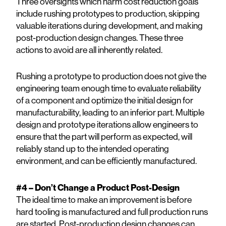
Three oversights which harm cost reduction goals
include rushing prototypes to production, skipping
valuable iterations during development, and making
post-production design changes. These three
actions to avoid are all inherently related.
Rushing a prototype to production does not give the
engineering team enough time to evaluate reliability
of a component and optimize the initial design for
manufacturability, leading to an inferior part. Multiple
design and prototype iterations allow engineers to
ensure that the part will perform as expected, will
reliably stand up to the intended operating
environment, and can be efficiently manufactured.
#4 – Don’t Change a Product Post-Design
The ideal time to make an improvement is before
hard tooling is manufactured and full production runs
are started. Post-production design changes can