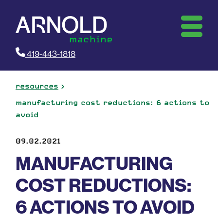
419-443-1818
resources
manufacturing cost reductions: 6 actions to
avoid
09.02.2021
MANUFACTURING
COST REDUCTIONS:
6 ACTIONS TO AVOID