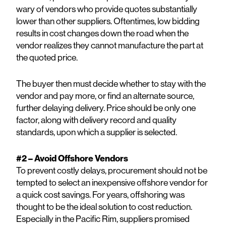
wary of vendors who provide quotes substantially
lower than other suppliers. Oftentimes, low bidding
results in cost changes down the road when the
vendor realizes they cannot manufacture the part at
the quoted price.
The buyer then must decide whether to stay with the
vendor and pay more, or find an alternate source,
further delaying delivery. Price should be only one
factor, along with delivery record and quality
standards, upon which a supplier is selected.
#2 – Avoid Offshore Vendors
To prevent costly delays, procurement should not be
tempted to select an inexpensive offshore vendor for
a quick cost savings. For years, offshoring was
thought to be the ideal solution to cost reduction.
Especially in the Pacific Rim, suppliers promised