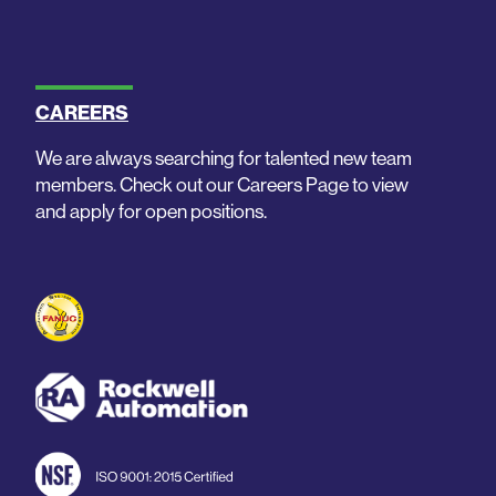
CAREERS
We are always searching for talented new team
members. Check out our Careers Page to view
and apply for open positions.