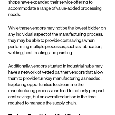
shops have expanded their service offering to
accommodate a range of value-added processing
needs.
While these vendors may not be the lowest bidder on
any individual aspect of the manufacturing process,
they may be able to provide cost savings when
performing multiple processes, such as fabrication,
welding, heat treating, and painting.
Additionally, vendors situated in industrial hubs may
have a network of vetted partner vendors that allow
them to provide turnkey manufacturing as needed.
Exploring opportunities to streamline the
manufacturing process can lead to not only per part
cost savings, but an overall reduction in the time
required to manage the supply chain.