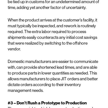
be tied up in customs for an undetermined amount of
time, adding yet another factor of uncertainty.
When the product arrives at the customer’s facility, it
must typically be inspected, and rework is routinely
required. The extra labor required to process
shipments easily counteracts any initial cost savings
that were realized by switching to the offshore
vendor.
Domestic manufacturers are easier to communicate
with, can provide shortened lead times, and are able
to produce parts in lower quantities as needed. This
allows manufacturers to place JIT orders and better
dictate orders according to their inventory
management needs.
#3 – Don’t Rush a Prototype to Production