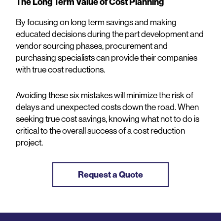
The Long Term Value of Cost Planning
By focusing on long term savings and making
educated decisions during the part development and
vendor sourcing phases, procurement and
purchasing specialists can provide their companies
with true cost reductions.
Avoiding these six mistakes will minimize the risk of
delays and unexpected costs down the road. When
seeking true cost savings, knowing what not to do is
critical to the overall success of a cost reduction
project.
Request a Quote