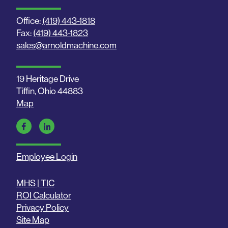
Office:
(419) 443-1818
Fax:
(419) 443-1823
sales@arnoldmachine.com
19 Heritage Drive
Tiffin, Ohio 44883
Map
Employee Login
MHS | TIC
ROI Calculator
Privacy Policy
Site Map