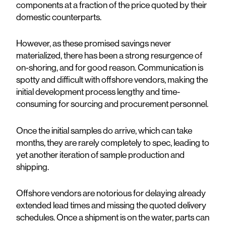
components at a fraction of the price quoted by their
domestic counterparts.
However, as these promised savings never
materialized, there has been a strong resurgence of
on-shoring, and for good reason. Communication is
spotty and difficult with offshore vendors, making the
initial development process lengthy and time-
consuming for sourcing and procurement personnel.
Once the initial samples do arrive, which can take
months, they are rarely completely to spec, leading to
yet another iteration of sample production and
shipping.
Offshore vendors are notorious for delaying already
extended lead times and missing the quoted delivery
schedules. Once a shipment is on the water, parts can