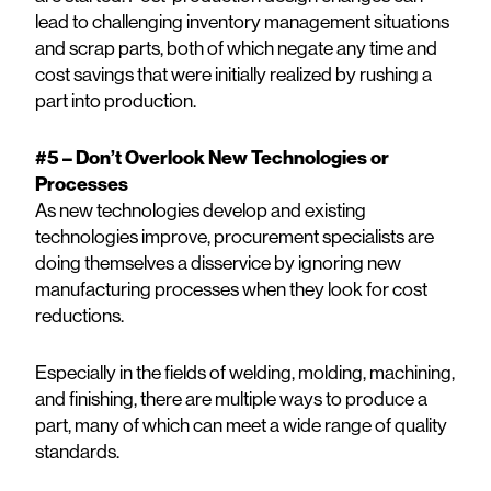
lead to challenging inventory management situations
and scrap parts, both of which negate any time and
cost savings that were initially realized by rushing a
part into production.
#5 – Don’t Overlook New Technologies or
Processes
As new technologies develop and existing
technologies improve, procurement specialists are
doing themselves a disservice by ignoring new
manufacturing processes when they look for cost
reductions.
Especially in the fields of welding, molding, machining,
and finishing, there are multiple ways to produce a
part, many of which can meet a wide range of quality
standards.