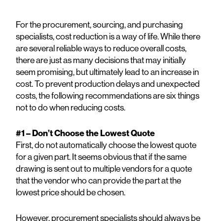
For the procurement, sourcing, and purchasing
specialists, cost reduction is a way of life. While there
are several reliable ways to reduce overall costs,
there are just as many decisions that may initially
seem promising, but ultimately lead to an increase in
cost. To prevent production delays and unexpected
costs, the following recommendations are six things
not to do when reducing costs.
#1 – Don’t Choose the Lowest Quote
First, do not automatically choose the lowest quote
for a given part. It seems obvious that if the same
drawing is sent out to multiple vendors for a quote
that the vendor who can provide the part at the
lowest price should be chosen.
However, procurement specialists should always be