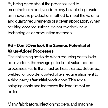
By being open about the process used to
manufacture a part, vendors may be able to provide
an innovative production method to meet the volume
and quality requirements of a given application. When
seeking cost reductions, do not overlook new
technologies or production methods.
#6 – Don’t Overlook the Savings Potential of
Value-Added Processes
The sixth thing not to do when reducing costs, is do
not overlook the savings potential of value-added
processes. Parts that must be heat treated, deburred,
welded, or powder coated often require shipment to
a third party after initial production. This adds
shipping costs and increases the lead time of an
order.
Many fabricators, injection molders, and machine