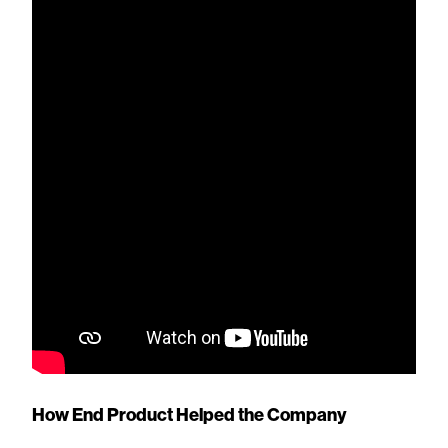
How End Product Helped the Company