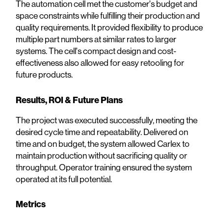
The automation cell met the customer's budget and
space constraints while fulfilling their production and
quality requirements. It provided flexibility to produce
multiple part numbers at similar rates to larger
systems. The cell's compact design and cost-
effectiveness also allowed for easy retooling for
future products.
Results, ROI & Future Plans
The project was executed successfully, meeting the
desired cycle time and repeatability. Delivered on
time and on budget, the system allowed Carlex to
maintain production without sacrificing quality or
throughput. Operator training ensured the system
operated at its full potential.
Metrics