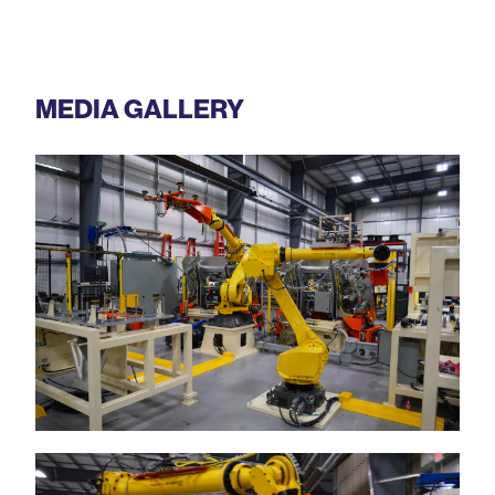
MEDIA GALLERY