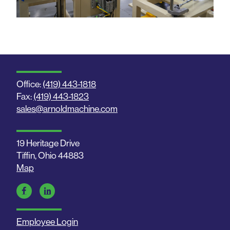
Office:
(419) 443-1818
Fax:
(419) 443-1823
sales@arnoldmachine.com
19 Heritage Drive
Tiffin, Ohio 44883
Map
Employee Login