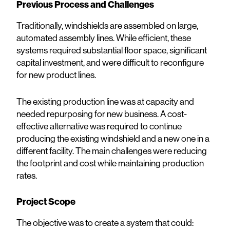
Previous Process and Challenges
Traditionally, windshields are assembled on large,
automated assembly lines. While efficient, these
systems required substantial floor space, significant
capital investment, and were difficult to reconfigure
for new product lines.
The existing production line was at capacity and
needed repurposing for new business. A cost-
effective alternative was required to continue
producing the existing windshield and a new one in a
different facility. The main challenges were reducing
the footprint and cost while maintaining production
rates.
Project Scope
The objective was to create a system that could: