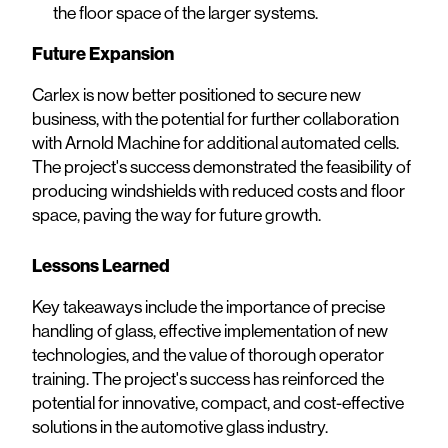
the floor space of the larger systems.
Future Expansion
Carlex is now better positioned to secure new
business, with the potential for further collaboration
with Arnold Machine for additional automated cells.
The project's success demonstrated the feasibility of
producing windshields with reduced costs and floor
space, paving the way for future growth.
Lessons Learned
Key takeaways include the importance of precise
handling of glass, effective implementation of new
technologies, and the value of thorough operator
training. The project's success has reinforced the
potential for innovative, compact, and cost-effective
solutions in the automotive glass industry.