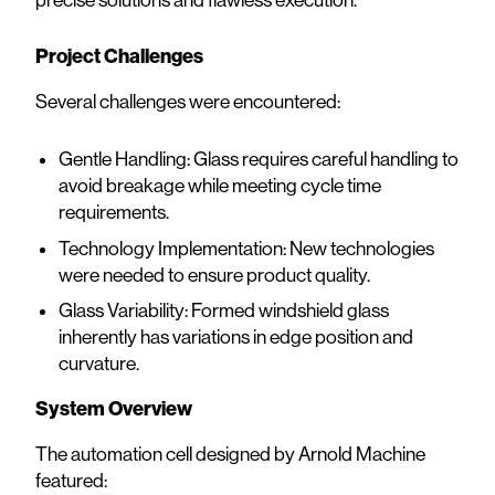
Project Challenges
Several challenges were encountered:
Gentle Handling: Glass requires careful handling to
avoid breakage while meeting cycle time
requirements.
Technology Implementation: New technologies
were needed to ensure product quality.
Glass Variability: Formed windshield glass
inherently has variations in edge position and
curvature.
System Overview
The automation cell designed by Arnold Machine
featured: