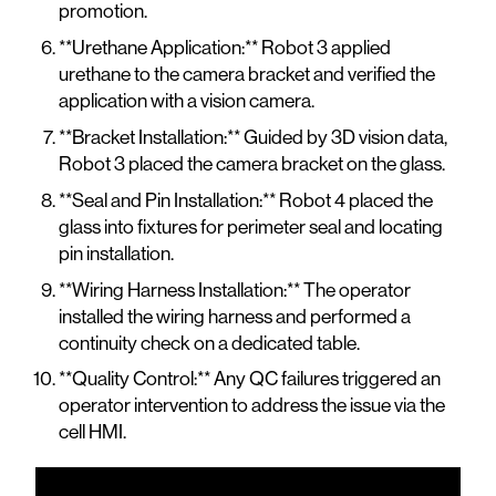
promotion.
**Urethane Application:** Robot 3 applied
urethane to the camera bracket and verified the
application with a vision camera.
**Bracket Installation:** Guided by 3D vision data,
Robot 3 placed the camera bracket on the glass.
**Seal and Pin Installation:** Robot 4 placed the
glass into fixtures for perimeter seal and locating
pin installation.
**Wiring Harness Installation:** The operator
installed the wiring harness and performed a
continuity check on a dedicated table.
**Quality Control:** Any QC failures triggered an
operator intervention to address the issue via the
cell HMI.