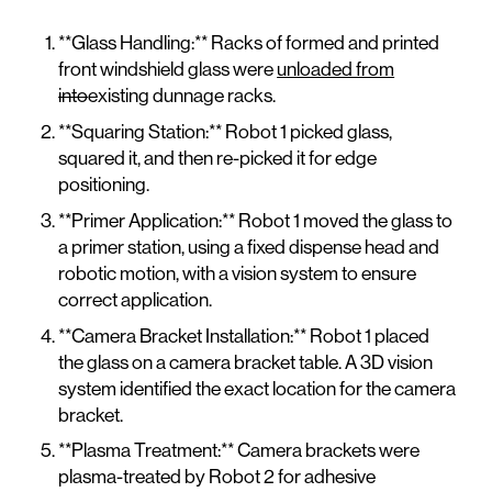
**Glass Handling:** Racks of formed and printed
front windshield glass were
unloaded from
into
existing dunnage racks.
**Squaring Station:** Robot 1 picked glass,
squared it, and then re-picked it for edge
positioning.
**Primer Application:** Robot 1 moved the glass to
a primer station, using a fixed dispense head and
robotic motion, with a vision system to ensure
correct application.
**Camera Bracket Installation:** Robot 1 placed
the glass on a camera bracket table. A 3D vision
system identified the exact location for the camera
bracket.
**Plasma Treatment:** Camera brackets were
plasma-treated by Robot 2 for adhesive