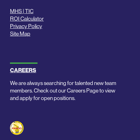
MHS | TIC
ROI Calculator
Privacy Policy
Site Map
CAREERS
We are always searching for talented new team
members. Check out our Careers Page to view
and apply for open positions.