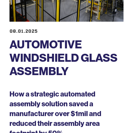
08.01.2025
AUTOMOTIVE
WINDSHIELD GLASS
ASSEMBLY
How a strategic automated
assembly solution saved a
manufacturer over $1mil and
reduced their assembly area