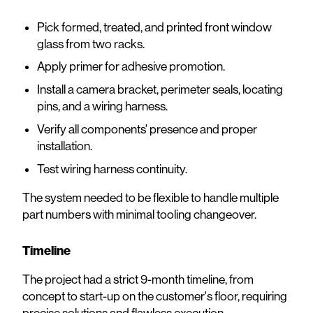
Pick formed, treated, and printed front window
glass from two racks.
Apply primer for adhesive promotion.
Install a camera bracket, perimeter seals, locating
pins, and a wiring harness.
Verify all components' presence and proper
installation.
Test wiring harness continuity.
The system needed to be flexible to handle multiple
part numbers with minimal tooling changeover.
Timeline
The project had a strict 9-month timeline, from
concept to start-up on the customer's floor, requiring
precise solutions and flawless execution.