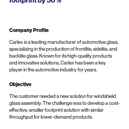
footprint by 50%
Company Profile
Carlex is a leading manufacturer of automotive glass,
specializing in the production of frontlite, sidelite, and
backlite glass. Known for its high-quality products
and innovative solutions, Carlex has been a key
player in the automotive industry for years.
Objective
The customer needed a new solution for windshield
glass assembly. The challenge was to develop a cost-
effective, smaller footprint solution with similar
throughput for lower-demand products.