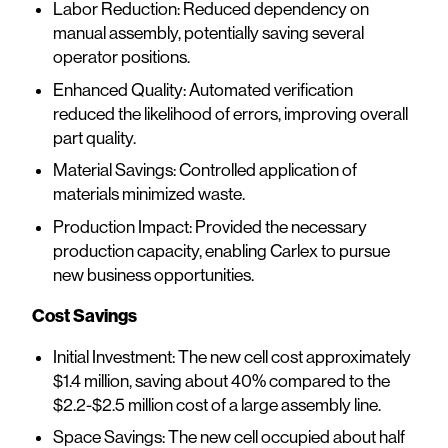
Labor Reduction: Reduced dependency on
manual assembly, potentially saving several
operator positions.
Enhanced Quality: Automated verification
reduced the likelihood of errors, improving overall
part quality.
Material Savings: Controlled application of
materials minimized waste.
Production Impact: Provided the necessary
production capacity, enabling Carlex to pursue
new business opportunities.
Cost Savings
Initial Investment: The new cell cost approximately
$1.4 million, saving about 40% compared to the
$2.2-$2.5 million cost of a large assembly line.
Space Savings: The new cell occupied about half