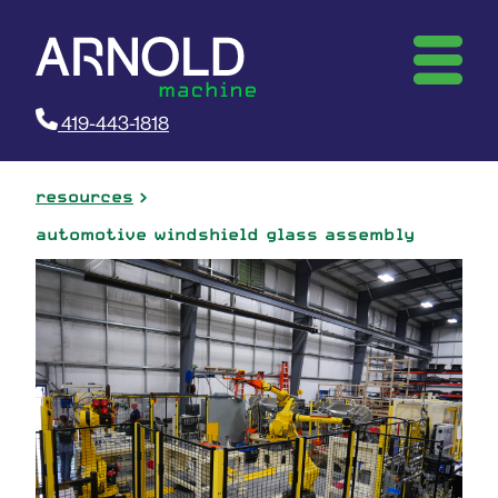
419-443-1818
resources
automotive windshield glass assembly