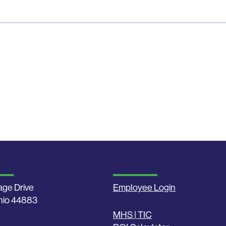
age Drive
Employee Login
Ohio 44883
MHS | TIC