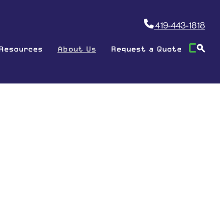
419-443-1818
Resources
About Us
Request a Quote