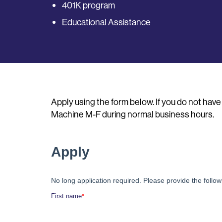
401K program
Educational Assistance
Apply using the form below. If you do not hav
Machine M-F during normal business hours.