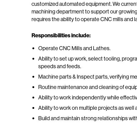
customized automated equipment. We current
machining department to support our growing 
requires the ability to operate CNC mills and 
Responsibilities include:
Operate CNC Mills and Lathes.
Ability to set up work, select tooling, pro
speeds and feeds.
Machine parts & Inspect parts, verifying m
Routine maintenance and cleaning of equi
Ability to work independently while effect
Ability to work on multiple projects as well
Build and maintain strong relationships w