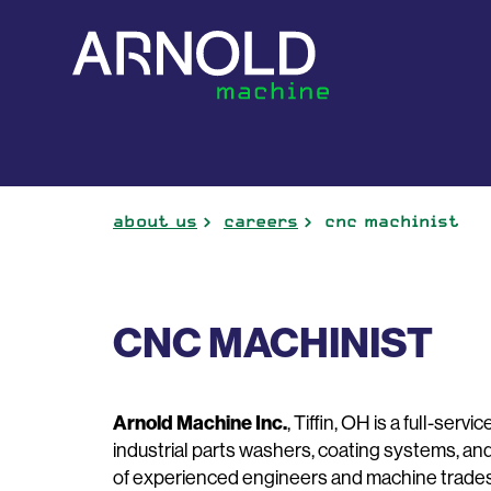
about us
careers
cnc machinist
CNC MACHINIST
Arnold Machine Inc.
, Tiffin, OH is a full-ser
industrial parts washers, coating systems, an
of experienced engineers and machine tradesm