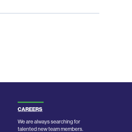
CAREERS
We are always searching for
talented new team members.