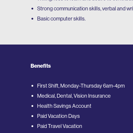
Strong communication skills, verbal and wri
Basic computer skills.
Benefits
First Shift, Monday-Thursday 6am-4pm
Medical, Dental, Vision Insurance
Health Savings Account
Paid Vacation Days
Paid Travel Vacation