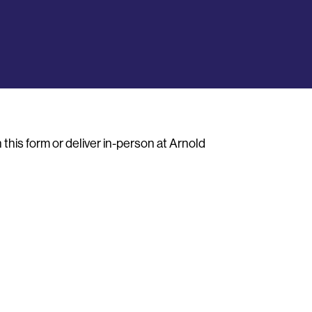
this form or deliver in-person at Arnold