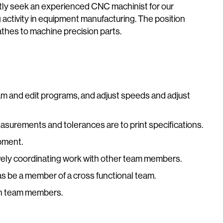
ly seek an experienced CNC machinist for our
activity in equipment manufacturing. The position
lathes to machine precision parts.
gram and edit programs, and adjust speeds and adjust
easurements and tolerances are to print specifications.
pment.
ively coordinating work with other team members.
 as be a member of a cross functional team.
ith team members.