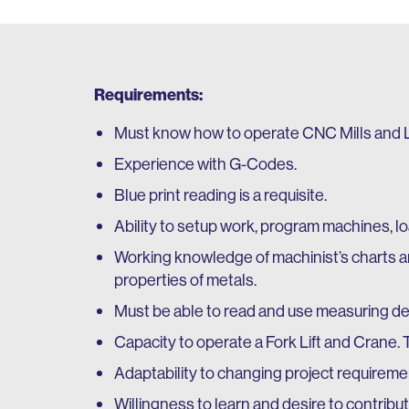
Requirements:
Must know how to operate CNC Mills and L
Experience with G-Codes.
Blue print reading is a requisite.
Ability to setup work, program machines, l
Working knowledge of machinist’s charts a
properties of metals.
Must be able to read and use measuring dev
Capacity to operate a Fork Lift and Crane. T
Adaptability to changing project requirem
Willingness to learn and desire to contribu