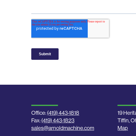
Office:
(419) 443-1818
19 Herit
Fax:
(419) 443-1823
Tiffin, 
sales@arnoldmachine.com
Map