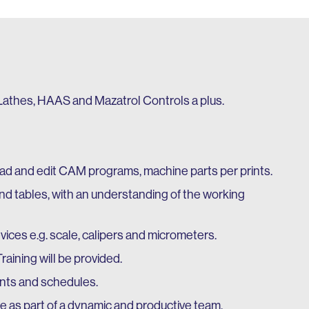
athes, HAAS and Mazatrol Controls a plus.
oad and edit CAM programs, machine parts per prints.
nd tables, with an understanding of the working
ices e.g. scale, calipers and micrometers.
raining will be provided.
ents and schedules.
te as part of a dynamic and productive team.