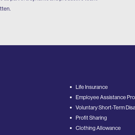
tten.
Life Insurance
Employee Assistance Pr
Voluntary Short-Term Disab
Profit Sharing
Clothing Allowance