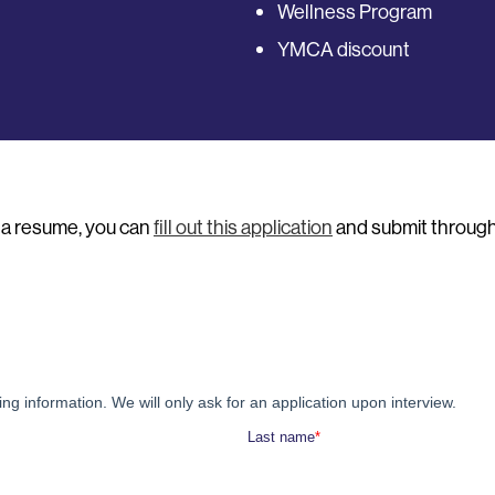
Wellness Program
YMCA discount
e a resume, you can
fill out this application
and submit through 