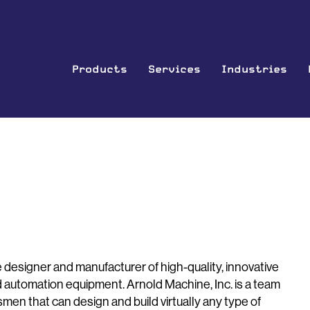
Products
Services
Industries
vice designer and manufacturer of high-quality, innovative
d automation equipment. Arnold Machine, Inc. is a team
en that can design and build virtually any type of