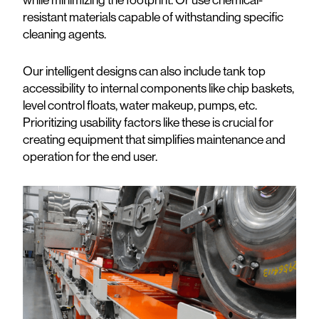
resistant materials capable of withstanding specific
cleaning agents.
Our intelligent designs can also include tank top
accessibility to internal components like chip baskets,
level control floats, water makeup, pumps, etc.
Prioritizing usability factors like these is crucial for
creating equipment that simplifies maintenance and
operation for the end user.