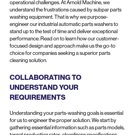
operational challenges. At Arnold Machine, we
understand the frustrations caused by subpar parts
washing equipment. That is why we purpose-
engineer our industrial automatic parts washers to
stand up to the test of time and deliver exceptional
performance. Read on to learn how our customer-
focused design and approach make us the go-to
choice for companies seeking a superior parts
cleaning solution.
COLLABORATING TO
UNDERSTAND YOUR
REQUIREMENTS
Understanding your parts-washing goals is essential
for us to engineer the proper solution. We start by
gathering essential information such as parts models,
target production rates, cleanliness specifications,