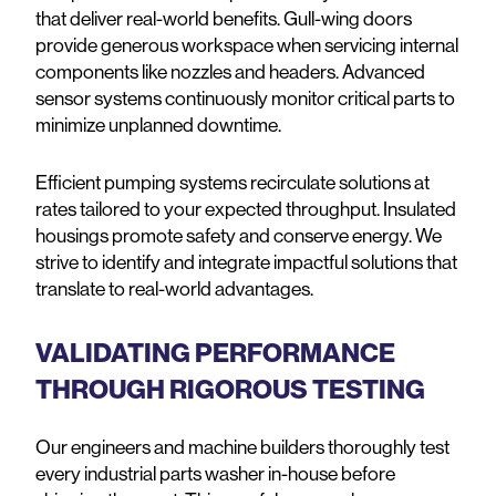
that deliver real-world benefits. Gull-wing doors
provide generous workspace when servicing internal
components like nozzles and headers. Advanced
sensor systems continuously monitor critical parts to
minimize unplanned downtime.
Efficient pumping systems recirculate solutions at
rates tailored to your expected throughput. Insulated
housings promote safety and conserve energy. We
strive to identify and integrate impactful solutions that
translate to real-world advantages.
VALIDATING PERFORMANCE
THROUGH RIGOROUS TESTING
Our engineers and machine builders thoroughly test
every industrial parts washer in-house before