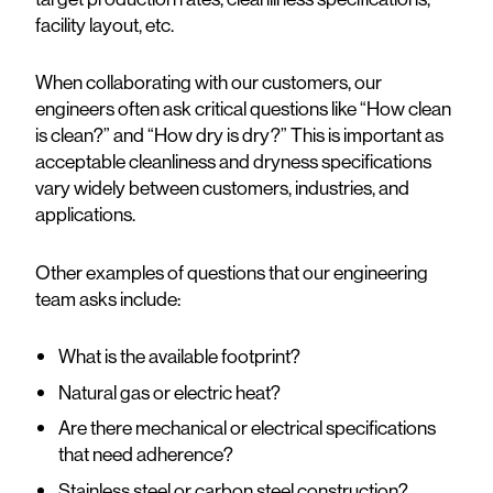
facility layout, etc.
When collaborating with our customers, our
engineers often ask critical questions like “How clean
is clean?” and “How dry is dry?” This is important as
acceptable cleanliness and dryness specifications
vary widely between customers, industries, and
applications.
Other examples of questions that our engineering
team asks include:
What is the available footprint?
Natural gas or electric heat?
Are there mechanical or electrical specifications
that need adherence?
Stainless steel or carbon steel construction?