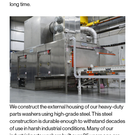
long time.
We construct the external housing of our heavy-duty
parts washers using high-grade steel. This steel
construction is durable enough to withstand decades
of use in harsh industrial conditions. Many of our