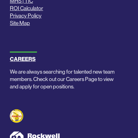
MHS | TIC
ROI Calculator
Privacy Policy
Site Map
CAREERS
We are always searching for talented new team
members. Check out our Careers Page to view
and apply for open positions.