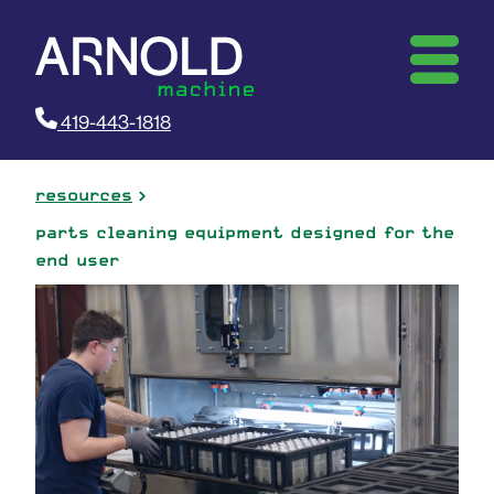
419-443-1818
resources
parts cleaning equipment designed for the
end user