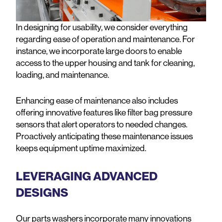
In designing for usability, we consider everything
regarding ease of operation and maintenance. For
instance, we incorporate large doors to enable
access to the upper housing and tank for cleaning,
loading, and maintenance.
Enhancing ease of maintenance also includes
offering innovative features like filter bag pressure
sensors that alert operators to needed changes.
Proactively anticipating these maintenance issues
keeps equipment uptime maximized.
LEVERAGING ADVANCED
DESIGNS
Our parts washers incorporate many innovations