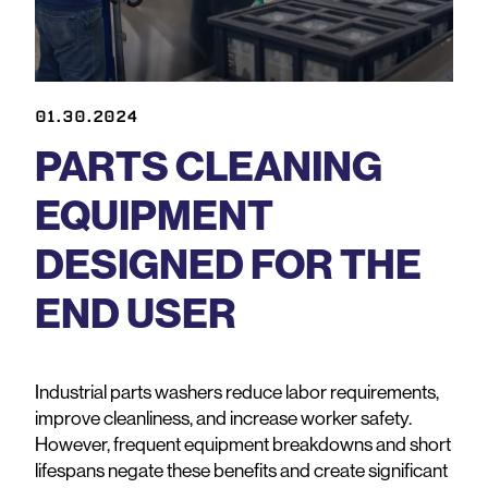
01.30.2024
PARTS CLEANING
EQUIPMENT
DESIGNED FOR THE
END USER
Industrial parts washers reduce labor requirements,
improve cleanliness, and increase worker safety.
However, frequent equipment breakdowns and short
lifespans negate these benefits and create significant