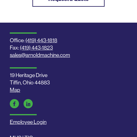
Office:
(419) 443-1818
Fax:
(419) 443-1823
sales@arnoldmachine.com
19 Heritage Drive
Tiffin, Ohio 44883
Map
Employee Login