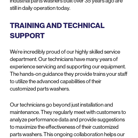
industrial parts washers built over 35 years ago are
still in daily operation today.
TRAINING AND TECHNICAL
SUPPORT
We’re incredibly proud of our highly skilled service
department. Our technicians have many years of
experience servicing and supporting our equipment.
The hands-on guidance they provide trains your staff
to utilize the advanced capabilities of their
customized parts washers.
Our technicians go beyond just installation and
maintenance. They regularly meet with customers to
analyze performance data and provide suggestions
to maximize the effectiveness of their customized
parts washers. This ongoing collaboration helps our