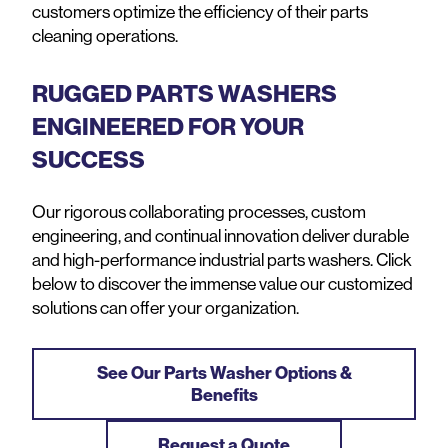
customers optimize the efficiency of their parts
cleaning operations.
RUGGED PARTS WASHERS
ENGINEERED FOR YOUR
SUCCESS
Our rigorous collaborating processes, custom
engineering, and continual innovation deliver durable
and high-performance industrial parts washers. Click
below to discover the immense value our customized
solutions can offer your organization.
See Our Parts Washer Options &
Benefits
Request a Quote