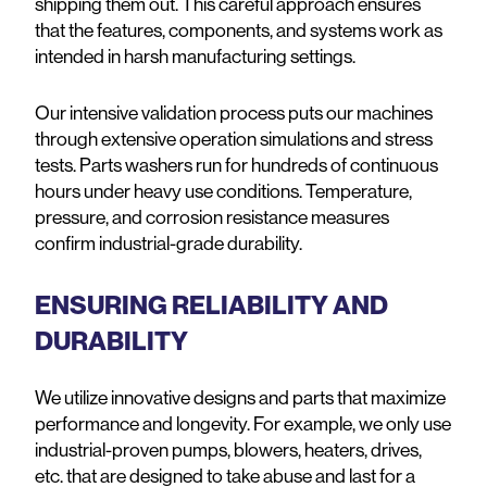
shipping them out. This careful approach ensures
that the features, components, and systems work as
intended in harsh manufacturing settings.
Our intensive validation process puts our machines
through extensive operation simulations and stress
tests. Parts washers run for hundreds of continuous
hours under heavy use conditions. Temperature,
pressure, and corrosion resistance measures
confirm industrial-grade durability.
ENSURING RELIABILITY AND
DURABILITY
We utilize innovative designs and parts that maximize
performance and longevity. For example, we only use
industrial-proven pumps, blowers, heaters, drives,
etc. that are designed to take abuse and last for a