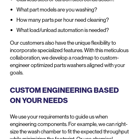
What part models are you washing?
How many parts per hour need cleaning?
What load/unload automation is needed?
Our customers also have the unique flexibility to
incorporate specialized features. With this meticulous
collaboration, we develop a roadmap to custom-
engineer optimized parts washers aligned with your
goals.
CUSTOM ENGINEERING BASED
ON YOUR NEEDS
We use your requirements to guide us when
engineering components. For example, we can right-
size the wash chamber to fit the expected throughput
while minimizing the footprint. Or use chemical-