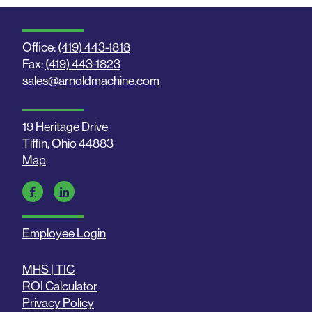
Office:
(419) 443-1818
Fax:
(419) 443-1823
sales@arnoldmachine.com
19 Heritage Drive
Tiffin, Ohio 44883
Map
Employee Login
MHS | TIC
ROI Calculator
Privacy Policy