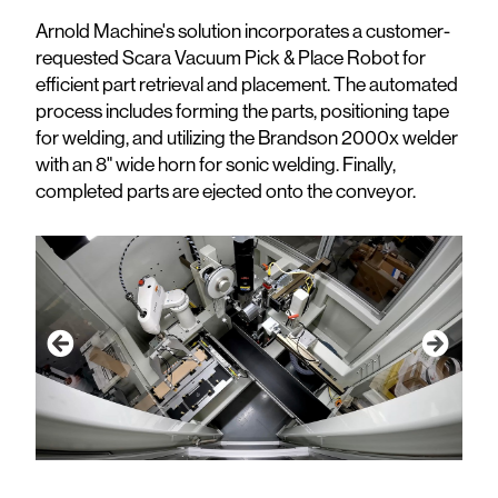
Arnold Machine's solution incorporates a customer-
requested Scara Vacuum Pick & Place Robot for
efficient part retrieval and placement. The automated
process includes forming the parts, positioning tape
for welding, and utilizing the Brandson 2000x welder
with an 8" wide horn for sonic welding. Finally,
completed parts are ejected onto the conveyor.