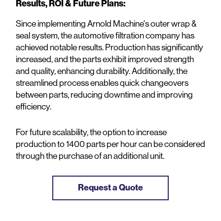
Results, ROI & Future Plans:
Since implementing Arnold Machine's outer wrap &
seal system, the automotive filtration company has
achieved notable results. Production has significantly
increased, and the parts exhibit improved strength
and quality, enhancing durability. Additionally, the
streamlined process enables quick changeovers
between parts, reducing downtime and improving
efficiency.
For future scalability, the option to increase
production to 1400 parts per hour can be considered
through the purchase of an additional unit.
Request a Quote