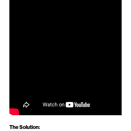
The Solution: