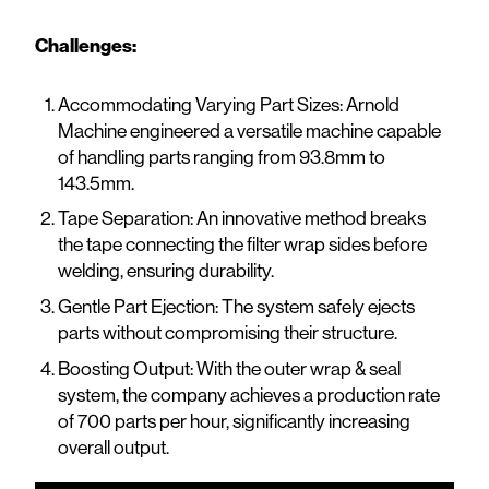
Challenges:
Accommodating Varying Part Sizes: Arnold
Machine engineered a versatile machine capable
of handling parts ranging from 93.8mm to
143.5mm.
Tape Separation: An innovative method breaks
the tape connecting the filter wrap sides before
welding, ensuring durability.
Gentle Part Ejection: The system safely ejects
parts without compromising their structure.
Boosting Output: With the outer wrap & seal
system, the company achieves a production rate
of 700 parts per hour, significantly increasing
overall output.