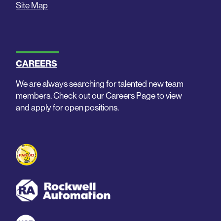
Site Map
CAREERS
We are always searching for talented new team
members. Check out our Careers Page to view
and apply for open positions.