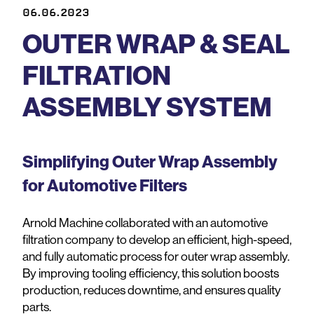
06.06.2023
OUTER WRAP & SEAL
FILTRATION
ASSEMBLY SYSTEM
Simplifying Outer Wrap Assembly
for Automotive Filters
Arnold Machine collaborated with an automotive
filtration company to develop an efficient, high-speed,
and fully automatic process for outer wrap assembly.
By improving tooling efficiency, this solution boosts
production, reduces downtime, and ensures quality
parts.