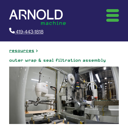
419-443-1818
resources
outer wrap & seal filtration assembly