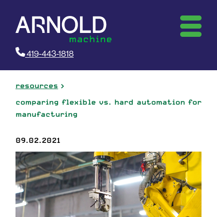
419-443-1818
resources
comparing flexible vs. hard automation for
manufacturing
09.02.2021