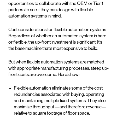
opportunities to collaborate with the OEM or Tier 1
partners to see if they can design with flexible
automation systems in mind.
Cost considerations for flexible automation systems
Regardless of whether an automated system is hard
or flexible, the up-front investment is significant. It’s
the base machine that’s most expensive to build.
But when flexible automation systems are matched
with appropriate manufacturing processes, steep up-
front costs are overcome. Here’s how:
Flexible automation eliminates some of the cost
redundancies associated with buying, operating
and maintaining multiple fixed systems. They also
maximize throughput —and therefore revenue—
relative to square footage of floor space.