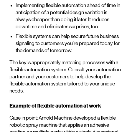
Implementing flexible automation ahead of time in
anticipation of a potential design variation is
always cheaper than doing it later. It reduces
downtime and eliminates surprises, too.
Flexible systems can help secure future business
signaling to customers you’re prepared today for
the demands of tomorrow.
The key is appropriately matching processes with a
flexible automation system. Consult your automation
partner and your customers to help develop the
flexible automation system tailored to your unique
needs.
Example of flexible automation at work
Case in point: Arnold Machine developed a flexible
robotic spray machine that applies an adhesive