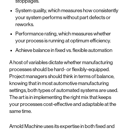
stoppages.
System quality, which measures how consistently
your system performs without part defects or
reworks.
Performance rating, which measures whether
your process is running at optimum efficiency.
Achieve balance in fixed vs. flexible automation
A host of variables dictate whether manufacturing
processes should be hard- or flexibly-equipped.
Project managers should think in terms of balance,
knowing that in most automotive manufacturing
settings, both types of automated systems are used.
The art is in implementing the right mix that keeps
your processes cost-effective and adaptable at the
same time.
Arnold Machine uses its expertise in both fixed and