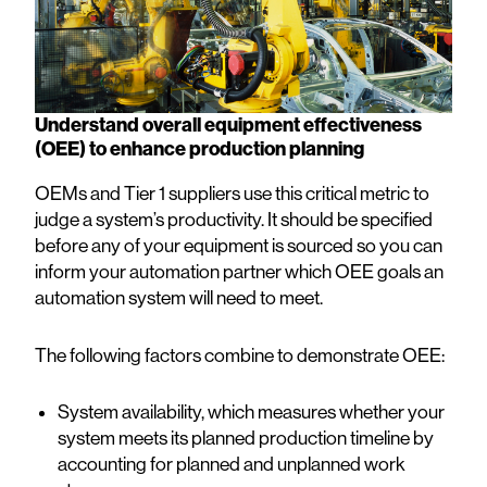
Understand overall equipment effectiveness
(OEE) to enhance production planning
OEMs and Tier 1 suppliers use this critical metric to
judge a system’s productivity. It should be specified
before any of your equipment is sourced so you can
inform your automation partner which OEE goals an
automation system will need to meet.
The following factors combine to demonstrate OEE:
System availability, which measures whether your
system meets its planned production timeline by
accounting for planned and unplanned work