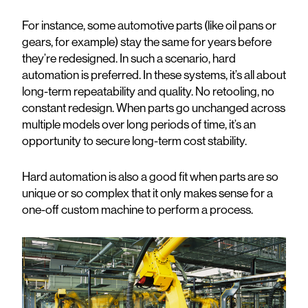
For instance, some automotive parts (like oil pans or
gears, for example) stay the same for years before
they’re redesigned. In such a scenario, hard
automation is preferred. In these systems, it’s all about
long-term repeatability and quality. No retooling, no
constant redesign. When parts go unchanged across
multiple models over long periods of time, it’s an
opportunity to secure long-term cost stability.
Hard automation is also a good fit when parts are so
unique or so complex that it only makes sense for a
one-off custom machine to perform a process.