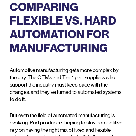
COMPARING
FLEXIBLE VS. HARD
AUTOMATION FOR
MANUFACTURING
Automotive manufacturing gets more complex by
the day. The OEMs and Tier 1 part suppliers who
support the industry must keep pace with the
changes, and they’ve turned to automated systems
to do it.
But even the field of automated manufacturing is
evolving. Part producers hoping to stay competitive
rely on having the right mix of fixed and flexible