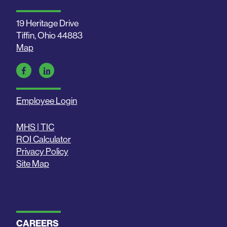
19 Heritage Drive
Tiffin, Ohio 44883
Map
Employee Login
MHS | TIC
ROI Calculator
Privacy Policy
Site Map
CAREERS