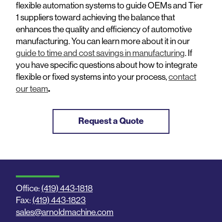
flexible automation systems to guide OEMs and Tier
1 suppliers toward achieving the balance that
enhances the quality and efficiency of automotive
manufacturing. You can learn more about it in our
guide to time and cost savings in manufacturing
. If
you have specific questions about how to integrate
flexible or fixed systems into your process,
contact
our team
.
Request a Quote
Office:
(419) 443-1818
Fax:
(419) 443-1823
sales@arnoldmachine.com