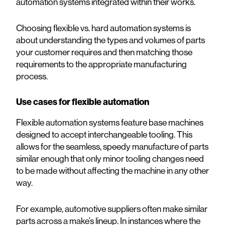
automation systems integrated within their works.
Choosing flexible vs. hard automation systems is
about understanding the types and volumes of parts
your customer requires and then matching those
requirements to the appropriate manufacturing
process.
Use cases for flexible automation
Flexible automation systems feature base machines
designed to accept interchangeable tooling. This
allows for the seamless, speedy manufacture of parts
similar enough that only minor tooling changes need
to be made without affecting the machine in any other
way.
For example, automotive suppliers often make similar
parts across a make’s lineup. In instances where the