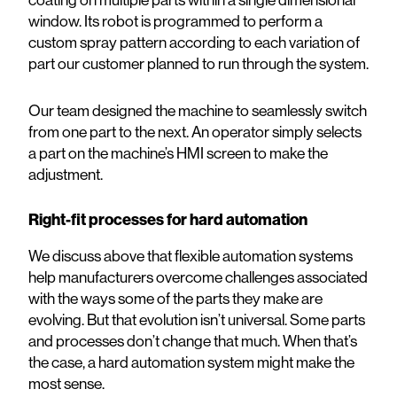
coating on multiple parts within a single dimensional
window. Its robot is programmed to perform a
custom spray pattern according to each variation of
part our customer planned to run through the system.
Our team designed the machine to seamlessly switch
from one part to the next. An operator simply selects
a part on the machine’s HMI screen to make the
adjustment.
Right-fit processes for hard automation
We discuss above that flexible automation systems
help manufacturers overcome challenges associated
with the ways some of the parts they make are
evolving. But that evolution isn’t universal. Some parts
and processes don’t change that much. When that’s
the case, a hard automation system might make the
most sense.