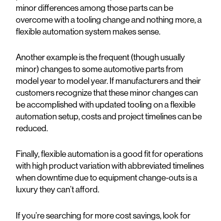
minor differences among those parts can be
overcome with a tooling change and nothing more, a
flexible automation system makes sense.
Another example is the frequent (though usually
minor) changes to some automotive parts from
model year to model year. If manufacturers and their
customers recognize that these minor changes can
be accomplished with updated tooling on a flexible
automation setup, costs and project timelines can be
reduced.
Finally, flexible automation is a good fit for operations
with high product variation with abbreviated timelines
when downtime due to equipment change-outs is a
luxury they can’t afford.
If you’re searching for more cost savings, look for