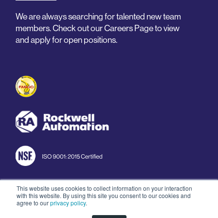
We are always searching for talented new team
members. Check out our Careers Page to view
and apply for open positions.
This website uses cookies to collect information on your interaction
with this website. By using this site you consent to our cookies and
© 2026 Arnold Machine
agree to our
privacy policy
.