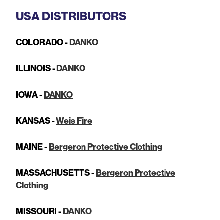
USA DISTRIBUTORS
COLORADO -
DANKO
ILLINOIS -
DANKO
IOWA -
DANKO
KANSAS -
Weis Fire
MAINE -
Bergeron Protective Clothing
MASSACHUSETTS -
Bergeron Protective
Clothing
MISSOURI -
DANKO