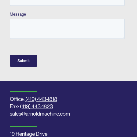
Office:
(419) 443-1818
Fax:
(419) 443-1823
sales@arnoldmachine.com
19 Heritage Drive