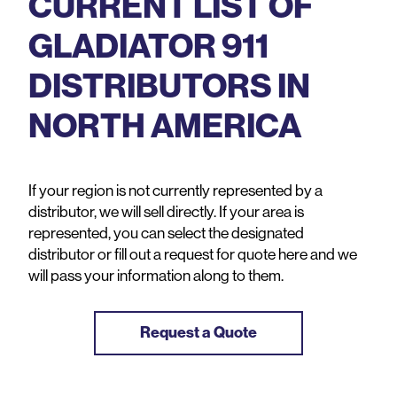
CURRENT LIST OF
GLADIATOR 911
DISTRIBUTORS IN
NORTH AMERICA
If your region is not currently represented by a
distributor, we will sell directly. If your area is
represented, you can select the designated
distributor or fill out a request for quote here and we
will pass your information along to them.
Request a Quote