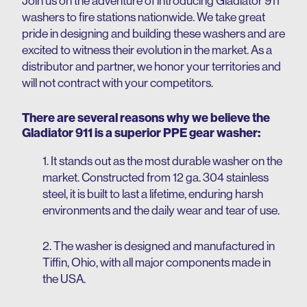
Join us on the adventure of introducing Gladiator 911
washers to fire stations nationwide.
We take great
pride in designing and building these washers and are
excited to witness their evolution in the market.
As a
distributor and partner, we honor your territories and
will not contract with your competitors.
There are several reasons why we believe the
Gladiator 911 is a superior PPE gear washer:
1. It stands out as the most durable washer on the
market. Constructed from 12 ga. 304 stainless
steel, it is built to last a lifetime, enduring harsh
environments and the daily wear and tear of use.
2. The washer is designed and manufactured in
Tiffin, Ohio, with all major components made in
the USA.