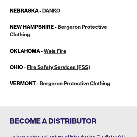
NEBRASKA -
DANKO
NEW HAMPSHIRE -
Bergeron Protective
Clothing
OKLAHOMA -
Weis Fire
OHIO
-
Fire Safety Services (FSS)
VERMONT -
Bergeron Protective Clothing
BECOME A DISTRIBUTOR