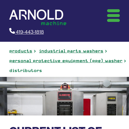
419-443-1818
products
industrial parts washers
personal protective equipment (ppe) washer
distributors