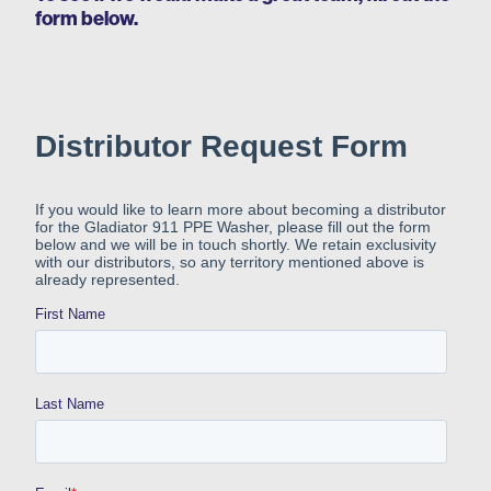
form below.