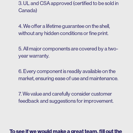
3. UL and CSA approved (certified to be sold in
Canada)
4. We offer a lifetime guarantee on the shell,
without any hidden conditions or fine print.
5. All major components are covered by a two-
year warranty.
6. Every component is readily available on the
market, ensuring ease of use and maintenance.
7. We value and carefully consider customer
feedback and suggestions for improvement.
To see if we would make a great team, fill out the