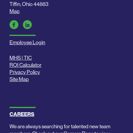
Tiffin, Ohio 44883
Map
Employee Login
MHS | TIC
ROI Calculator
Privacy Policy
Site Map
CAREERS
We are always searching for talented new team