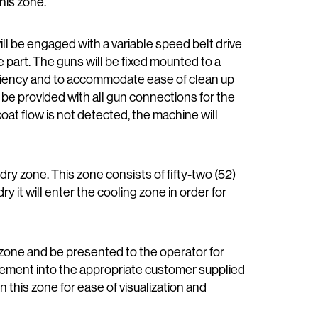
this zone.
ill be engaged with a variable speed belt drive
he part. The guns
will be fixed mounted to a
ficiency and to accommodate ease of clean up
 be provided with all gun connections for the
coat flow is not detected, the machine will
dry zone. This zone consists of fifty-two (52)
ry it will enter the cooling zone in order for
ng zone and be presented to the operator for
lacement into the appropriate customer supplied
n this zone for ease of visualization and