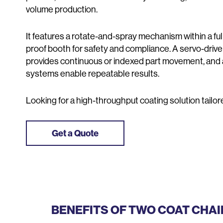
volume production.
It features a rotate-and-spray mechanism within a fu
proof booth for safety and compliance. A servo-driv
provides continuous or indexed part movement, and
systems enable repeatable results.
Looking for a high-throughput coating solution tailo
Get a Quote
BENEFITS OF TWO COAT CHA