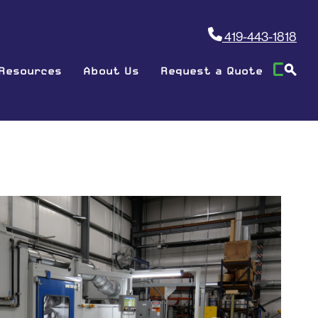
419-443-1818
Resources
About Us
Request a Quote