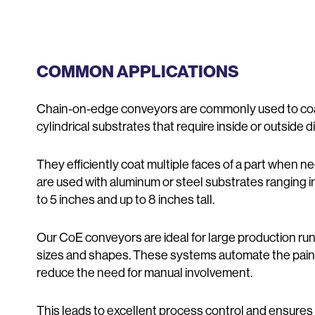
COMMON APPLICATIONS
Chain-on-edge conveyors are commonly used to coat 
cylindrical substrates that require inside or outside
They efficiently coat multiple faces of a part when ne
are used with aluminum or steel substrates ranging i
to 5 inches and up to 8 inches tall.
Our CoE conveyors are ideal for large production run
sizes and shapes. These systems automate the pain
reduce the need for manual involvement.
This leads to excellent process control and ensures 