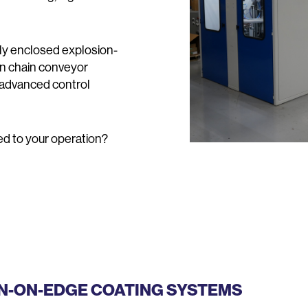
lly enclosed explosion-
en chain conveyor
 advanced control
red to your operation?
IN-ON-EDGE COATING SYSTEMS