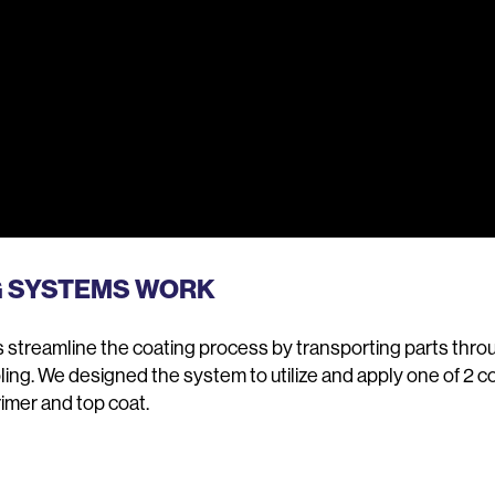
G SYSTEMS WORK
streamline the coating process by transporting parts throug
oling. We designed the system to utilize and apply one of 2 c
imer and top coat.