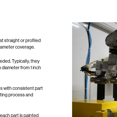
straight or profiled
 diameter coverage.
eded. Typically, they
n diameter from 1 inch
s with consistent part
ting process and
each part is painted