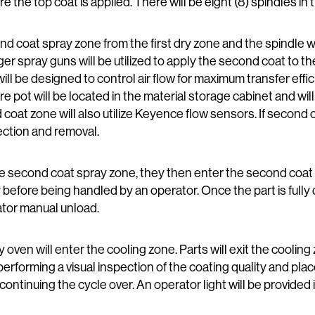
ore the top coat is applied. There will be eight (8) spindles in 
nd coat spray zone from the first dry zone and the spindle w
ger spray guns will be utilized to apply the second coat to t
ll be designed to control air flow for maximum transfer ef
ot will be located in the material storage cabinet and will
 coat zone will also utilize Keyence flow sensors. If second 
ection and removal.
the second coat spray zone, they then enter the second coat 
ry before being handled by an operator. Once the part is fully d
ator manual unload.
ry oven will enter the cooling zone. Parts will exit the cooli
performing a visual inspection of the coating quality and p
ontinuing the cycle over. An operator light will be provided i