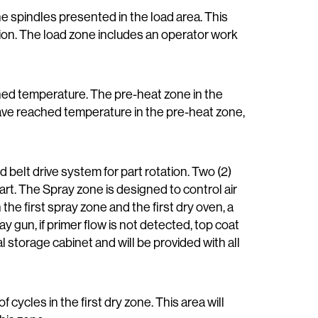
the spindles presented in the load area. This
ation. The load zone includes an operator work
mined temperature. The pre-heat zone in the
have reached temperature in the pre-heat zone,
d belt drive system for part rotation. Two (2)
rt. The Spray zone is designed to control air
e first spray zone and the first dry oven, a
y gun, if primer flow is not detected, top coat
al storage cabinet and will be provided with all
of cycles in the first dry zone. This area will