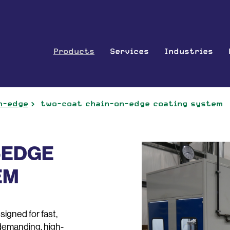
Products
Services
Industries
n-edge
two-coat chain-on-edge coating system
-EDGE
EM
gned for fast,
 demanding, high-