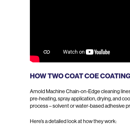
HOW TWO COAT COE COATIN
Arnold Machine Chain-on-Edge cleaning lines 
pre-heating, spray application, drying, and co
process – solvent or water-based adhesive pr
Here’s a detailed look at how they work: