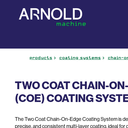
products
coating systems
chain-o
TWO COAT CHAIN-ON
(COE) COATING SYST
The Two Coat Chain-On-Edge Coating System is desi
precise, and consistent multi-layer coating, ideal for