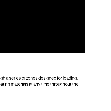
h a series of zones designed for loading,
oating materials at any time throughout the