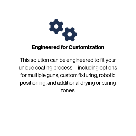
Engineered for Customization
This solution can be engineered to fit your
unique coating process—including options
for multiple guns, custom fixturing, robotic
positioning, and additional drying or curing
zones.