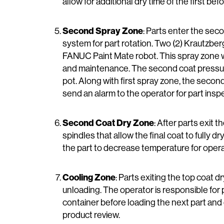
allow for additional dry time of the first bef
Second Spray Zone
: Parts enter the seco
system for part rotation. Two (2) Krautzber
FANUC Paint Mate robot. This spray zone wi
and maintenance. The second coat pressure p
pot. Along with first spray zone, the second
send an alarm to the operator for part insp
Second Coat Dry Zone
: After parts exit 
spindles that allow the final coat to fully d
the part to decrease temperature for oper
Cooling Zone
: Parts exiting the top coat d
unloading. The operator is responsible for 
container before loading the next part and c
product review.