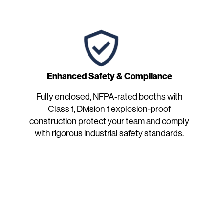
Enhanced Safety & Compliance
Fully enclosed, NFPA-rated booths with
Class 1, Division 1 explosion-proof
construction protect your team and comply
with rigorous industrial safety standards.