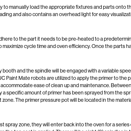
lity to manually load the appropriate fixtures and parts onto 
 loading and also contains an overhead light for easy visualiz
o adhere to the part it needs to be pre-heated to a predeter
 to maximize cycle time and oven efficiency. Once the parts 
ay booth and the spindle will be engaged with a variable spee
aint Mate robots are utilized to apply the primer to the pa
o accommodate ease of clean up and maintenance. Between th
fy a specific amount of primer has been sprayed from the spra
at zone. The primer pressure pot will be located in the materi
irst spray zone, they will enter back into the oven for a series 