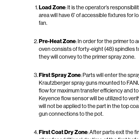
Load Zone
: It is the operator’s responsibi
area will have 6' of accessible fixtures for
fan.
Pre-Heat Zone
: In order for the primer t
oven consists of forty-eight (48) spindles
they will convey to the primer spray zone.
First Spray Zone
: Parts will enter the spr
Krautzberger spray guns mounted to FANUC P
flow for maximum transfer efficiency and t
Keyence flow sensor will be utilized to veri
will not be applied to the part in the top co
gun connections to the pot.
First Coat Dry Zone
: After parts exit the f