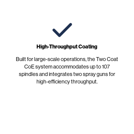
High-Throughput Coating
Built for large-scale operations, the Two Coat
CoE system accommodates up to 107
spindles and integrates two spray guns for
high-efficiency throughput.