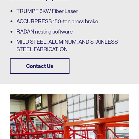
TRUMPF 6KW Fiber Laser
ACCURPRESS 150-ton press brake
RADAN nesting software
MILD STEEL, ALUMINUM, AND STAINLESS
STEEL
FABRICATION
Contact Us