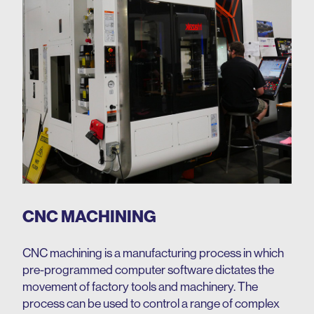
CNC MACHINING
CNC machining is a manufacturing process in which
pre-programmed computer software dictates the
movement of factory tools and machinery. The
process can be used to control a range of complex