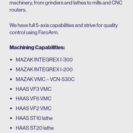
machinery, from grinders and lathes to mills and CNC
routers.
We have full 5-axis capabilities and strive for quality
control using FaroArm.
Machining Capabilities:
MAZAK INTEGREX I-300
MAZAK INTEGREX I-200
MAZAK VMC – VCN-530C
HAAS VF3 VMC
HAAS VF6 VMC
HAAS VF2 VMC
HAAS ST10 lathe
HAAS ST20 lathe