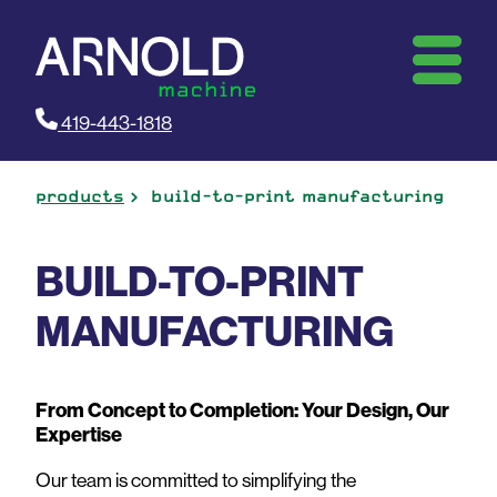
419-443-1818
products
build-to-print manufacturing
BUILD-TO-PRINT
MANUFACTURING
From Concept to Completion: Your Design, Our
Expertise
Our team is committed to simplifying the