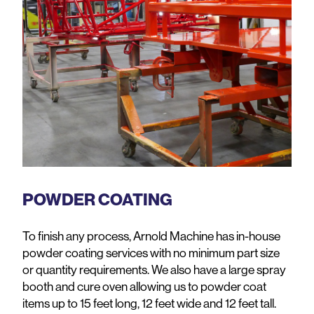
POWDER COATING
To finish any process, Arnold Machine has in-house
powder coating services with no minimum part size
or quantity requirements. We also have a large spray
booth and cure oven allowing us to powder coat
items up to 15 feet long, 12 feet wide and 12 feet tall.