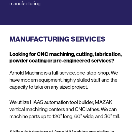
manufacturing.
MANUFACTURING SERVICES
Looking for CNC machining, cutting, fabrication,
powder coating or pre-engineered services?
Arnold Machine is a full-service, one-stop-shop. We
have modern equipment, highly skilled staff and the
capacity to take on any sized project.
We utilize HAAS automation tool builder, MAZAK
vertical machining centers and CNC lathes. We can
machine parts up to 120” long, 60” wide, and 30” tall.
Skilled fabricators at Arnold Machine specialize in