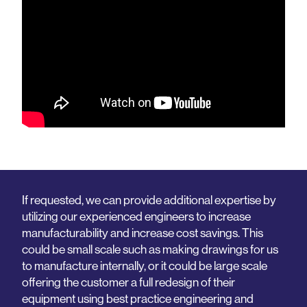
If requested, we can provide additional expertise by
utilizing our experienced engineers to increase
manufacturability and increase cost savings. This
could be small scale such as making drawings for us
to manufacture internally, or it could be large scale
offering the customer a full redesign of their
equipment using best practice engineering and