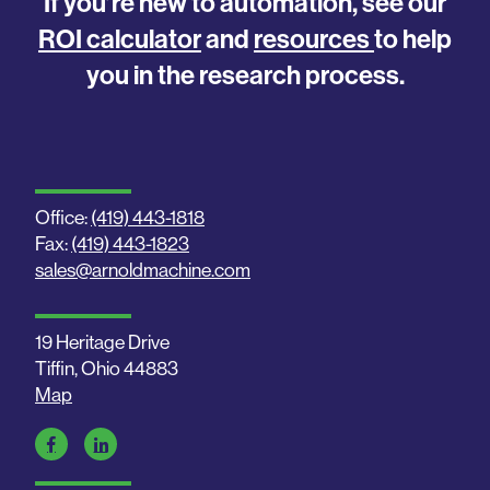
If you’re new to automation, see our
ROI calculator
and
resources
to help
you in the research process.
Office:
(419) 443-1818
Fax:
(419) 443-1823
sales@arnoldmachine.com
19 Heritage Drive
Tiffin, Ohio 44883
Map