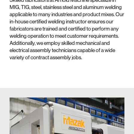
MIG, TIG, steel, stainless steel and aluminum welding
applicable to many industries and product mixes. Our
in-house certified welding instructor ensures our
fabricators are trained and certified to perform any
welding operation to meet customer requirements.
Additionally, we employ skilled mechanical and
electrical assembly technicians capable of a wide
variety of contract assembly jobs.