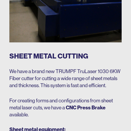
SHEET METAL CUTTING
We have a brand new
TRUMPF TruLaser 1030 6KW
Fiber cutter
for cutting a wide range of sheet metals
and thickness. This system is fast and efficient.
For creating forms and configurations from sheet
metal laser cuts, we have a
CNC Press Brake
available.
Sheet metal equipment: