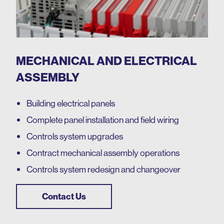
MECHANICAL AND ELECTRICAL
ASSEMBLY
Building electrical panels
Complete panel installation and field wiring
Controls system upgrades
Contract mechanical assembly operations
Controls system redesign and changeover
Contact Us