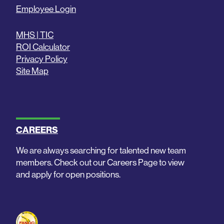
Employee Login
MHS | TIC
ROI Calculator
Privacy Policy
Site Map
CAREERS
We are always searching for talented new team
members. Check out our Careers Page to view
and apply for open positions.