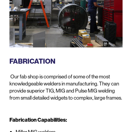
FABRICATION
Our fab shop is comprised of some of the most
knowledgeable welders in manufacturing. They can
provide superior
TIG, MIG and Pulse MIG welding
from small detailed widgets to complex, large frames.
Fabrication Capabilities:
Miller MIG welders