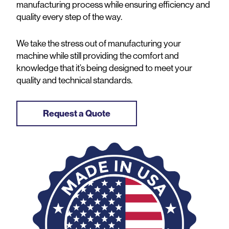
manufacturing process while ensuring efficiency and
quality every step of the way.
We take the stress out of manufacturing your
machine while still providing the comfort and
knowledge that it’s being designed to meet your
quality and technical standards.
Request a Quote