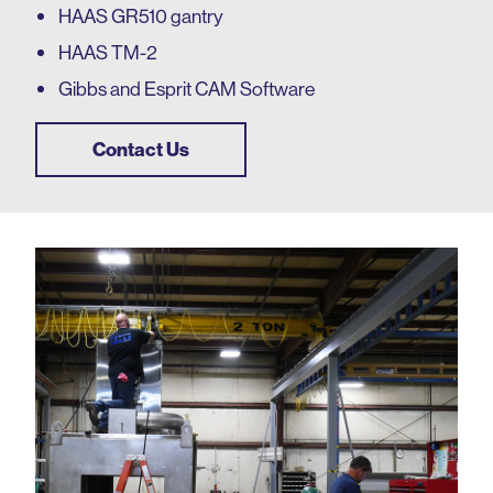
HAAS GR510 gantry
HAAS TM-2
Gibbs and Esprit CAM Software
Contact Us