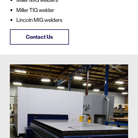
Miller TIG welder
Lincoln MIG welders
Contact Us