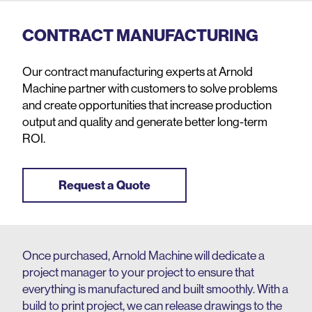
CONTRACT MANUFACTURING
Our contract manufacturing experts at Arnold
Machine partner with customers to solve problems
and create opportunities that increase production
output and quality and generate better long-term
ROI.
Request a Quote
Once purchased, Arnold Machine will dedicate a
project manager to your project to ensure that
everything is manufactured and built smoothly. With a
build to print project, we can release drawings to the