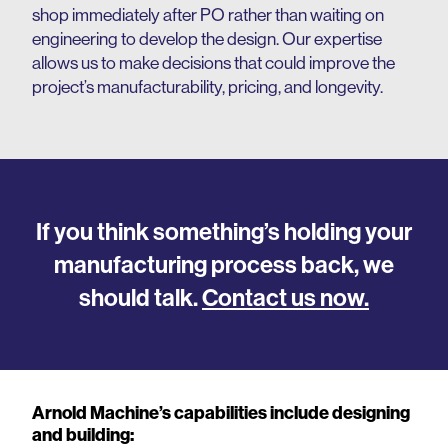
shop immediately after PO rather than waiting on
engineering to develop the design. Our expertise
allows us to make decisions that could improve the
project’s manufacturability, pricing, and longevity.
If you think something’s holding your
manufacturing process back, we
should talk.
Contact us now.
Arnold Machine’s capabilities include designing
and building: