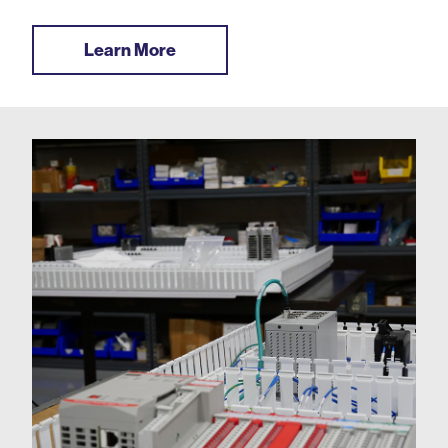
Learn More