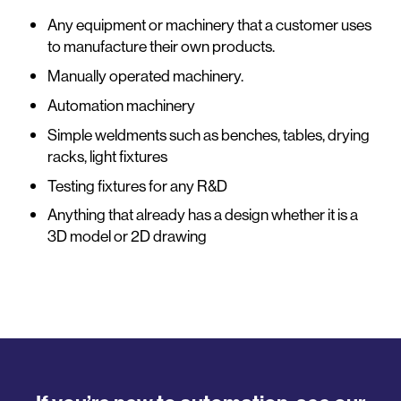
Any equipment or machinery that a customer uses
to manufacture their own products.
Manually operated machinery.
Automation machinery
Simple weldments such as benches, tables, drying
racks, light fixtures
Testing fixtures for any R&D
Anything that already has a design whether it is a
3D model or 2D drawing